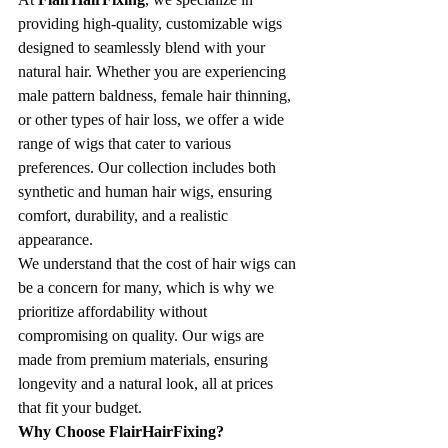
providing high-quality, customizable wigs 
designed to seamlessly blend with your 
natural hair. Whether you are experiencing 
male pattern baldness, female hair thinning, 
or other types of hair loss, we offer a wide 
range of wigs that cater to various 
preferences. Our collection includes both 
synthetic and human hair wigs, ensuring 
comfort, durability, and a realistic 
appearance.
We understand that the cost of hair wigs can 
be a concern for many, which is why we 
prioritize affordability without 
compromising on quality. Our wigs are 
made from premium materials, ensuring 
longevity and a natural look, all at prices 
that fit your budget.
Why Choose FlairHairFixing?