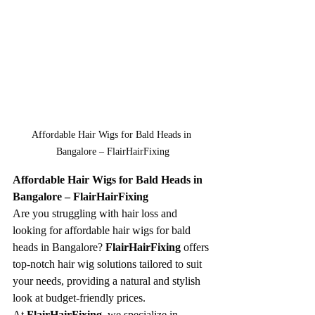
Affordable Hair Wigs for Bald Heads in 
Bangalore – FlairHairFixing
Affordable Hair Wigs for Bald Heads in 
Bangalore – FlairHairFixing
Are you struggling with hair loss and 
looking for affordable hair wigs for bald 
heads in Bangalore? 
FlairHairFixing
 offers 
top-notch hair wig solutions tailored to suit 
your needs, providing a natural and stylish 
look at budget-friendly prices.
At 
FlairHairFixing
, we specialize in 