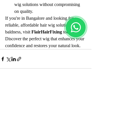
wig solutions without compromising 
on quality.
If you're in Bangalore and looking for a 
reliable, affordable hair wig solution for 
baldness, visit 
FlairHairFixing
 today. 
Discover the perfect wig that enhances your 
confidence and restores your natural look.
Recent Posts
See All