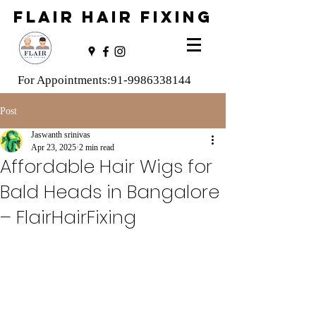
FLAIR HAIR FIXING
For Appointments:
91-9986338144
Post
Jaswanth srinivas
Apr 23, 2025
2 min read
Affordable Hair Wigs for
Bald Heads in Bangalore
– FlairHairFixing