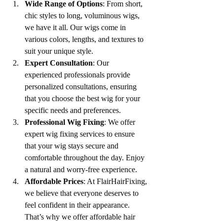
Wide Range of Options
: From short, 
chic styles to long, voluminous wigs, 
we have it all. Our wigs come in 
various colors, lengths, and textures to 
suit your unique style.
Expert Consultation
: Our 
experienced professionals provide 
personalized consultations, ensuring 
that you choose the best wig for your 
specific needs and preferences.
Professional Wig Fixing
: We offer 
expert wig fixing services to ensure 
that your wig stays secure and 
comfortable throughout the day. Enjoy 
a natural and worry-free experience.
Affordable Prices
: At FlairHairFixing, 
we believe that everyone deserves to 
feel confident in their appearance. 
That’s why we offer affordable hair 