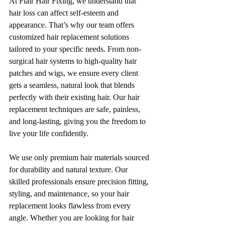
At Flair Hair Fixing, we understand that 
hair loss can affect self-esteem and 
appearance. That’s why our team offers 
customized hair replacement solutions 
tailored to your specific needs. From non-
surgical hair systems to high-quality hair 
patches and wigs, we ensure every client 
gets a seamless, natural look that blends 
perfectly with their existing hair. Our hair 
replacement techniques are safe, painless, 
and long-lasting, giving you the freedom to 
live your life confidently.
We use only premium hair materials sourced 
for durability and natural texture. Our 
skilled professionals ensure precision fitting, 
styling, and maintenance, so your hair 
replacement looks flawless from every 
angle. Whether you are looking for hair 