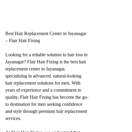
Best Hair Replacement Center in Jayanagar 
– Flair Hair Fixing
Looking for a reliable solution to hair loss in 
Jayanagar? Flair Hair Fixing is the best hair 
replacement center in Jayanagar, 
specializing in advanced, natural-looking 
hair replacement solutions for men. With 
years of experience and a commitment to 
quality, Flair Hair Fixing has become the go-
to destination for men seeking confidence 
and style through premium hair replacement 
services.