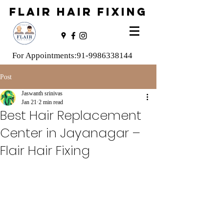
FLAIR HAIR FIXING
For Appointments:
91-9986338144
Post
Jaswanth srinivas
Jan 21
2 min read
Best Hair Replacement
Center in Jayanagar –
Flair Hair Fixing