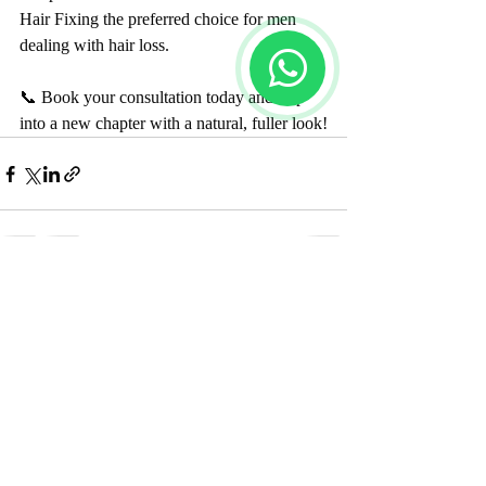
Hair Fixing the preferred choice for men 
dealing with hair loss.
📞 Book your consultation today and step 
into a new chapter with a natural, fuller look!
Recent Posts
See All