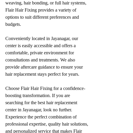
weaving, hair bonding, or full hair systems, 
Flair Hair Fixing provides a variety of 
options to suit different preferences and 
budgets.
Conveniently located in Jayanagar, our 
center is easily accessible and offers a 
comfortable, private environment for 
consultations and treatments. We also 
provide aftercare guidance to ensure your 
hair replacement stays perfect for years.
Choose Flair Hair Fixing for a confidence-
boosting transformation. If you are 
searching for the best hair replacement 
center in Jayanagar, look no further. 
Experience the perfect combination of 
professional expertise, quality hair solutions, 
and personalized service that makes Flair 