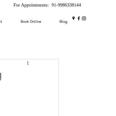
For Appointments:
91-9986338144
ct
Book Online
Blog
g