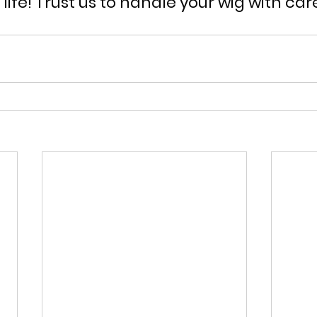
o life! Trust us to handle your wig with car