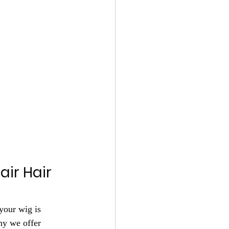
ir Hair 
your wig is 
hy we offer 