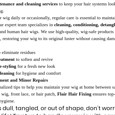
enance and cleaning services
 to keep your hair systems look
ng.
ig daily or occasionally, regular care is essential to maintain
ur expert team specializes in 
cleaning, conditioning, detangl
 and human hair wigs. We use high-quality, wig-safe products 
, restoring your wig to its original luster without causing da
o eliminate residues
eatment
 to soften and revive
-styling
 for a fresh new look
leaning
 for hygiene and comfort
ment and Minor Repairs
alized tips to help you maintain your wig at home between sal
 wig, front lace, or hair patch, 
Flair Hair Fixing
 ensures top-
 hygiene.
s dull, tangled, or out of shape, don’t worry