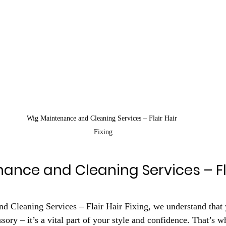
Wig Maintenance and Cleaning Services – Flair Hair 
Fixing
ance and Cleaning Services – Fla
 Cleaning Services – Flair Hair Fixing, we understand that 
sory – it’s a vital part of your style and confidence. That’s w