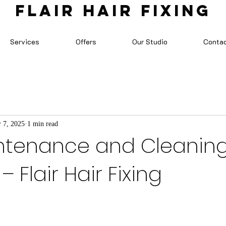
FLAIR HAIR FIXING
Services
Offers
Our Studio
Conta
 7, 2025
1 min read
ntenance and Cleanin
– Flair Hair Fixing