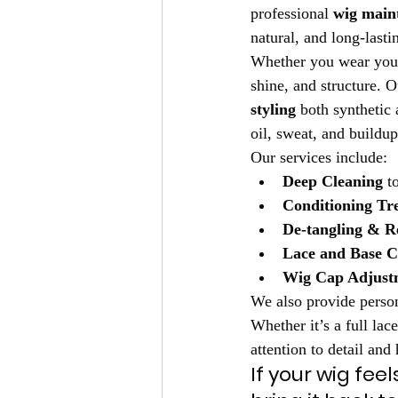
professional 
wig maint
natural, and long-lasti
Whether you wear your w
shine, and structure. O
styling
 both synthetic
oil, sweat, and buildup
Our services include:
Deep Cleaning
 t
Conditioning Tr
De-tangling & Re
Lace and Base C
Wig Cap Adjust
We also provide person
Whether it’s a full lace
attention to detail and
If your wig feel