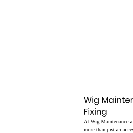
Wig Mainten
Fixing
At Wig Maintenance and
more than just an acces