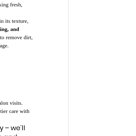
ing fresh, 
 its texture, 
ing, and 
to remove dirt, 
mage.
on visits. 
tier care with 
 – we’ll 