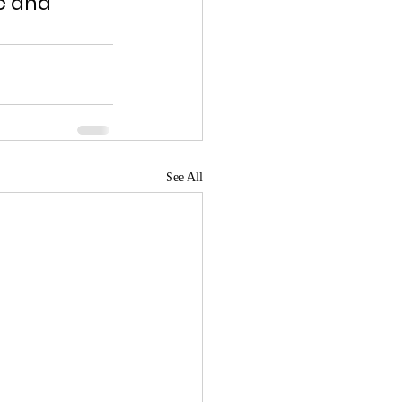
e and 
See All