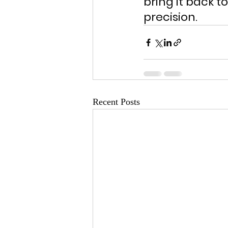
bring it back t
precision.
Recent Posts