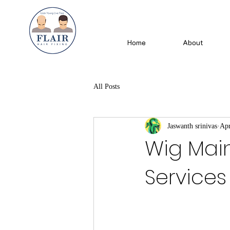
Home
About
All Posts
Jaswanth srinivas
Apr
Wig Mai
Services 