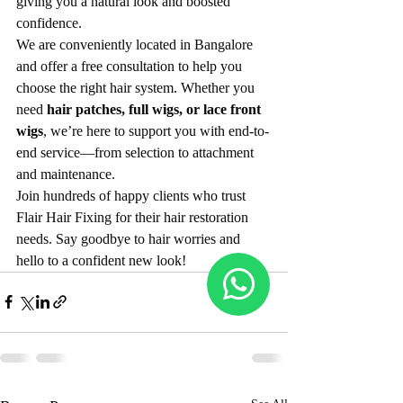
giving you a natural look and boosted 
confidence.
We are conveniently located in Bangalore 
and offer a free consultation to help you 
choose the right hair system. Whether you 
need 
hair patches, full wigs, or lace front 
wigs
, we’re here to support you with end-to-
end service—from selection to attachment 
and maintenance.
Join hundreds of happy clients who trust 
Flair Hair Fixing for their hair restoration 
needs. Say goodbye to hair worries and 
hello to a confident new look!