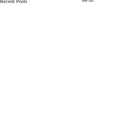
Recent Posts
See All
Comments