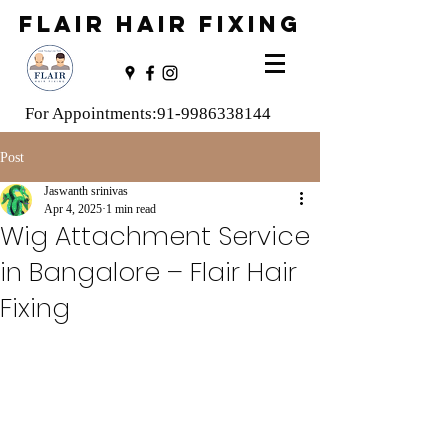
FLAIR HAIR FIXING
For Appointments:
91-9986338144
Post
Jaswanth srinivas
Apr 4, 2025
1 min read
Wig Attachment Service
in Bangalore – Flair Hair
Fixing