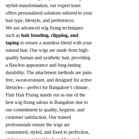
stylish transformation, our expert team 
offers personalized solutions tailored to your 
hair type, lifestyle, and preferences.
We use advanced wig fixing techniques 
such as 
hair bonding, clipping, and 
taping
 to ensure a seamless blend with your 
natural hair. Our wigs are made from high-
quality human and synthetic hair, providing 
a flawless appearance and long-lasting 
durability. The attachment methods are pain-
free, sweat-resistant, and designed for active 
lifestyles—perfect for Bangalore’s climate.
Flair Hair Fixing stands out as one of the 
best wig fixing salons in Bangalore due to 
our commitment to quality, hygiene, and 
customer satisfaction. Our trained 
professionals ensure the wigs are 
customized, styled, and fixed to perfection, 