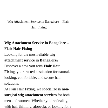
Wig Attachment Service in Bangalore – Flair 
Hair Fixing
Wig Attachment Service in Bangalore – 
Flair Hair Fixing
Looking for the most reliable 
wig 
attachment service in Bangalore
? 
Discover a new you with 
Flair Hair 
Fixing
, your trusted destination for natural-
looking, comfortable, and secure hair 
solutions.
At Flair Hair Fixing, we specialize in 
non-
surgical wig attachment services
 for both 
men and women. Whether you’re dealing 
with hair thinning, alopecia, or looking for a 