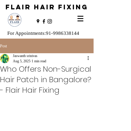
FLAIR HAIR FIXING
For Appointments:
91-9986338144
Post
Jaswanth srinivas
Aug 5, 2025
1 min read
Who Offers Non-Surgical
Hair Patch in Bangalore?
- Flair Hair Fixing