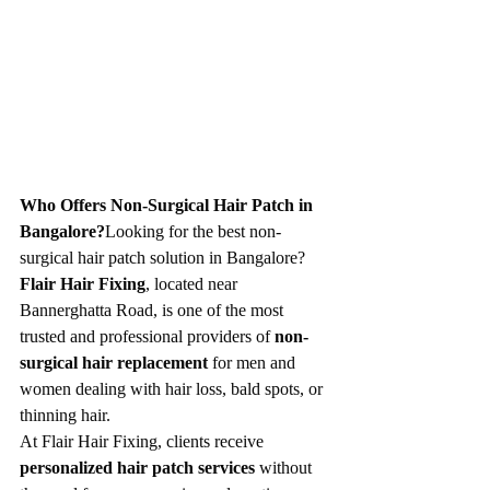
Who Offers Non-Surgical Hair Patch in 
Bangalore?
Looking for the best non-
surgical hair patch solution in Bangalore? 
Flair Hair Fixing
, located near 
Bannerghatta Road, is one of the most 
trusted and professional providers of 
non-
surgical hair replacement
 for men and 
women dealing with hair loss, bald spots, or 
thinning hair.
At Flair Hair Fixing, clients receive 
personalized hair patch services
 without 