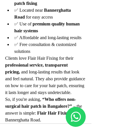
patch fixing
✅ Located near 
Bannerghatta 
Road
 for easy access
✅ Use of 
premium quality human 
hair systems
✅ Affordable and long-lasting results
✅ Free consultation & customized 
solutions
Clients love Flair Hair Fixing for their 
professional service, transparent 
pricing,
 and long-lasting results that look 
and feel natural. They also provide guidance 
on how to care for your hair patch, ensuring 
it lasts longer and stays undetectable.
So, if you're asking, 
“Who offers non-
surgical hair patch in Bangalore?”
 – the 
answer is simple: 
Flair Hair Fixing
 near 
Bannerghatta Road.