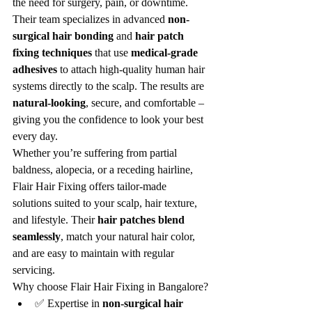
the need for surgery, pain, or downtime. 
Their team specializes in advanced 
non-
surgical hair bonding
 and 
hair patch 
fixing techniques
 that use 
medical-grade 
adhesives
 to attach high-quality human hair 
systems directly to the scalp. The results are 
natural-looking
, secure, and comfortable – 
giving you the confidence to look your best 
every day.
Whether you’re suffering from partial 
baldness, alopecia, or a receding hairline, 
Flair Hair Fixing offers tailor-made 
solutions suited to your scalp, hair texture, 
and lifestyle. Their 
hair patches blend 
seamlessly
, match your natural hair color, 
and are easy to maintain with regular 
servicing.
Why choose Flair Hair Fixing in Bangalore?
✅ Expertise in 
non-surgical hair 