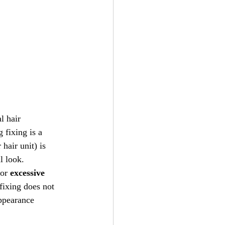
l hair 
ig fixing is a 
hair unit) is 
l look.
 or 
excessive 
fixing does not 
appearance 