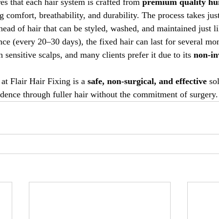
es that each hair system is crafted from 
premium quality hu
ng comfort, breathability, and durability. The process takes jus
l head of hair that can be styled, washed, and maintained just li
e (every 20–30 days), the fixed hair can last for several mont
h sensitive scalps, and many clients prefer it due to its 
non-in
at Flair Hair Fixing is a 
safe, non-surgical, and effective
 so
idence through fuller hair without the commitment of surgery.