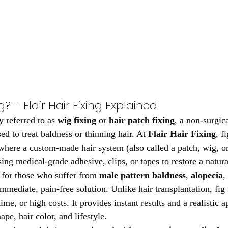
g? – Flair Hair Fixing Explained
 referred to as 
wig fixing
 or 
hair patch fixing
, a non-surgica
d to treat baldness or thinning hair. At 
Flair Hair Fixing
, f
where a custom-made hair system (also called a patch, wig, or 
sing medical-grade adhesive, clips, or tapes to restore a natura
l for those who suffer from 
male pattern baldness
, 
alopecia
,
mmediate, pain-free solution. Unlike hair transplantation, fig 
me, or high costs. It provides instant results and a realistic 
ape, hair color, and lifestyle.