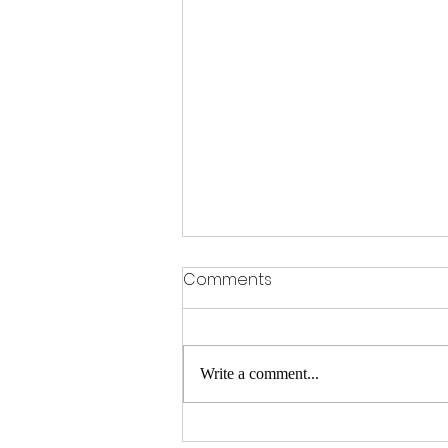
Comments
Write a comment...
Hair Replacement Services