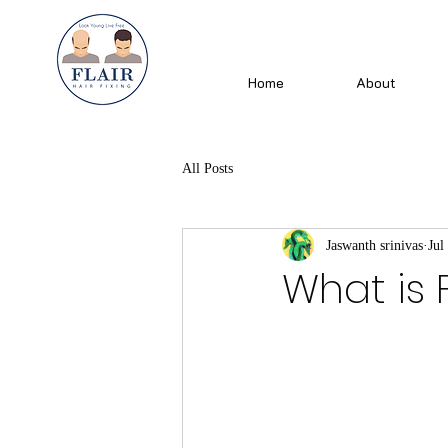
Home
About
All Posts
Jaswanth srinivas
Jul
What is F