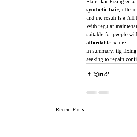
Flair Hair Fixing ensur
synthetic hair
, offeri
and the result is a ful
With regular maintenanc
suitable for people wit
affordable
 nature.
In summary, fig fixing 
seeking to regain conf
Recent Posts