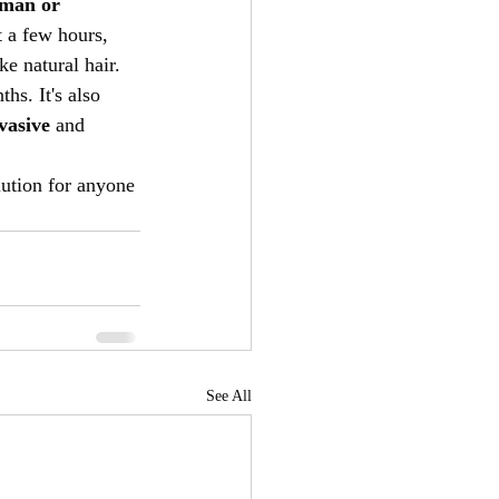
man or 
t a few hours, 
ke natural hair.
hs. It's also 
vasive
 and 
lution for anyone 
See All