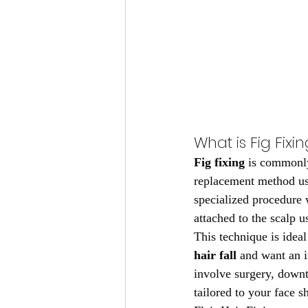
What is Fig Fixin
Fig fixing
 is commonly
replacement method use
specialized procedure 
attached to the scalp u
This technique is idea
hair fall
 and want an i
involve surgery, downti
tailored to your face sh