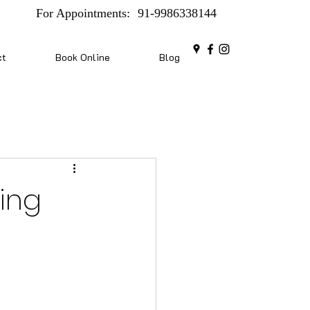
For Appointments:
91-9986338144
ct
Book Online
Blog
xing