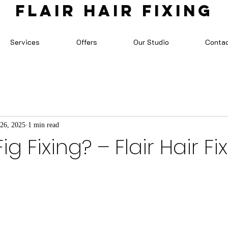
FLAIR HAIR FIXING
Services
Offers
Our Studio
Conta
 26, 2025
1 min read
ig Fixing? – Flair Hair Fi