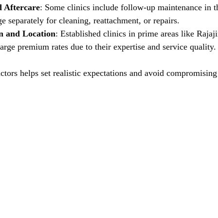
 Aftercare
: Some clinics include follow-up maintenance in t
e separately for cleaning, reattachment, or repairs.
on and Location
: Established clinics in prime areas like Rajaj
rge premium rates due to their expertise and service quality.
ctors helps set realistic expectations and avoid compromising 