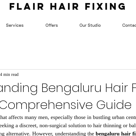
FLAIR HAIR FIXING
Services
Offers
Our Studio
Conta
4 min read
nding Bengaluru Hair F
A Comprehensive Guide
that affects many men, especially those in bustling urban centr
eking a discreet, non-surgical solution to hair thinning or bal
ing alternative. However, understanding the 
bengaluru hair fi