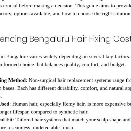
 crucial before making a decision. This guide aims to provide 
factors, options available, and how to choose the right solution 
uencing Bengaluru Hair Fixing Cos
g in Bangalore varies widely depending on several key factors
nformed choice that balances quality, comfort, and budget.
xing Method
: Non-surgical hair replacement systems range fro
n bases. Each has different durability, comfort, and natural ap
e.
Used
: Human hair, especially Remy hair, is more expensive bu
onger lifespan compared to synthetic hair.
nd Fit
: Tailored hair systems that match your scalp shape and 
ure a seamless, undetectable finish.