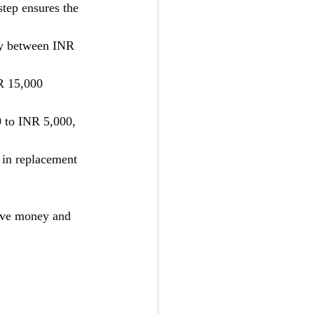
step ensures the 
ay between INR 
R 15,000 
 to INR 5,000, 
r in replacement 
save money and 