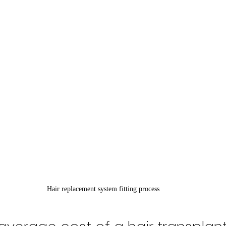
Hair replacement system fitting process