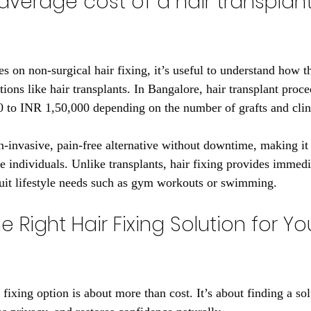
average cost of a hair transplant
s on non-surgical hair fixing, it’s useful to understand how t
ions like hair transplants. In Bangalore, hair transplant proce
to INR 1,50,000 depending on the number of grafts and clini
n-invasive, pain-free alternative without downtime, making it a
e individuals. Unlike transplants, hair fixing provides immedi
uit lifestyle needs such as gym workouts or swimming.
 Right Hair Fixing Solution for Yo
 fixing option is about more than cost. It’s about finding a solu