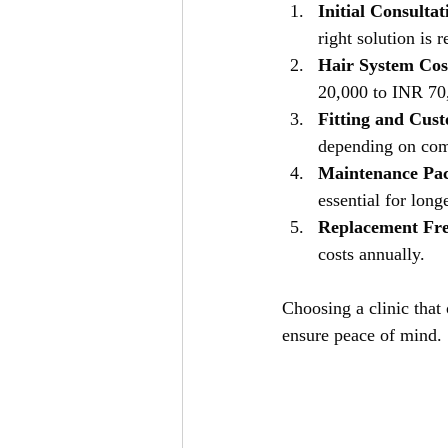
Initial Consulta
right solution is
Hair System Cos
20,000 to INR 70,
Fitting and Cus
depending on com
Maintenance Pa
essential for long
Replacement Fr
costs annually.
Choosing a clinic that
ensure peace of mind.