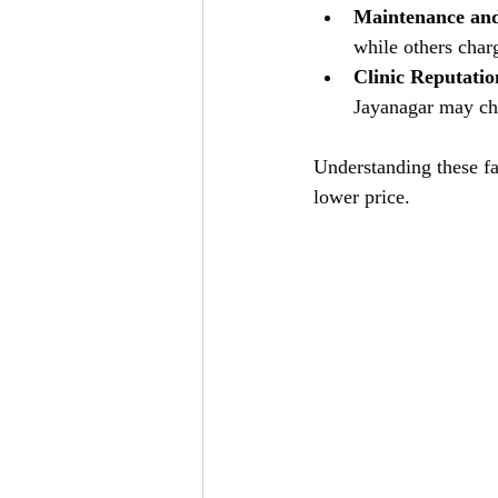
Maintenance and
while others charg
Clinic Reputati
Jayanagar may cha
Understanding these fa
lower price.