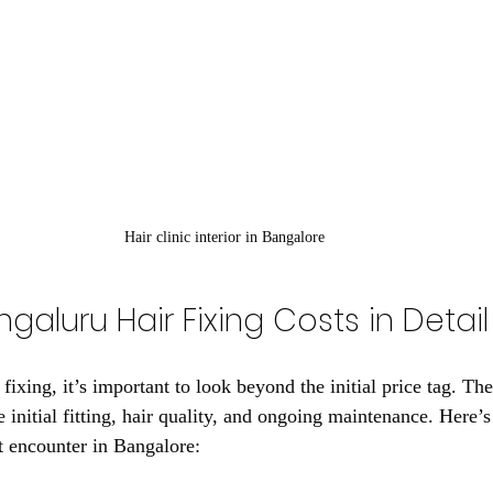
Hair clinic interior in Bangalore
ngaluru Hair Fixing Costs in Detail
ixing, it’s important to look beyond the initial price tag. The
 initial fitting, hair quality, and ongoing maintenance. Here’
t encounter in Bangalore: