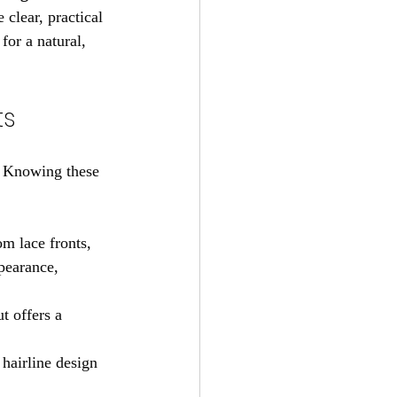
clear, practical 
for a natural, 
ts
. Knowing these 
m lace fronts, 
pearance, 
t offers a 
hairline design 