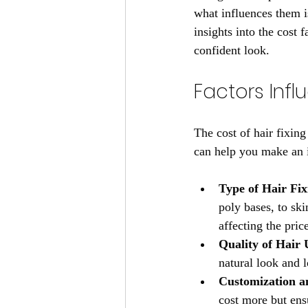
what influences them is
insights into the cost 
confident look.
Factors Infl
The cost of hair fixin
can help you make an i
Type of Hair Fi
poly bases, to ski
affecting the pric
Quality of Hair 
natural look and l
Customization a
cost more but ens