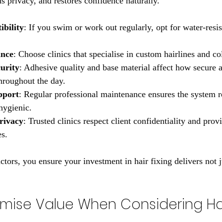
ns privacy, and restores confidence naturally.
ibility
: If you swim or work out regularly, opt for water-resis
ance
: Choose clinics that specialise in custom hairlines and c
urity
: Adhesive quality and base material affect how secure 
throughout the day.
pport
: Regular professional maintenance ensures the system 
hygienic.
rivacy
: Trusted clinics respect client confidentiality and prov
es.
actors, you ensure your investment in hair fixing delivers not j
mise Value When Considering Hair