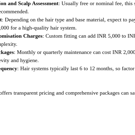
tion and Scalp Assessment
: Usually free or nominal fee, this 
 recommended.
t
: Depending on the hair type and base material, expect to p
000 for a high-quality hair system.
tomisation Charges
: Custom fitting can add INR 5,000 to IN
plexity.
ckages
: Monthly or quarterly maintenance can cost INR 2,000
evity and hygiene.
equency
: Hair systems typically last 6 to 12 months, so facto
 offers transparent pricing and comprehensive packages can 