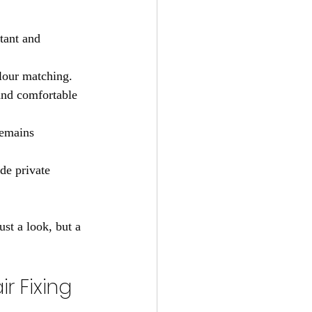
tant and 
olour matching.
and comfortable 
remains 
ide private 
ust a look, but a 
 Fixing 