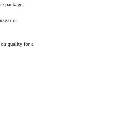
he package, 
inagar or 
on quality for a 