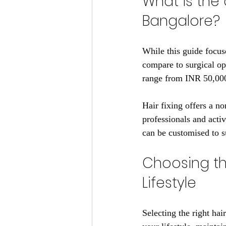
What is the 
Bangalore?
While this guide focuse
compare to surgical opt
range from INR 50,000 
Hair fixing offers a no
professionals and activ
can be customised to s
Choosing the
Lifestyle
Selecting the right hair