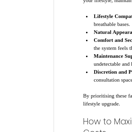
your lifestyle, maintai
Lifestyle Compat
breathable bases.
Natural Appear
Comfort and Sec
the system feels 
Maintenance Su
undetectable and 
Discretion and P
consultation spac
By prioritising these f
lifestyle upgrade.
How to Maxi