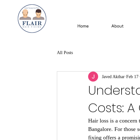
Home
About
All Posts
Javed Akthar
Feb 17
Understa
Costs: 
Hair loss is a concern 
Bangalore. For those se
fixing offers a promis