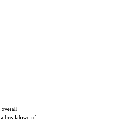
 overall 
s a breakdown of 