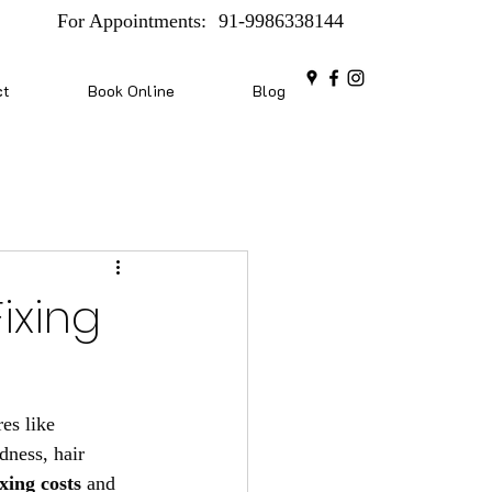
For Appointments:
91-9986338144
ct
Book Online
Blog
ixing
es like 
dness, hair 
xing costs
 and 