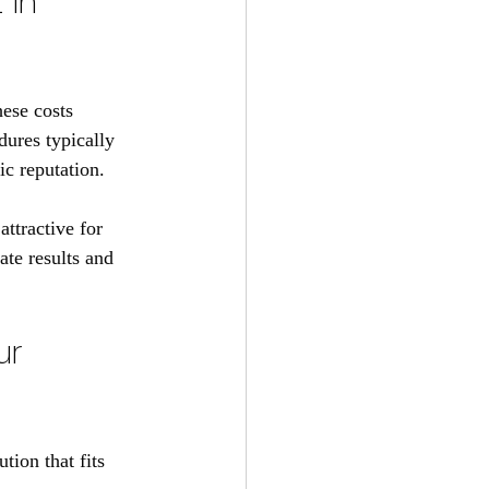
 in 
hese costs 
dures typically 
c reputation. 
ttractive for 
ate results and 
ur 
tion that fits 