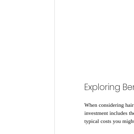
Exploring Be
When considering hair f
investment includes the
typical costs you migh