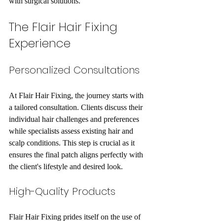
with surgical solutions. 
The Flair Hair Fixing 
Experience
Personalized Consultations
At Flair Hair Fixing, the journey starts with 
a tailored consultation. Clients discuss their 
individual hair challenges and preferences 
while specialists assess existing hair and 
scalp conditions. This step is crucial as it 
ensures the final patch aligns perfectly with 
the client's lifestyle and desired look.
High-Quality Products
Flair Hair Fixing prides itself on the use of 