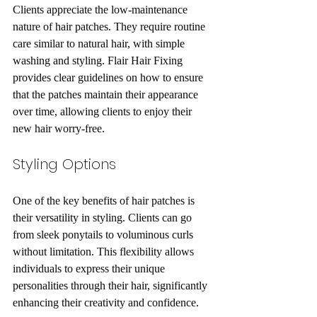
Clients appreciate the low-maintenance 
nature of hair patches. They require routine 
care similar to natural hair, with simple 
washing and styling. Flair Hair Fixing 
provides clear guidelines on how to ensure 
that the patches maintain their appearance 
over time, allowing clients to enjoy their 
new hair worry-free.
Styling Options
One of the key benefits of hair patches is 
their versatility in styling. Clients can go 
from sleek ponytails to voluminous curls 
without limitation. This flexibility allows 
individuals to express their unique 
personalities through their hair, significantly 
enhancing their creativity and confidence.