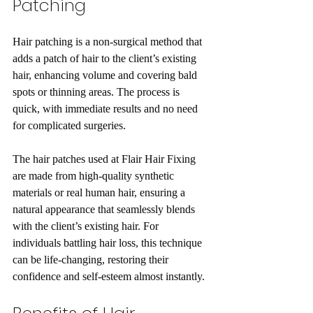
Patching
Hair patching is a non-surgical method that 
adds a patch of hair to the client’s existing 
hair, enhancing volume and covering bald 
spots or thinning areas. The process is 
quick, with immediate results and no need 
for complicated surgeries.
The hair patches used at Flair Hair Fixing 
are made from high-quality synthetic 
materials or real human hair, ensuring a 
natural appearance that seamlessly blends 
with the client’s existing hair. For 
individuals battling hair loss, this technique 
can be life-changing, restoring their 
confidence and self-esteem almost instantly.