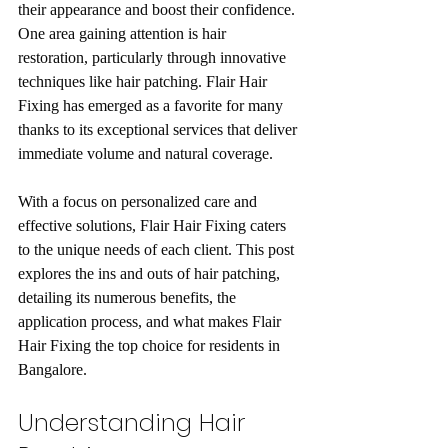
their appearance and boost their confidence. 
One area gaining attention is hair 
restoration, particularly through innovative 
techniques like hair patching. Flair Hair 
Fixing has emerged as a favorite for many 
thanks to its exceptional services that deliver 
immediate volume and natural coverage.
With a focus on personalized care and 
effective solutions, Flair Hair Fixing caters 
to the unique needs of each client. This post 
explores the ins and outs of hair patching, 
detailing its numerous benefits, the 
application process, and what makes Flair 
Hair Fixing the top choice for residents in 
Bangalore. 
Understanding Hair 