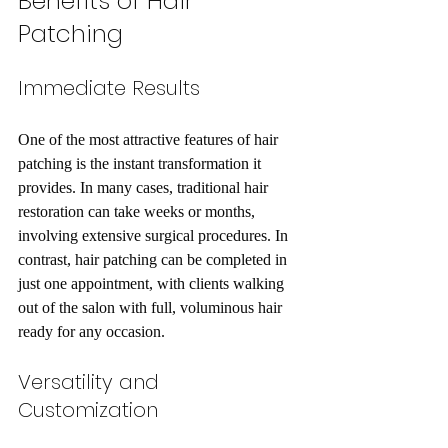
Benefits of Hair 
Patching
Immediate Results
One of the most attractive features of hair 
patching is the instant transformation it 
provides. In many cases, traditional hair 
restoration can take weeks or months, 
involving extensive surgical procedures. In 
contrast, hair patching can be completed in 
just one appointment, with clients walking 
out of the salon with full, voluminous hair 
ready for any occasion. 
Versatility and 
Customization