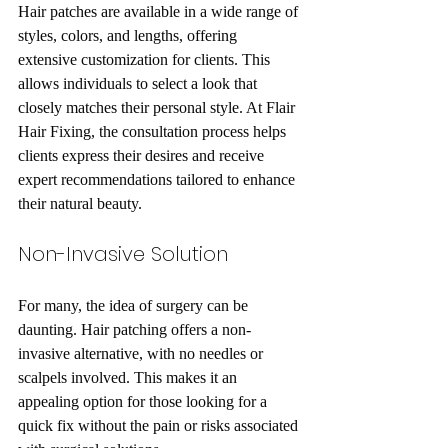
Hair patches are available in a wide range of 
styles, colors, and lengths, offering 
extensive customization for clients. This 
allows individuals to select a look that 
closely matches their personal style. At Flair 
Hair Fixing, the consultation process helps 
clients express their desires and receive 
expert recommendations tailored to enhance 
their natural beauty.
Non-Invasive Solution
For many, the idea of surgery can be 
daunting. Hair patching offers a non-
invasive alternative, with no needles or 
scalpels involved. This makes it an 
appealing option for those looking for a 
quick fix without the pain or risks associated 