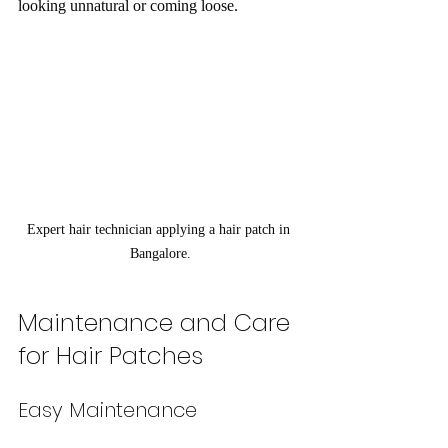
looking unnatural or coming loose.
Expert hair technician applying a hair patch in 
Bangalore.
Maintenance and Care 
for Hair Patches
Easy Maintenance