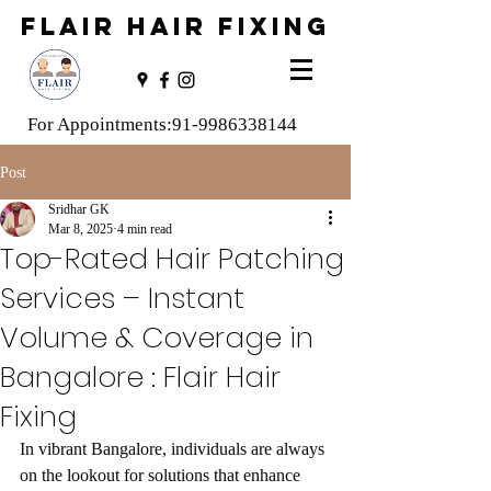
FLAIR HAIR FIXING
For Appointments:
91-9986338144
Post
Sridhar GK
Mar 8, 2025
4 min read
Top-Rated Hair Patching
Services – Instant
Volume & Coverage in
Bangalore : Flair Hair
Fixing
In vibrant Bangalore, individuals are always 
on the lookout for solutions that enhance 