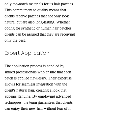
only top-notch materials for its hair patches. 
This commitment to quality means that 
clients receive patches that not only look 
natural but are also long-lasting. Whether 
opting for synthetic or human hair patches, 
clients can be assured that they are receiving 
only the best.
Expert Application
The application process is handled by 
skilled professionals who ensure that each 
patch is applied flawlessly. Their expertise 
allows for seamless integration with the 
client's natural hair, creating a look that 
appears genuine. By employing advanced 
techniques, the team guarantees that clients 
can enjoy their new hair without fear of it 