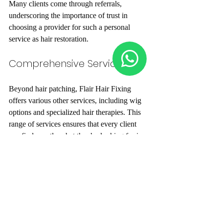
Many clients come through referrals, 
underscoring the importance of trust in 
choosing a provider for such a personal 
service as hair restoration.
Comprehensive Services
Beyond hair patching, Flair Hair Fixing 
offers various other services, including wig 
options and specialized hair therapies. This 
range of services ensures that every client 
can find exactly what they’re looking for in 
one welcoming place.
Professional Team
The committed professionals at Flair Hair 
Fixing have extensive training and 