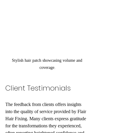
Stylish hair patch showcasing volume and 
coverage.
Client Testimonials
The feedback from clients offers insights 
into the quality of service provided by Flair 
Hair Fixing. Many clients express gratitude 
for the transformations they experienced, 
often reporting heightened confidence and 