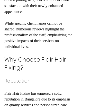
satisfaction with their newly enhanced 
appearance.
While specific client names cannot be 
shared, numerous reviews highlight the 
professionalism of the staff, emphasizing the 
positive impacts of their services on 
individual lives.
Why Choose Flair Hair 
Fixing?
Reputation
Flair Hair Fixing has garnered a solid 
reputation in Bangalore due to its emphasis 
on quality services and personalized care. 