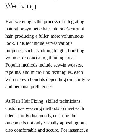
Weaving
Hair weaving is the process of integrating 
natural or synthetic hair into one’s current 
hair, producing a fuller, more voluminous 
look. This technique serves various 
purposes, such as adding length, boosting 
volume, or concealing thinning areas. 
Popular methods include sew-in weaves, 
tape-ins, and micro-link techniques, each 
with its own benefits depending on hair type 
and personal preferences.
At Flair Hair Fixing, skilled technicians 
customize weaving methods to meet each 
client's individual needs, ensuring the 
outcome is not only visually appealing but 
also comfortable and secure. For instance, a 