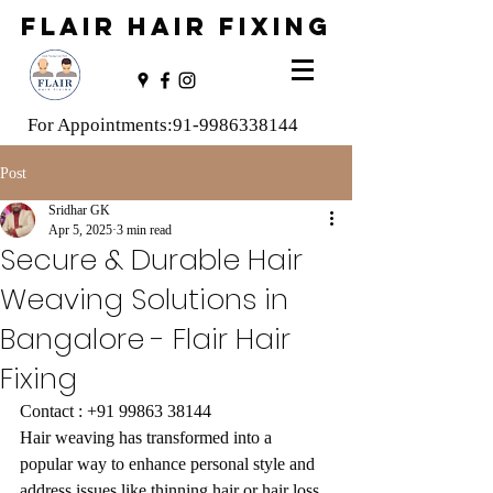
FLAIR HAIR FIXING
For Appointments:
91-9986338144
Post
Sridhar GK
Apr 5, 2025
3 min read
Secure & Durable Hair
Weaving Solutions in
Bangalore - Flair Hair
Fixing
Contact : +91 99863 38144
Hair weaving has transformed into a 
popular way to enhance personal style and 
address issues like thinning hair or hair loss. 