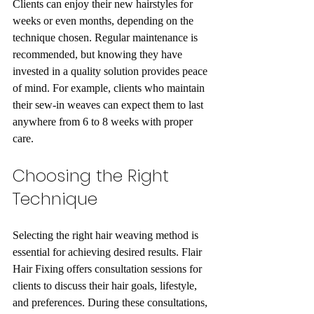
Clients can enjoy their new hairstyles for 
weeks or even months, depending on the 
technique chosen. Regular maintenance is 
recommended, but knowing they have 
invested in a quality solution provides peace 
of mind. For example, clients who maintain 
their sew-in weaves can expect them to last 
anywhere from 6 to 8 weeks with proper 
care.
Choosing the Right 
Technique
Selecting the right hair weaving method is 
essential for achieving desired results. Flair 
Hair Fixing offers consultation sessions for 
clients to discuss their hair goals, lifestyle, 
and preferences. During these consultations, 