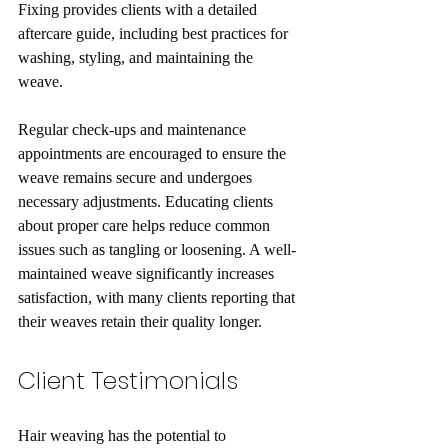
Fixing provides clients with a detailed 
aftercare guide, including best practices for 
washing, styling, and maintaining the 
weave. 
Regular check-ups and maintenance 
appointments are encouraged to ensure the 
weave remains secure and undergoes 
necessary adjustments. Educating clients 
about proper care helps reduce common 
issues such as tangling or loosening. A well-
maintained weave significantly increases 
satisfaction, with many clients reporting that 
their weaves retain their quality longer.
Client Testimonials
Hair weaving has the potential to 