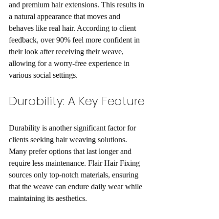
and premium hair extensions. This results in 
a natural appearance that moves and 
behaves like real hair. According to client 
feedback, over 90% feel more confident in 
their look after receiving their weave, 
allowing for a worry-free experience in 
various social settings.
Durability: A Key Feature
Durability is another significant factor for 
clients seeking hair weaving solutions. 
Many prefer options that last longer and 
require less maintenance. Flair Hair Fixing 
sources only top-notch materials, ensuring 
that the weave can endure daily wear while 
maintaining its aesthetics.