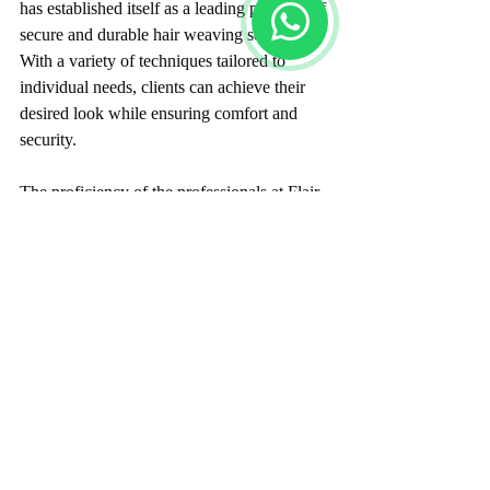
has established itself as a leading provider of 
secure and durable hair weaving solutions. 
With a variety of techniques tailored to 
individual needs, clients can achieve their 
desired look while ensuring comfort and 
security.
The proficiency of the professionals at Flair 
Hair Fixing, combined with high-quality 
materials, allows clients not just to look 
good, but also to feel confident in their hair. 
If you are located in Bangalore and 
contemplating a hair transformation, 
investigating the services at Flair Hair 
Fixing could be your next exciting step 
towards the hair you desire.
Image Placeholder