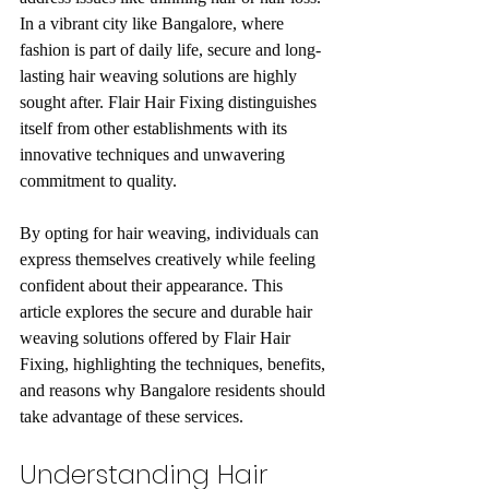
In a vibrant city like Bangalore, where 
fashion is part of daily life, secure and long-
lasting hair weaving solutions are highly 
sought after. Flair Hair Fixing distinguishes 
itself from other establishments with its 
innovative techniques and unwavering 
commitment to quality.
By opting for hair weaving, individuals can 
express themselves creatively while feeling 
confident about their appearance. This 
article explores the secure and durable hair 
weaving solutions offered by Flair Hair 
Fixing, highlighting the techniques, benefits, 
and reasons why Bangalore residents should 
take advantage of these services.
Understanding Hair 