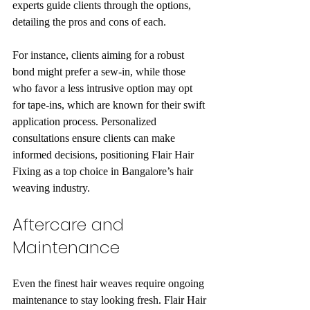
experts guide clients through the options, 
detailing the pros and cons of each.
For instance, clients aiming for a robust 
bond might prefer a sew-in, while those 
who favor a less intrusive option may opt 
for tape-ins, which are known for their swift 
application process. Personalized 
consultations ensure clients can make 
informed decisions, positioning Flair Hair 
Fixing as a top choice in Bangalore’s hair 
weaving industry.
Aftercare and 
Maintenance
Even the finest hair weaves require ongoing 
maintenance to stay looking fresh. Flair Hair 