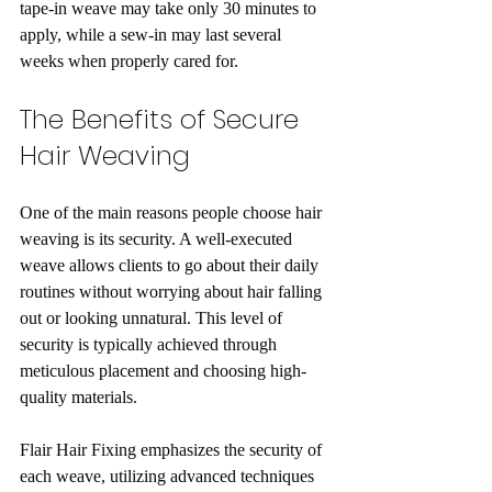
tape-in weave may take only 30 minutes to 
apply, while a sew-in may last several 
weeks when properly cared for.
The Benefits of Secure 
Hair Weaving
One of the main reasons people choose hair 
weaving is its security. A well-executed 
weave allows clients to go about their daily 
routines without worrying about hair falling 
out or looking unnatural. This level of 
security is typically achieved through 
meticulous placement and choosing high-
quality materials.
Flair Hair Fixing emphasizes the security of 
each weave, utilizing advanced techniques 