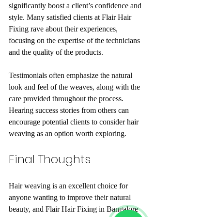
significantly boost a client’s confidence and 
style. Many satisfied clients at Flair Hair 
Fixing rave about their experiences, 
focusing on the expertise of the technicians 
and the quality of the products.
Testimonials often emphasize the natural 
look and feel of the weaves, along with the 
care provided throughout the process. 
Hearing success stories from others can 
encourage potential clients to consider hair 
weaving as an option worth exploring.
Final Thoughts
Hair weaving is an excellent choice for 
anyone wanting to improve their natural 
beauty, and Flair Hair Fixing in Bangalore 