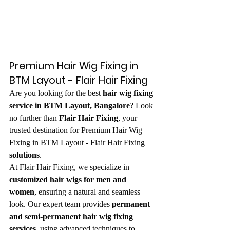
Premium Hair Wig Fixing in 
BTM Layout - Flair Hair Fixing
Are you looking for the best 
hair wig fixing 
service in BTM Layout, Bangalore
? Look 
no further than 
Flair Hair Fixing
, your 
trusted destination for Premium Hair Wig 
Fixing in BTM Layout - Flair Hair Fixing
solutions
.
At Flair Hair Fixing, we specialize in 
customized hair wigs for men and 
women
, ensuring a natural and seamless 
look. Our expert team provides 
permanent 
and semi-permanent hair wig fixing 
services
, using advanced techniques to 