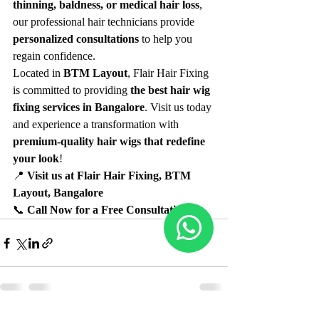
thinning, baldness, or medical hair loss
, 
our professional hair technicians provide 
personalized consultations
 to help you 
regain confidence.
Located in 
BTM Layout
, Flair Hair Fixing 
is committed to providing 
the best hair wig 
fixing services in Bangalore
. Visit us today 
and experience a transformation with 
premium-quality hair wigs that redefine 
your look
!
📍 
Visit us at Flair Hair Fixing, BTM 
Layout, Bangalore
📞 
Call Now for a Free Consultation!