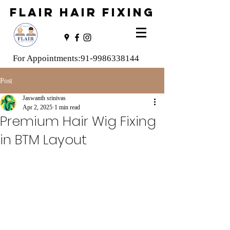
FLAIR HAIR FIXING
For Appointments:
91-9986338144
Post
Jaswanth srinivas
Apr 2, 2025
1 min read
Premium Hair Wig Fixing
in BTM Layout