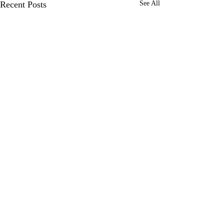
Recent Posts
See All
Comments