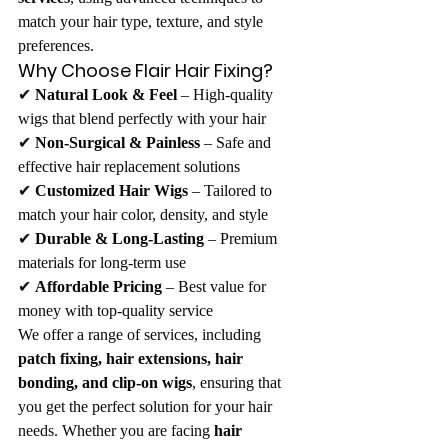
match your hair type, texture, and style 
preferences.
Why Choose Flair Hair Fixing?
✔ 
Natural Look & Feel
 – High-quality 
wigs that blend perfectly with your hair
✔ 
Non-Surgical & Painless
 – Safe and 
effective hair replacement solutions
✔ 
Customized Hair Wigs
 – Tailored to 
match your hair color, density, and style
✔ 
Durable & Long-Lasting
 – Premium 
materials for long-term use
✔ 
Affordable Pricing
 – Best value for 
money with top-quality service
We offer a range of services, including 
patch fixing, hair extensions, hair 
bonding, and clip-on wigs
, ensuring that 
you get the perfect solution for your hair 
needs. Whether you are facing 
hair 