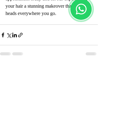
your hair a stunning makeover that turns 
heads everywhere you go.
Recent Posts
See All