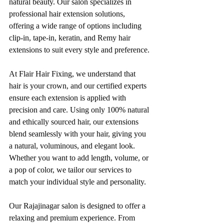
natural beauty. Our salon specializes in 
professional hair extension solutions, 
offering a wide range of options including 
clip-in, tape-in, keratin, and Remy hair 
extensions to suit every style and preference.
At Flair Hair Fixing, we understand that 
hair is your crown, and our certified experts 
ensure each extension is applied with 
precision and care. Using only 100% natural 
and ethically sourced hair, our extensions 
blend seamlessly with your hair, giving you 
a natural, voluminous, and elegant look. 
Whether you want to add length, volume, or 
a pop of color, we tailor our services to 
match your individual style and personality.
Our Rajajinagar salon is designed to offer a 
relaxing and premium experience. From 