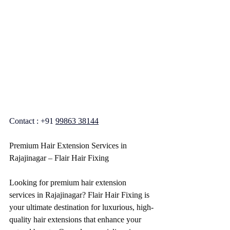
Contact : +91 
99863 38144
Premium Hair Extension Services in 
Rajajinagar – Flair Hair Fixing
Looking for premium hair extension 
services in Rajajinagar? Flair Hair Fixing is 
your ultimate destination for luxurious, high-
quality hair extensions that enhance your 