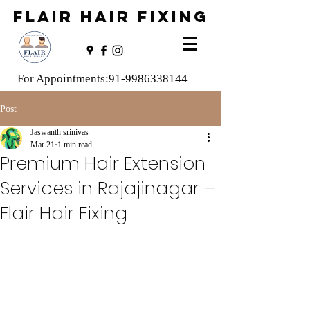
FLAIR HAIR FIXING
For Appointments:
91-9986338144
Post
Jaswanth srinivas
Mar 21
1 min read
Premium Hair Extension
Services in Rajajinagar –
Flair Hair Fixing