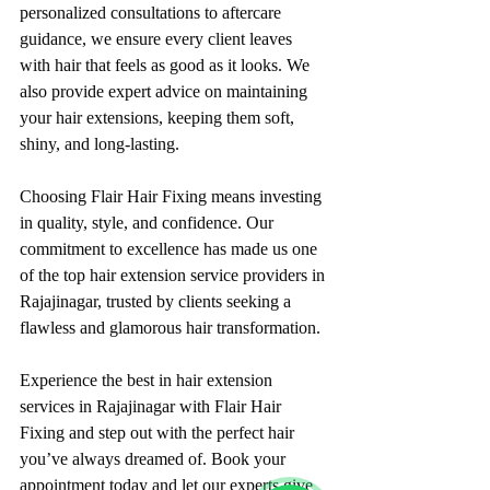
personalized consultations to aftercare 
guidance, we ensure every client leaves 
with hair that feels as good as it looks. We 
also provide expert advice on maintaining 
your hair extensions, keeping them soft, 
shiny, and long-lasting.
Choosing Flair Hair Fixing means investing 
in quality, style, and confidence. Our 
commitment to excellence has made us one 
of the top hair extension service providers in 
Rajajinagar, trusted by clients seeking a 
flawless and glamorous hair transformation.
Experience the best in hair extension 
services in Rajajinagar with Flair Hair 
Fixing and step out with the perfect hair 
you’ve always dreamed of. Book your 
appointment today and let our experts give 