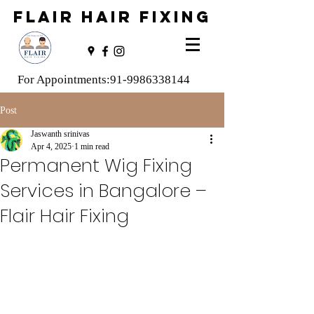
FLAIR HAIR FIXING
For Appointments:
91-9986338144
Post
Jaswanth srinivas
Apr 4, 2025
1 min read
Permanent Wig Fixing
Services in Bangalore –
Flair Hair Fixing