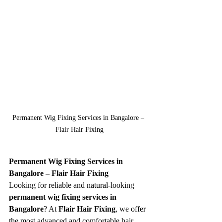
Permanent Wig Fixing Services in Bangalore – 
Flair Hair Fixing
Permanent Wig Fixing Services in 
Bangalore – Flair Hair Fixing
Looking for reliable and natural-looking 
permanent wig fixing services in 
Bangalore
? At 
Flair Hair Fixing
, we offer 
the most advanced and comfortable hair 