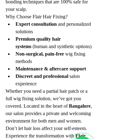
bonding techniques that are 100% safe for 
your scalp.
Why Choose Flair Hair Fixing?
Expert consultation
 and personalized 
solutions
Premium quality hair 
systems
 (human and synthetic options)
Non-surgical, pain-free
 wig fixing 
methods
Maintenance & aftercare support
Discreet and professional
 salon 
experience
Whether you need a partial hair patch or a 
full wig fixing solution, we’ve got you 
covered. Located in the heart of 
Bangalore
, 
our salon provides a private and welcoming 
environment for both men and women.
Don’t let hair loss affect your self-esteem. 
Experience the transformation with 
Flair 