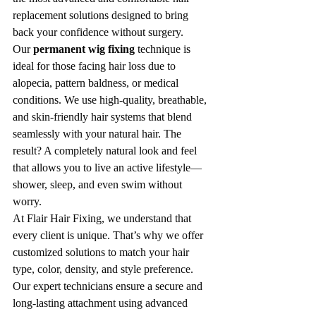
replacement solutions designed to bring 
back your confidence without surgery.
Our 
permanent wig fixing
 technique is 
ideal for those facing hair loss due to 
alopecia, pattern baldness, or medical 
conditions. We use high-quality, breathable, 
and skin-friendly hair systems that blend 
seamlessly with your natural hair. The 
result? A completely natural look and feel 
that allows you to live an active lifestyle—
shower, sleep, and even swim without 
worry.
At Flair Hair Fixing, we understand that 
every client is unique. That’s why we offer 
customized solutions to match your hair 
type, color, density, and style preference. 
Our expert technicians ensure a secure and 
long-lasting attachment using advanced 