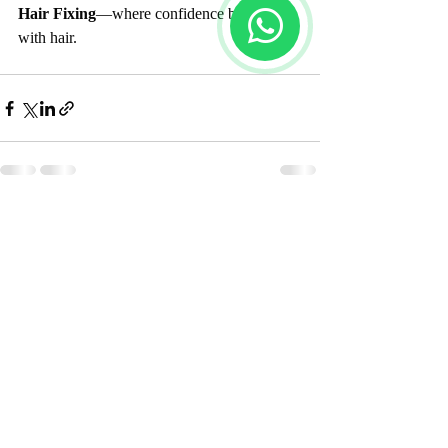
Hair Fixing
—where confidence begins 
with hair.
Recent Posts
See All