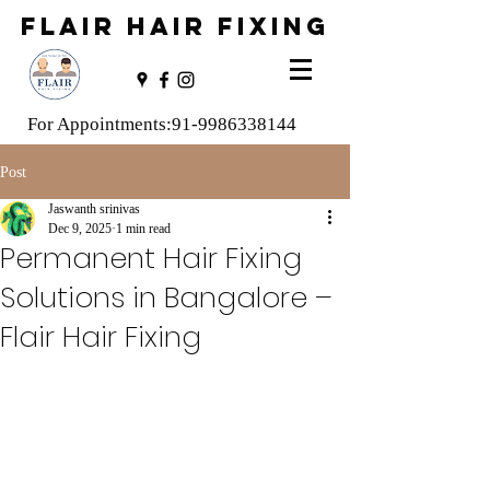
FLAIR HAIR FIXING
For Appointments:
91-9986338144
Post
Jaswanth srinivas
Dec 9, 2025
1 min read
Permanent Hair Fixing
Solutions in Bangalore –
Flair Hair Fixing