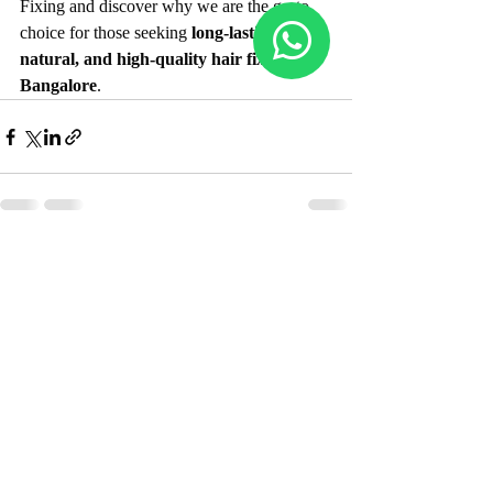
Fixing and discover why we are the go-to 
choice for those seeking 
long-lasting, 
natural, and high-quality hair fixing in 
Bangalore
.
Recent Posts
See All