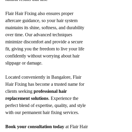
Flair Hair Fixing also ensures proper 
aftercare guidance, so your hair system 
maintains its shine, softness, and durability 
over time. Our advanced techniques 
minimize discomfort and provide a secure 
fit, giving you the freedom to live your life 
confidently without worrying about hair 
slippage or damage.
Located conveniently in Bangalore, Flair 
Hair Fixing has become a trusted name for 
clients seeking 
professional hair 
replacement solutions
. Experience the 
perfect blend of expertise, quality, and style 
with our permanent hair fixing services.
Book your consultation today
 at Flair Hair 