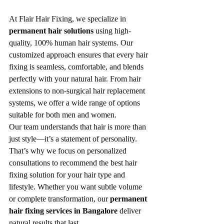
At Flair Hair Fixing, we specialize in 
permanent hair solutions
 using high-
quality, 100% human hair systems. Our 
customized approach ensures that every hair 
fixing is seamless, comfortable, and blends 
perfectly with your natural hair. From hair 
extensions to non-surgical hair replacement 
systems, we offer a wide range of options 
suitable for both men and women.
Our team understands that hair is more than 
just style—it’s a statement of personality. 
That’s why we focus on personalized 
consultations to recommend the best hair 
fixing solution for your hair type and 
lifestyle. Whether you want subtle volume 
or complete transformation, our 
permanent 
hair fixing services in Bangalore
 deliver 
natural results that last.