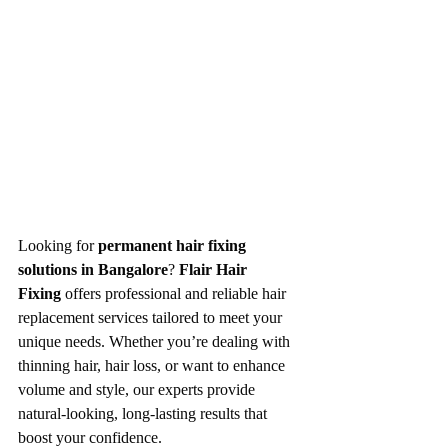
Looking for 
permanent hair fixing 
solutions in Bangalore
? 
Flair Hair 
Fixing
 offers professional and reliable hair 
replacement services tailored to meet your 
unique needs. Whether you’re dealing with 
thinning hair, hair loss, or want to enhance 
volume and style, our experts provide 
natural-looking, long-lasting results that 
boost your confidence.