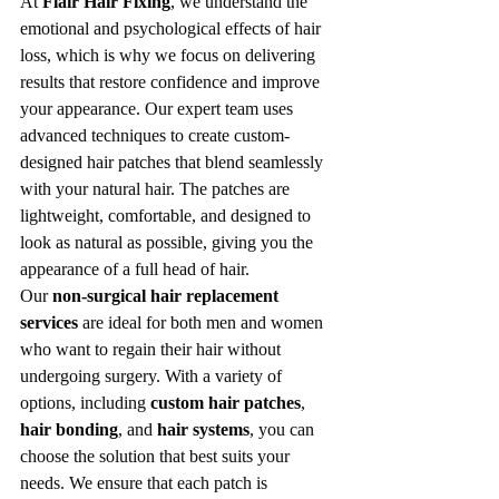
At 
Flair Hair Fixing
, we understand the 
emotional and psychological effects of hair 
loss, which is why we focus on delivering 
results that restore confidence and improve 
your appearance. Our expert team uses 
advanced techniques to create custom-
designed hair patches that blend seamlessly 
with your natural hair. The patches are 
lightweight, comfortable, and designed to 
look as natural as possible, giving you the 
appearance of a full head of hair.
Our 
non-surgical hair replacement 
services
 are ideal for both men and women 
who want to regain their hair without 
undergoing surgery. With a variety of 
options, including 
custom hair patches
, 
hair bonding
, and 
hair systems
, you can 
choose the solution that best suits your 
needs. We ensure that each patch is 