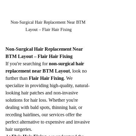
Non-Surgical Hair Replacement Near BTM 
Layout – Flair Hair Fixing
Non-Surgical Hair Replacement Near 
BTM Layout – Flair Hair Fixing
If you're searching for 
non-surgical hair 
replacement near BTM Layout
, look no 
further than 
Flair Hair Fixing
. We 
specialize in providing high-quality, natural-
looking hair patches and non-invasive 
solutions for hair loss. Whether you're 
dealing with bald spots, thinning hair, or 
receding hairlines, our services offer the 
perfect alternative to expensive and invasive 
hair surgeries.