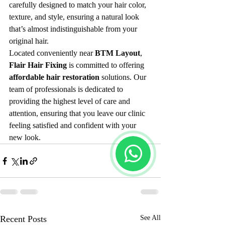
carefully designed to match your hair color, 
texture, and style, ensuring a natural look 
that’s almost indistinguishable from your 
original hair.
Located conveniently near 
BTM Layout
, 
Flair Hair Fixing
 is committed to offering 
affordable hair restoration
 solutions. Our 
team of professionals is dedicated to 
providing the highest level of care and 
attention, ensuring that you leave our clinic 
feeling satisfied and confident with your 
new look.
Recent Posts
See All