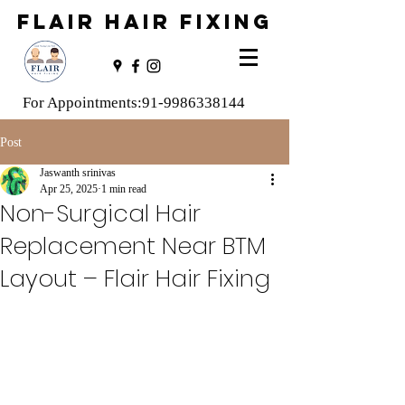
FLAIR HAIR FIXING
For Appointments:
91-9986338144
Post
Jaswanth srinivas
Apr 25, 2025
1 min read
Non-Surgical Hair
Replacement Near BTM
Layout – Flair Hair Fixing