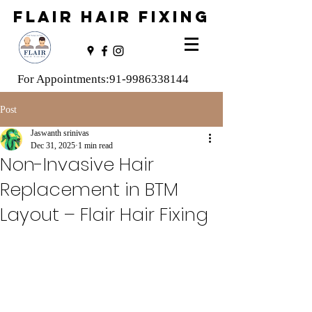
FLAIR HAIR FIXING
For Appointments:
91-9986338144
Post
Jaswanth srinivas
Dec 31, 2025
1 min read
Non-Invasive Hair
Replacement in BTM
Layout – Flair Hair Fixing