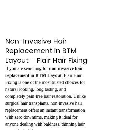
Non-Invasive Hair 
Replacement in BTM 
Layout – Flair Hair Fixing
If you are searching for 
non-invasive hair 
replacement in BTM Layout
, Flair Hair 
Fixing is one of the most trusted choices for 
natural-looking, long-lasting, and 
completely pain-free hair restoration. Unlike 
surgical hair transplants, non-invasive hair 
replacement offers an instant transformation 
with zero downtime, making it ideal for 
anyone dealing with baldness, thinning hair, 