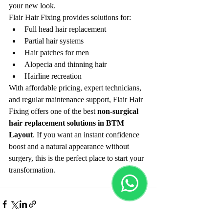
your new look.
Flair Hair Fixing provides solutions for:
Full head hair replacement
Partial hair systems
Hair patches for men
Alopecia and thinning hair
Hairline recreation
With affordable pricing, expert technicians, 
and regular maintenance support, Flair Hair 
Fixing offers one of the best 
non-surgical 
hair replacement solutions in BTM 
Layout
. If you want an instant confidence 
boost and a natural appearance without 
surgery, this is the perfect place to start your 
transformation.