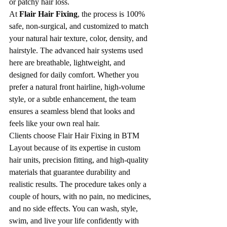
or patchy hair loss.
At 
Flair Hair Fixing
, the process is 100% 
safe, non-surgical, and customized to match 
your natural hair texture, color, density, and 
hairstyle. The advanced hair systems used 
here are breathable, lightweight, and 
designed for daily comfort. Whether you 
prefer a natural front hairline, high-volume 
style, or a subtle enhancement, the team 
ensures a seamless blend that looks and 
feels like your own real hair.
Clients choose Flair Hair Fixing in BTM 
Layout because of its expertise in custom 
hair units, precision fitting, and high-quality 
materials that guarantee durability and 
realistic results. The procedure takes only a 
couple of hours, with no pain, no medicines, 
and no side effects. You can wash, style, 
swim, and live your life confidently with 