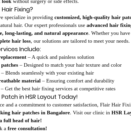
t look
 without surgery or side effects.
Hair Fixing?
e specialize in providing 
customized, high-quality hair pat
atural hair. Our expert professionals use 
advanced hair fixin
e, long-lasting, and natural appearance
. Whether you have
lete hair loss
, our solutions are tailored to meet your needs.
rvices Include:
 replacement
 – A quick and painless solution
 patches
 – Designed to match your hair texture and color
 – Blends seamlessly with your existing hair
reathable material
 – Ensuring comfort and durability
 – Get the best hair fixing services at competitive rates
r Patch in HSR Layout Today!
ce and a commitment to customer satisfaction, Flair Hair Fixi
oking hair patches in Bangalore
. Visit our clinic in 
HSR La
 full head of hair!
k a 
free consultation!