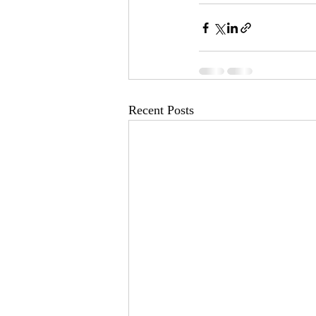
Recent Posts