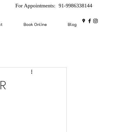
For Appointments:
91-9986338144
ct
Book Online
Blog
SR