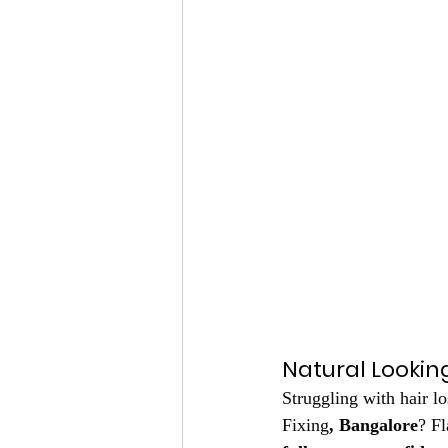
Natural Looking
Struggling with hair l
Fixing
, Bangalore
? Fl