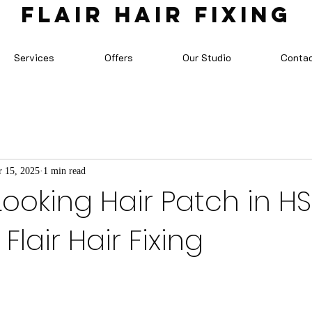
FLAIR HAIR FIXING
Services
Offers
Our Studio
Conta
 15, 2025
1 min read
Looking Hair Patch in H
Flair Hair Fixing