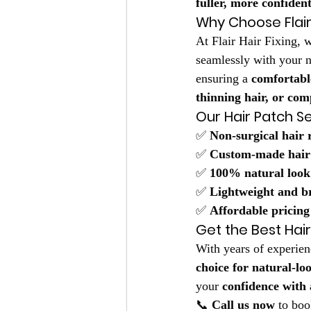
fuller, more confiden
Why Choose Flair 
At Flair Hair Fixing, w
seamlessly with your n
ensuring a 
comfortabl
thinning hair, or comp
Our Hair Patch Se
✅ 
Non-surgical hair
✅ 
Custom-made hair
✅ 
100% natural look
✅ 
Lightweight and b
✅ 
Affordable pricing
Get the Best Hai
With years of experien
choice for natural-lo
your 
confidence with a
📞 
Call us now
 to boo