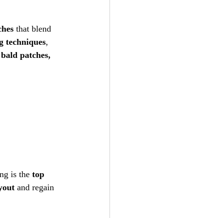
ches
 that blend 
g techniques
, 
 
bald patches, 
ng is the 
top 
yout
 and regain 