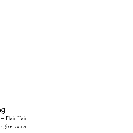
ng
– Flair Hair 
o give you a 