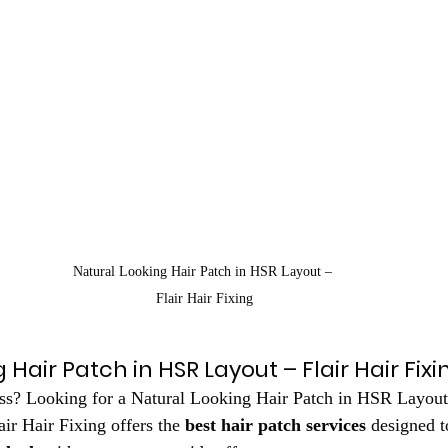
Natural Looking Hair Patch in HSR Layout – 
Flair Hair Fixing
 Hair Patch in HSR Layout – Flair Hair Fixi
oss? Looking for a Natural Looking Hair Patch in HSR Layout 
air Hair Fixing offers the 
best hair patch services
 designed t