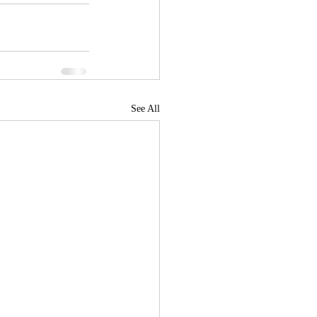
See All