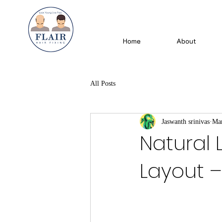
Home
About
All Posts
Jaswanth srinivas
Mar
Natural 
Layout – 