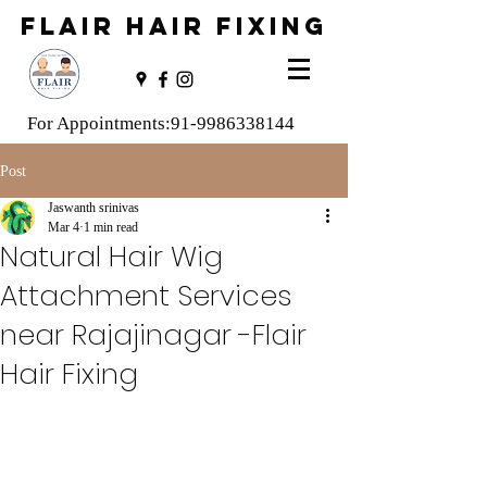
FLAIR HAIR FIXING
For Appointments:
91-9986338144
Post
Jaswanth srinivas
Mar 4
1 min read
Natural Hair Wig
Attachment Services
near Rajajinagar -Flair
Hair Fixing