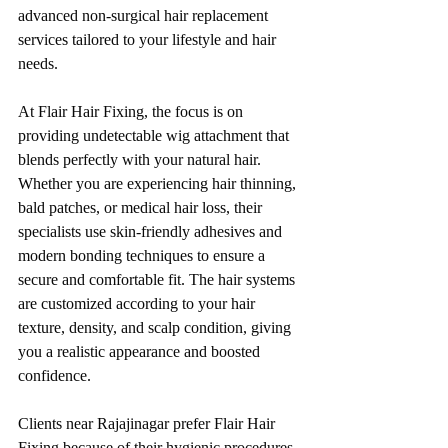
advanced non-surgical hair replacement 
services tailored to your lifestyle and hair 
needs.
At Flair Hair Fixing, the focus is on 
providing undetectable wig attachment that 
blends perfectly with your natural hair. 
Whether you are experiencing hair thinning, 
bald patches, or medical hair loss, their 
specialists use skin-friendly adhesives and 
modern bonding techniques to ensure a 
secure and comfortable fit. The hair systems 
are customized according to your hair 
texture, density, and scalp condition, giving 
you a realistic appearance and boosted 
confidence.
Clients near Rajajinagar prefer Flair Hair 
Fixing because of their hygienic procedures, 