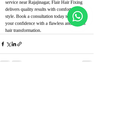
service near Rajajinagar, Flair Hair Fixing 
delivers quality results with comfort and 
style. Book a consultation today to restore 
your confidence with a flawless and natural 
hair transformation.
Recent Posts
See All