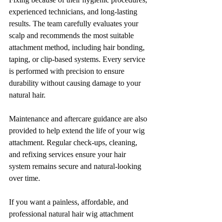
experienced technicians, and long-lasting 
results. The team carefully evaluates your 
scalp and recommends the most suitable 
attachment method, including hair bonding, 
taping, or clip-based systems. Every service 
is performed with precision to ensure 
durability without causing damage to your 
natural hair.
Maintenance and aftercare guidance are also 
provided to help extend the life of your wig 
attachment. Regular check-ups, cleaning, 
and refixing services ensure your hair 
system remains secure and natural-looking 
over time.
If you want a painless, affordable, and 
professional natural hair wig attachment 