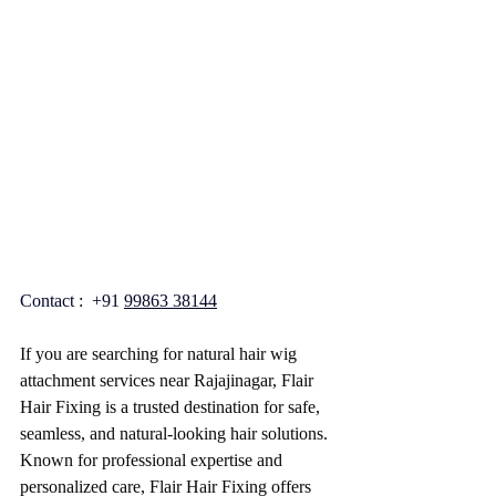
Contact :  +91 
99863 38144
If you are searching for natural hair wig 
attachment services near Rajajinagar, Flair 
Hair Fixing is a trusted destination for safe, 
seamless, and natural-looking hair solutions. 
Known for professional expertise and 
personalized care, Flair Hair Fixing offers 