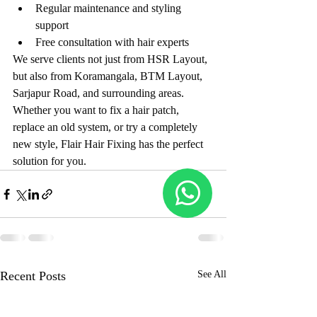
Regular maintenance and styling 
support
Free consultation with hair experts
We serve clients not just from HSR Layout, 
but also from Koramangala, BTM Layout, 
Sarjapur Road, and surrounding areas. 
Whether you want to fix a hair patch, 
replace an old system, or try a completely 
new style, Flair Hair Fixing has the perfect 
solution for you.
Recent Posts
See All