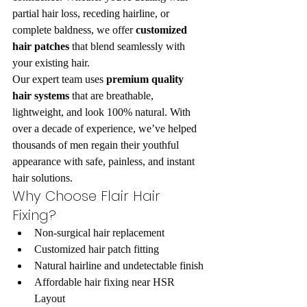
partial hair loss, receding hairline, or 
complete baldness, we offer 
customized 
hair patches
 that blend seamlessly with 
your existing hair.
Our expert team uses 
premium quality 
hair systems
 that are breathable, 
lightweight, and look 100% natural. With 
over a decade of experience, we’ve helped 
thousands of men regain their youthful 
appearance with safe, painless, and instant 
hair solutions.
Why Choose Flair Hair 
Fixing?
Non-surgical hair replacement
Customized hair patch fitting
Natural hairline and undetectable finish
Affordable hair fixing near HSR 
Layout