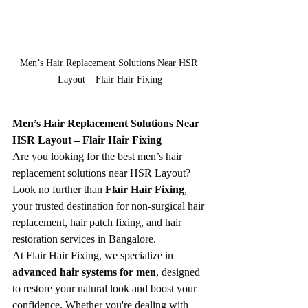
Men’s Hair Replacement Solutions Near HSR 
Layout – Flair Hair Fixing
Men’s Hair Replacement Solutions Near 
HSR Layout – Flair Hair Fixing
Are you looking for the best men’s hair 
replacement solutions near HSR Layout? 
Look no further than 
Flair Hair Fixing
, 
your trusted destination for non-surgical hair 
replacement, hair patch fixing, and hair 
restoration services in Bangalore.
At Flair Hair Fixing, we specialize in 
advanced hair systems for men
, designed 
to restore your natural look and boost your 
confidence. Whether you're dealing with 