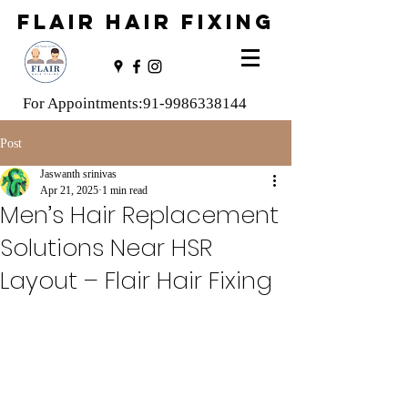
FLAIR HAIR FIXING
For Appointments:
91-9986338144
Post
Jaswanth srinivas
Apr 21, 2025
1 min read
Men’s Hair Replacement
Solutions Near HSR
Layout – Flair Hair Fixing