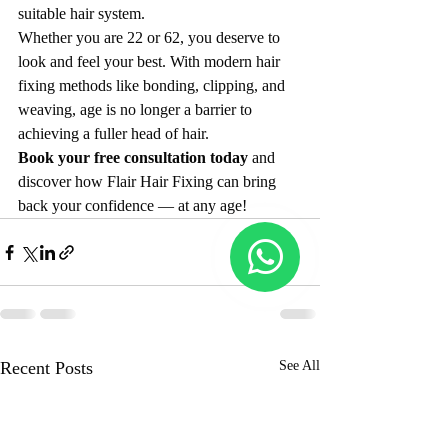
suitable hair system.
Whether you are 22 or 62, you deserve to 
look and feel your best. With modern hair 
fixing methods like bonding, clipping, and 
weaving, age is no longer a barrier to 
achieving a fuller head of hair.
Book your free consultation today
 and 
discover how Flair Hair Fixing can bring 
back your confidence — at any age!
Recent Posts
See All