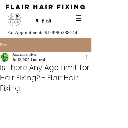
FLAIR HAIR FIXING
For Appointments:
91-9986338144
Post
Jaswanth srinivas
Jul 12, 2025
1 min read
Is There Any Age Limit for
Hair Fixing? - Flair Hair
Fixing