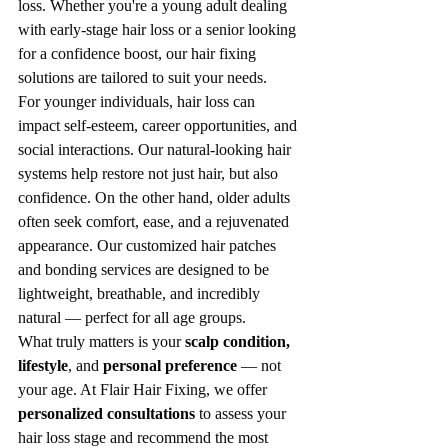
loss. Whether you're a young adult dealing 
with early-stage hair loss or a senior looking 
for a confidence boost, our hair fixing 
solutions are tailored to suit your needs.
For younger individuals, hair loss can 
impact self-esteem, career opportunities, and 
social interactions. Our natural-looking hair 
systems help restore not just hair, but also 
confidence. On the other hand, older adults 
often seek comfort, ease, and a rejuvenated 
appearance. Our customized hair patches 
and bonding services are designed to be 
lightweight, breathable, and incredibly 
natural — perfect for all age groups.
What truly matters is your 
scalp condition, 
lifestyle
, and 
personal preference
 — not 
your age. At Flair Hair Fixing, we offer 
personalized consultations
 to assess your 
hair loss stage and recommend the most 