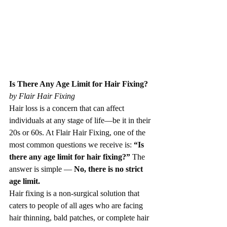
Is There Any Age Limit for Hair Fixing? 
by Flair Hair Fixing
Hair loss is a concern that can affect 
individuals at any stage of life—be it in their 
20s or 60s. At Flair Hair Fixing, one of the 
most common questions we receive is: 
“Is 
there any age limit for hair fixing?”
 The 
answer is simple — 
No, there is no strict 
age limit.
Hair fixing is a non-surgical solution that 
caters to people of all ages who are facing 
hair thinning, bald patches, or complete hair 