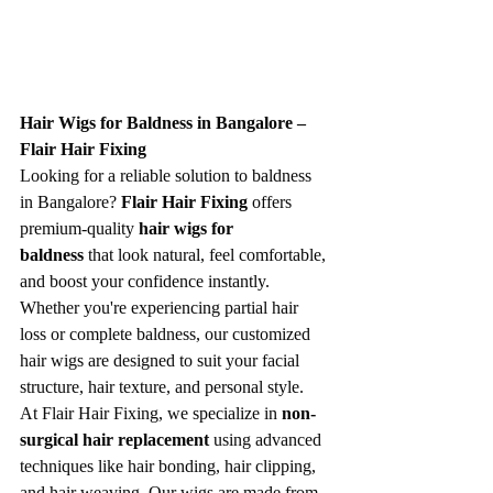
Hair Wigs for Baldness in Bangalore – 
Flair Hair Fixing
Looking for a reliable solution to baldness 
in Bangalore? 
Flair Hair Fixing
 offers 
premium-quality 
hair wigs for 
baldness
 that look natural, feel comfortable, 
and boost your confidence instantly. 
Whether you're experiencing partial hair 
loss or complete baldness, our customized 
hair wigs are designed to suit your facial 
structure, hair texture, and personal style.
At Flair Hair Fixing, we specialize in 
non-
surgical hair replacement
 using advanced 
techniques like hair bonding, hair clipping, 
and hair weaving. Our wigs are made from 