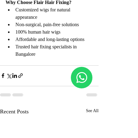
Why Choose Flair Hair Fixing?
Customized wigs for natural 
appearance
Non-surgical, pain-free solutions
100% human hair wigs
Affordable and long-lasting options
Trusted hair fixing specialists in 
Bangalore
Recent Posts
See All