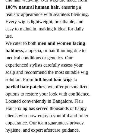
100% natural human hair
, ensuring a 
realistic appearance with seamless blending. 
Every wig is lightweight, breathable, and 
easy to maintain, making it ideal for daily 
use.
We cater to both 
men and women facing 
baldness
, alopecia, or hair thinning due to 
medical conditions or genetics. Our 
experienced stylists carefully assess your 
scalp and recommend the most suitable wig 
solution. From 
full-head hair wigs
 to 
partial hair patches
, we offer personalized 
options to restore your look with confidence.
Located conveniently in Bangalore, Flair 
Hair Fixing has served thousands of happy 
clients who now enjoy a youthful and fuller 
appearance. Our team guarantees privacy, 
hygiene, and expert aftercare guidance.