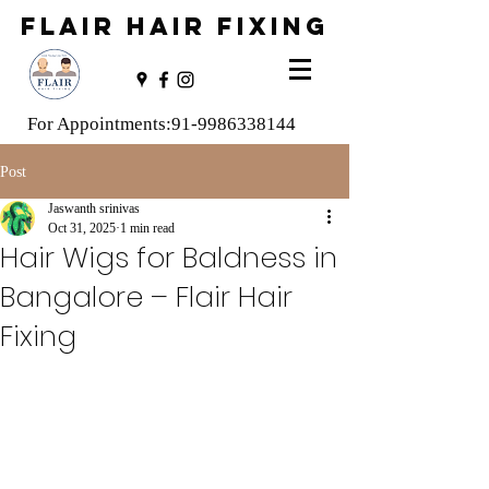
FLAIR HAIR FIXING
For Appointments:
91-9986338144
Post
Jaswanth srinivas
Oct 31, 2025
1 min read
Hair Wigs for Baldness in
Bangalore – Flair Hair
Fixing