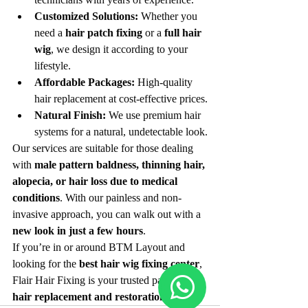
Customized Solutions:
 Whether you 
need a 
hair patch fixing
 or a 
full hair 
wig
, we design it according to your 
lifestyle.
Affordable Packages:
 High-quality 
hair replacement at cost-effective prices.
Natural Finish:
 We use premium hair 
systems for a natural, undetectable look.
Our services are suitable for those dealing 
with 
male pattern baldness, thinning hair, 
alopecia, or hair loss due to medical 
conditions
. With our painless and non-
invasive approach, you can walk out with a 
new look in just a few hours
.
If you’re in or around BTM Layout and 
looking for the 
best hair wig fixing center
, 
Flair Hair Fixing is your trusted partner for 
hair replacement and restoration