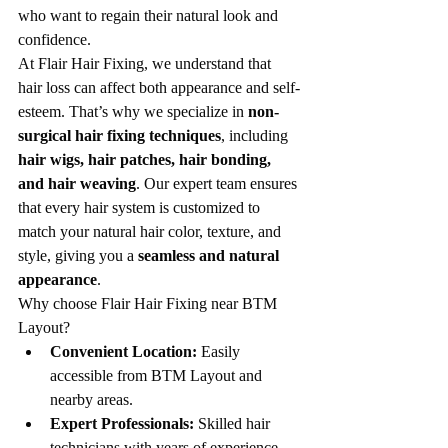
who want to regain their natural look and 
confidence.
At Flair Hair Fixing, we understand that 
hair loss can affect both appearance and self-
esteem. That’s why we specialize in 
non-
surgical hair fixing techniques
, including 
hair wigs, hair patches, hair bonding, 
and hair weaving
. Our expert team ensures 
that every hair system is customized to 
match your natural hair color, texture, and 
style, giving you a 
seamless and natural 
appearance
.
Why choose Flair Hair Fixing near BTM 
Layout?
Convenient Location:
 Easily 
accessible from BTM Layout and 
nearby areas.
Expert Professionals:
 Skilled hair 
technicians with years of experience.