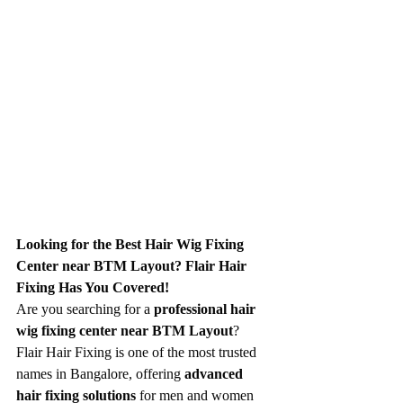
Looking for the Best Hair Wig Fixing 
Center near BTM Layout? Flair Hair 
Fixing Has You Covered!
Are you searching for a 
professional hair 
wig fixing center near BTM Layout
? 
Flair Hair Fixing is one of the most trusted 
names in Bangalore, offering 
advanced 
hair fixing solutions
 for men and women 