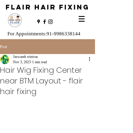
FLAIR HAIR FIXING
For Appointments:
91-9986338144
Post
Jaswanth srinivas
Nov 3, 2025
1 min read
Hair Wig Fixing Center
near BTM Layout - flair
hair fixing