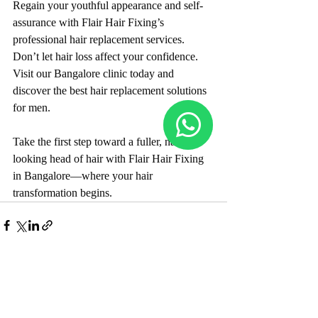
Regain your youthful appearance and self-
assurance with Flair Hair Fixing’s 
professional hair replacement services. 
Don’t let hair loss affect your confidence. 
Visit our Bangalore clinic today and 
discover the best hair replacement solutions 
for men.
Take the first step toward a fuller, natural-
looking head of hair with Flair Hair Fixing 
in Bangalore—where your hair 
transformation begins.
Recent Posts
See All