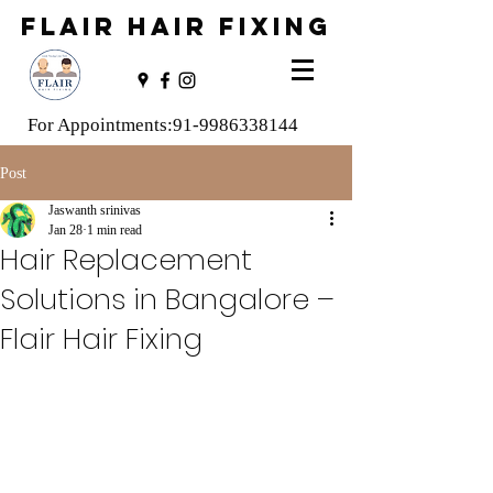
FLAIR HAIR FIXING
For Appointments:
91-9986338144
Post
Jaswanth srinivas
Jan 28
1 min read
Hair Replacement
Solutions in Bangalore –
Flair Hair Fixing