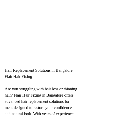
Hair Replacement Solutions in Bangalore – 
Flair Hair Fixing
Are you struggling with hair loss or thinning 
hair? Flair Hair Fixing in Bangalore offers 
advanced hair replacement solutions for 
men, designed to restore your confidence 
and natural look. With years of experience 