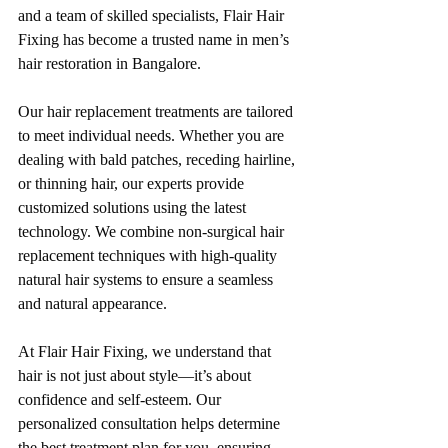
and a team of skilled specialists, Flair Hair 
Fixing has become a trusted name in men’s 
hair restoration in Bangalore.
Our hair replacement treatments are tailored 
to meet individual needs. Whether you are 
dealing with bald patches, receding hairline, 
or thinning hair, our experts provide 
customized solutions using the latest 
technology. We combine non-surgical hair 
replacement techniques with high-quality 
natural hair systems to ensure a seamless 
and natural appearance.
At Flair Hair Fixing, we understand that 
hair is not just about style—it’s about 
confidence and self-esteem. Our 
personalized consultation helps determine 
the best treatment plan for you, ensuring 