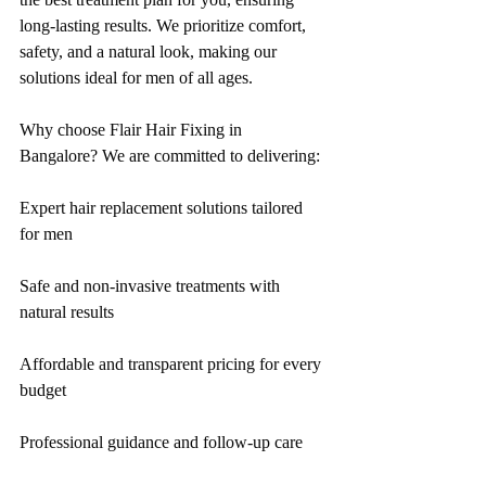
long-lasting results. We prioritize comfort, 
safety, and a natural look, making our 
solutions ideal for men of all ages.
Why choose Flair Hair Fixing in 
Bangalore? We are committed to delivering:
Expert hair replacement solutions tailored 
for men
Safe and non-invasive treatments with 
natural results
Affordable and transparent pricing for every 
budget
Professional guidance and follow-up care