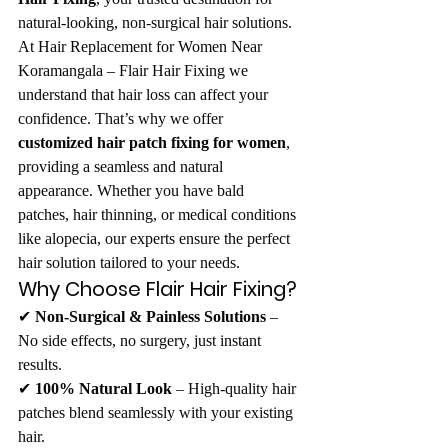
natural-looking, non-surgical hair solutions.
At Hair Replacement for Women Near 
Koramangala – Flair Hair Fixing we 
understand that hair loss can affect your 
confidence. That’s why we offer 
customized hair patch fixing for women
, 
providing a seamless and natural 
appearance. Whether you have bald 
patches, hair thinning, or medical conditions 
like alopecia, our experts ensure the perfect 
hair solution tailored to your needs.
Why Choose Flair Hair Fixing?
✔ 
Non-Surgical & Painless Solutions
 – 
No side effects, no surgery, just instant 
results.
✔ 
100% Natural Look
 – High-quality hair 
patches blend seamlessly with your existing 
hair.