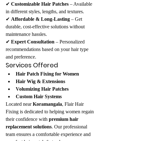
✔ 
Customizable Hair Patches
 – Available 
in different styles, lengths, and textures.
✔ 
Affordable & Long-Lasting
 – Get 
durable, cost-effective solutions without 
maintenance hassles.
✔ 
Expert Consultation
 – Personalized 
recommendations based on your hair type 
and preference.
Services Offered
Hair Patch Fixing for Women
Hair Wig & Extensions
Volumizing Hair Patches
Custom Hair Systems
Located near 
Koramangala
, Flair Hair 
Fixing is dedicated to helping women regain 
their confidence with 
premium hair 
replacement solutions
. Our professional 
team ensures a comfortable experience and 