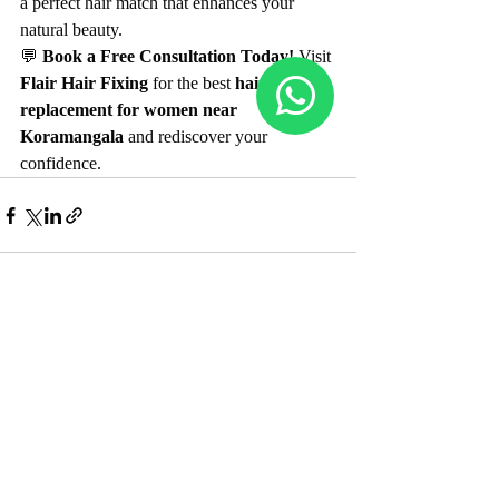
a perfect hair match that enhances your 
natural beauty.
💬 
Book a Free Consultation Today!
 Visit 
Flair Hair Fixing
 for the best 
hair 
replacement for women near 
Koramangala
 and rediscover your 
confidence.
Recent Posts
See All