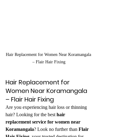
Hair Replacement for Women Near Koramangala 
– Flair Hair Fixing
Hair Replacement for 
Women Near Koramangala 
– Flair Hair Fixing
Are you experiencing hair loss or thinning 
hair? Looking for the best 
hair 
replacement service for women near 
Koramangala
? Look no further than 
Flair 
Hair Fixing
, your trusted destination for 