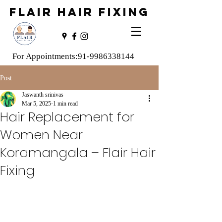
FLAIR HAIR FIXING
For Appointments:
91-9986338144
Post
Jaswanth srinivas
Mar 5, 2025
1 min read
Hair Replacement for
Women Near
Koramangala – Flair Hair
Fixing