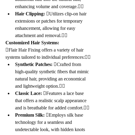
enhancing volume and coverage.
Hair Clipping:
 Utilizes clip-on hair 
extensions or patches for temporary 
enhancement, allowing for easy 
attachment and removal.
Customized Hair Systems:
Flair Hair Fixing offers a variety of hair 
systems tailored to individual preferences:
Synthetic Patches:
 Crafted from 
high-quality synthetic fibers that mimic 
natural hair, providing an economical 
and lightweight option.
Classic Lace:
 Features a lace base 
that offers a realistic scalp appearance 
and is breathable for added comfort.
Premium Silk:
 Employs silk base 
technology for a seamless and 
undetectable look, with hidden knots 