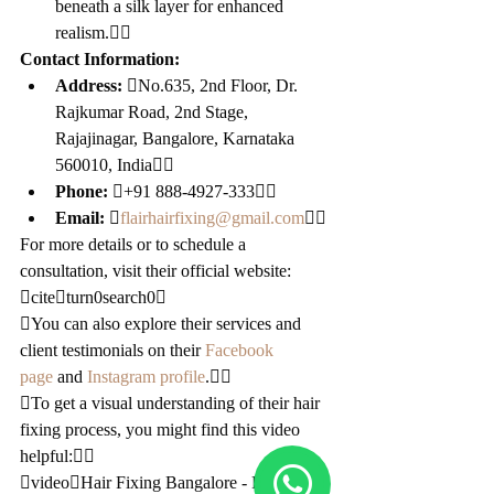
beneath a silk layer for enhanced 
realism.
Contact Information:
Address:
 No.635, 2nd Floor, Dr. 
Rajkumar Road, 2nd Stage, 
Rajajinagar, Bangalore, Karnataka 
560010, India
Phone:
 +91 888-4927-333
Email:
 
flairhairfixing@gmail.com

For more details or to schedule a 
consultation, visit their official website: 
citeturn0search0
You can also explore their services and 
client testimonials on their 
Facebook 
page
 and 
Instagram profile
.
To get a visual understanding of their hair 
fixing process, you might find this video 
helpful:
videoHair Fixing Bangalore - Flair 