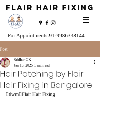
FLAIR HAIR FIXING
For Appointments:
91-9986338144
Post
Sridhar GK
Jan 15, 2025
1 min read
Hair Patching by Flair
Hair Fixing in Bangalore
tlwmFlair Hair Fixing