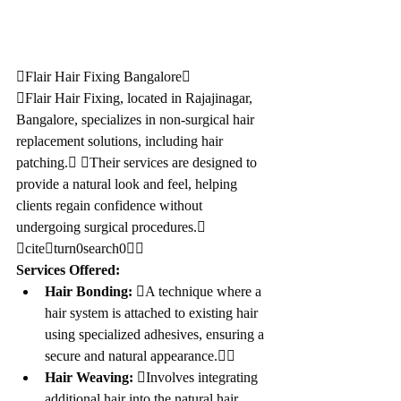
Flair Hair Fixing Bangalore
Flair Hair Fixing, located in Rajajinagar, 
Bangalore, specializes in non-surgical hair 
replacement solutions, including hair 
patching. Their services are designed to 
provide a natural look and feel, helping 
clients regain confidence without 
undergoing surgical procedures. 
citeturn0search0
Services Offered:
Hair Bonding:
 A technique where a 
hair system is attached to existing hair 
using specialized adhesives, ensuring a 
secure and natural appearance.
Hair Weaving:
 Involves integrating 
additional hair into the natural hair, 