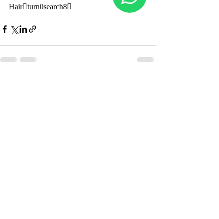
Hairturn0search8
Recent Posts
See All