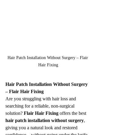
Hair Patch Installation Without Surgery – Flair 
Hair Fixing
Hair Patch Installation Without Surgery 
– Flair Hair Fixing
Are you struggling with hair loss and 
searching for a reliable, non-surgical 
solution? 
Flair Hair Fixing
 offers the best 
hair patch installation without surgery
, 
giving you a natural look and restored 
confidence—without going under the knife.