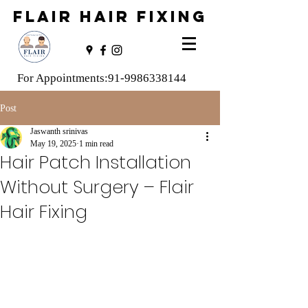
FLAIR HAIR FIXING
For Appointments:
91-9986338144
Post
Jaswanth srinivas
May 19, 2025
1 min read
Hair Patch Installation
Without Surgery – Flair
Hair Fixing