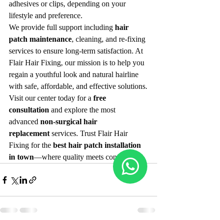
adhesives or clips, depending on your 
lifestyle and preference.
We provide full support including 
hair 
patch maintenance
, cleaning, and re-fixing 
services to ensure long-term satisfaction. At 
Flair Hair Fixing, our mission is to help you 
regain a youthful look and natural hairline 
with safe, affordable, and effective solutions.
Visit our center today for a 
free 
consultation
 and explore the most 
advanced 
non-surgical hair 
replacement
 services. Trust Flair Hair 
Fixing for the 
best hair patch installation 
in town
—where quality meets confidence.