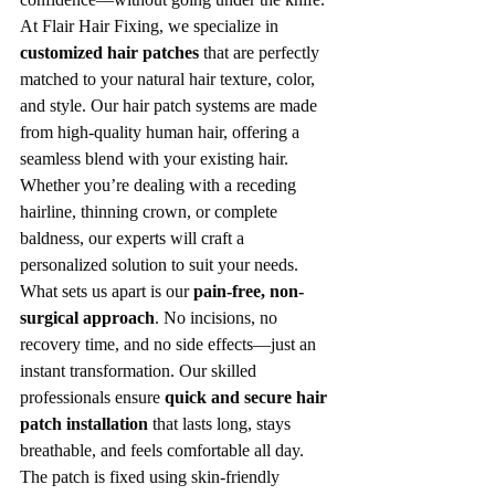
At Flair Hair Fixing, we specialize in 
customized hair patches
 that are perfectly 
matched to your natural hair texture, color, 
and style. Our hair patch systems are made 
from high-quality human hair, offering a 
seamless blend with your existing hair. 
Whether you’re dealing with a receding 
hairline, thinning crown, or complete 
baldness, our experts will craft a 
personalized solution to suit your needs.
What sets us apart is our 
pain-free, non-
surgical approach
. No incisions, no 
recovery time, and no side effects—just an 
instant transformation. Our skilled 
professionals ensure 
quick and secure hair 
patch installation
 that lasts long, stays 
breathable, and feels comfortable all day. 
The patch is fixed using skin-friendly 