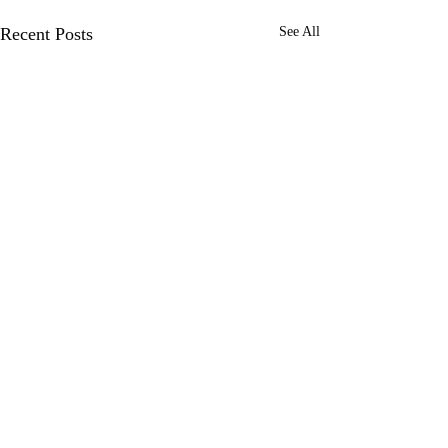
Recent Posts
See All
Comments