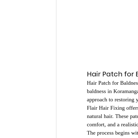
Hair Patch for 
Hair Patch for Baldnes
baldness in Koramangal
approach to restoring y
Flair Hair Fixing offe
natural hair. These pa
comfort, and a realisti
The process begins with