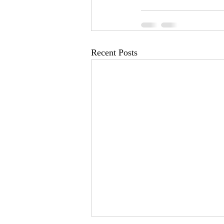
Recent Posts