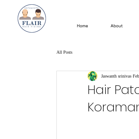
Home
About
All Posts
Jaswanth srinivas
Feb
Hair Pat
Koramang