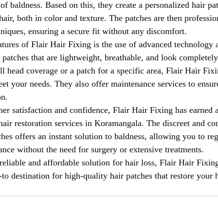
 of baldness. Based on this, they create a personalized hair pat
air, both in color and texture. The patches are then professio
hniques, ensuring a secure fit without any discomfort.
atures of Flair Hair Fixing is the use of advanced technology 
r patches that are lightweight, breathable, and look completely
l head coverage or a patch for a specific area, Flair Hair Fix
meet your needs. They also offer maintenance services to ensur
on.
er satisfaction and confidence, Flair Hair Fixing has earned a
hair restoration services in Koramangala. The discreet and co
ches offers an instant solution to baldness, allowing you to re
nce without the need for surgery or extensive treatments.
reliable and affordable solution for hair loss, Flair Hair Fixing
o destination for high-quality hair patches that restore your h