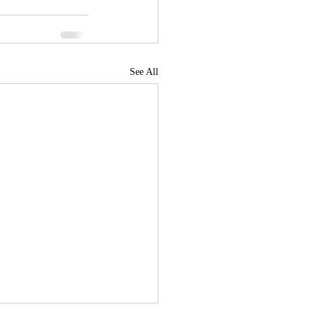
See All