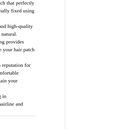
ch that perfectly 
nally fixed using 
and high-quality 
 natural. 
ing provides 
e your hair patch 
 reputation for 
mfortable 
gain your 
 in 
airline and 