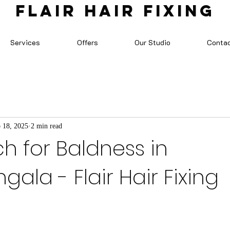
FLAIR HAIR FIXING
Services
Offers
Our Studio
Conta
 18, 2025
2 min read
ch for Baldness in
ala - Flair Hair Fixing