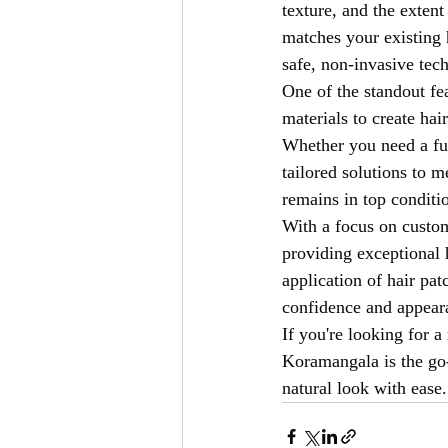
texture, and the extent
matches your existing h
safe, non-invasive tec
One of the standout fe
materials to create hai
Whether you need a ful
tailored solutions to 
remains in top conditi
With a focus on custom
providing exceptional 
application of hair pat
confidence and appeara
If you're looking for a 
Koramangala is the go-t
natural look with ease.