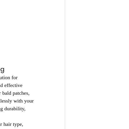
ng
ution for 
d effective 
r bald patches, 
lessly with your 
g durability, 
 hair type, 