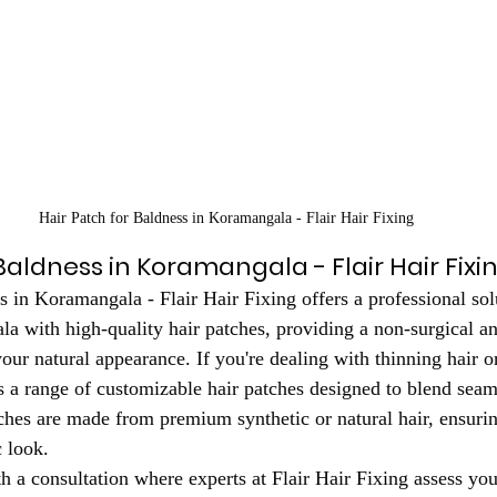
Hair Patch for Baldness in Koramangala - Flair Hair Fixing
Baldness in Koramangala - Flair Hair Fixi
s in Koramangala - Flair Hair Fixing offers a professional sol
a with high-quality hair patches, providing a non-surgical an
our natural appearance. If you're dealing with thinning hair o
rs a range of customizable hair patches designed to blend seam
tches are made from premium synthetic or natural hair, ensurin
c look.
 a consultation where experts at Flair Hair Fixing assess your