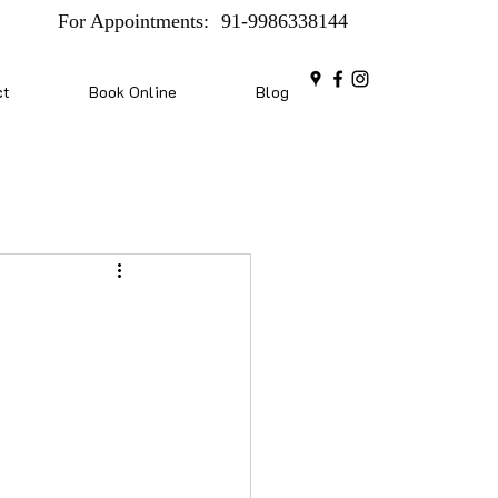
For Appointments:
91-9986338144
ct
Book Online
Blog