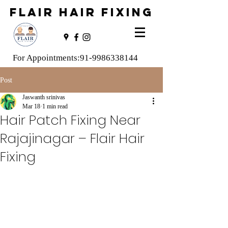
FLAIR HAIR FIXING
For Appointments:
91-9986338144
Post
Jaswanth srinivas
Mar 18
1 min read
Hair Patch Fixing Near
Rajajinagar – Flair Hair
Fixing