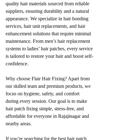
quality hair materials sourced from reliable 
suppliers, ensuring durability and a natural 
appearance. We specialize in hair bonding 
services, hair unit replacements, and hair 
enhancement solutions that require minimal 
maintenance. From men’s hair replacement 
systems to ladies’ hair patches, every service 
is tailored to restore your hair and boost self-
confidence.
Why choose Flair Hair Fixing? Apart from 
our skilled team and premium products, we 
focus on hygiene, safety, and comfort 
during every session. Our goal is to make 
hair patch fixing simple, stress-free, and 
affordable for everyone in Rajajinagar and 
nearby areas.
If you’re searching for the best hair patch 