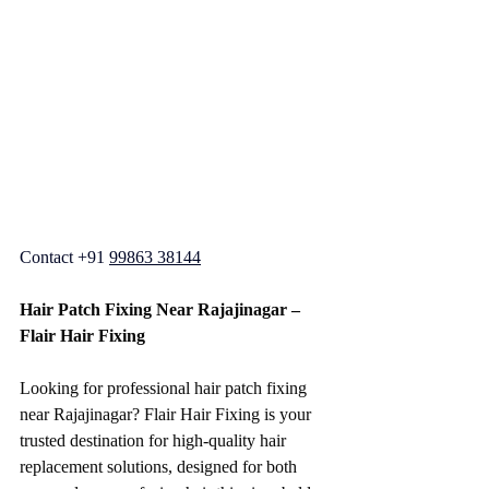
Contact +91 
99863 38144
Hair Patch Fixing Near Rajajinagar – 
Flair Hair Fixing
Looking for professional hair patch fixing 
near Rajajinagar? Flair Hair Fixing is your 
trusted destination for high-quality hair 
replacement solutions, designed for both 