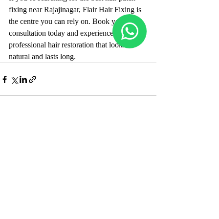
fixing near Rajajinagar, Flair Hair Fixing is 
the centre you can rely on. Book your 
consultation today and experience 
professional hair restoration that looks 
natural and lasts long.
Recent Posts
See All