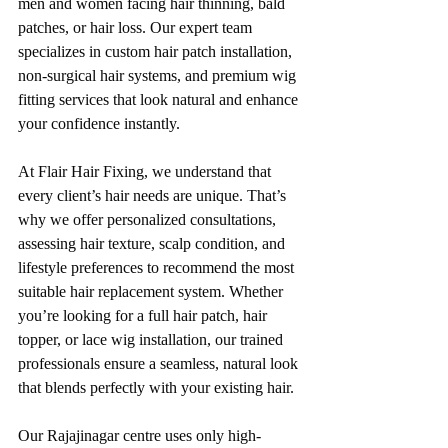
men and women facing hair thinning, bald 
patches, or hair loss. Our expert team 
specializes in custom hair patch installation, 
non-surgical hair systems, and premium wig 
fitting services that look natural and enhance 
your confidence instantly.
At Flair Hair Fixing, we understand that 
every client’s hair needs are unique. That’s 
why we offer personalized consultations, 
assessing hair texture, scalp condition, and 
lifestyle preferences to recommend the most 
suitable hair replacement system. Whether 
you’re looking for a full hair patch, hair 
topper, or lace wig installation, our trained 
professionals ensure a seamless, natural look 
that blends perfectly with your existing hair.
Our Rajajinagar centre uses only high-