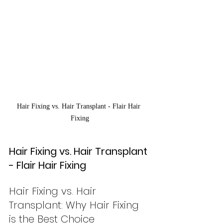
Hair Fixing vs. Hair Transplant - Flair Hair 
Fixing
Hair Fixing vs. Hair Transplant 
- Flair Hair Fixing
Hair Fixing vs. Hair 
Transplant: Why Hair Fixing 
is the Best Choice