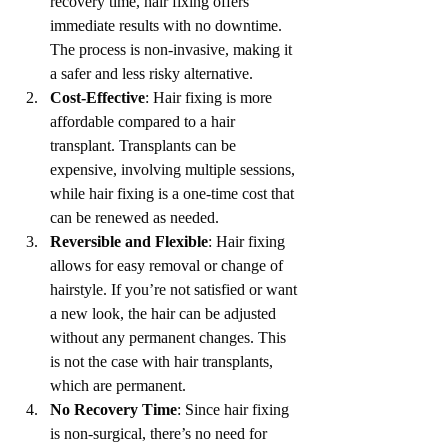
recovery time, hair fixing offers 
immediate results with no downtime. 
The process is non-invasive, making it 
a safer and less risky alternative.
Cost-Effective
: Hair fixing is more 
affordable compared to a hair 
transplant. Transplants can be 
expensive, involving multiple sessions, 
while hair fixing is a one-time cost that 
can be renewed as needed.
Reversible and Flexible
: Hair fixing 
allows for easy removal or change of 
hairstyle. If you’re not satisfied or want 
a new look, the hair can be adjusted 
without any permanent changes. This 
is not the case with hair transplants, 
which are permanent.
No Recovery Time
: Since hair fixing 
is non-surgical, there’s no need for 