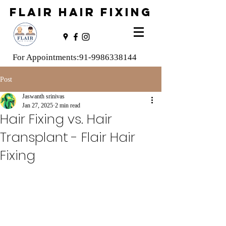
FLAIR HAIR FIXING
For Appointments:
91-9986338144
Post
Jaswanth srinivas
Jan 27, 2025
2 min read
Hair Fixing vs. Hair
Transplant - Flair Hair
Fixing