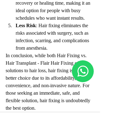
recovery or healing time, making it an 
ideal option for people with busy 
schedules who want instant results.
Less Risk
: Hair fixing eliminates the 
risks associated with surgery, such as 
infection, scarring, and complications 
from anesthesia.
In conclusion, while both Hair Fixing vs. 
Hair Transplant - Flair Hair Fixing offer 
solutions to hair loss, hair fixing is often the 
better choice due to its affordability, 
convenience, and non-invasive nature. For 
those seeking an immediate, safe, and 
flexible solution, hair fixing is undoubtedly 
the best option.