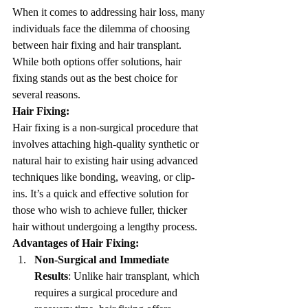
When it comes to addressing hair loss, many 
individuals face the dilemma of choosing 
between hair fixing and hair transplant. 
While both options offer solutions, hair 
fixing stands out as the best choice for 
several reasons.
Hair Fixing:
Hair fixing is a non-surgical procedure that 
involves attaching high-quality synthetic or 
natural hair to existing hair using advanced 
techniques like bonding, weaving, or clip-
ins. It’s a quick and effective solution for 
those who wish to achieve fuller, thicker 
hair without undergoing a lengthy process.
Advantages of Hair Fixing:
Non-Surgical and Immediate 
Results
: Unlike hair transplant, which 
requires a surgical procedure and 