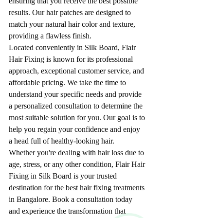
ensuring that you receive the best possible 
results. Our hair patches are designed to 
match your natural hair color and texture, 
providing a flawless finish.
Located conveniently in Silk Board, Flair 
Hair Fixing is known for its professional 
approach, exceptional customer service, and 
affordable pricing. We take the time to 
understand your specific needs and provide 
a personalized consultation to determine the 
most suitable solution for you. Our goal is to 
help you regain your confidence and enjoy 
a head full of healthy-looking hair.
Whether you're dealing with hair loss due to 
age, stress, or any other condition, Flair Hair 
Fixing in Silk Board is your trusted 
destination for the best hair fixing treatments 
in Bangalore. Book a consultation today 
and experience the transformation that 