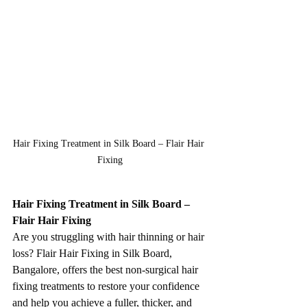
Hair Fixing Treatment in Silk Board – Flair Hair 
Fixing
Hair Fixing Treatment in Silk Board – 
Flair Hair Fixing
Are you struggling with hair thinning or hair 
loss? Flair Hair Fixing in Silk Board, 
Bangalore, offers the best non-surgical hair 
fixing treatments to restore your confidence 
and help you achieve a fuller, thicker, and 