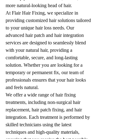
more natural-looking head of hair.
At Flair Hair Fixing, we specialize in 
providing customized hair solutions tailored 
to your unique hair loss needs. Our 
advanced hair patch and hair integration 
services are designed to seamlessly blend 
with your natural hair, providing a 
comfortable, secure, and long-lasting 
solution. Whether you are looking for a 
temporary or permanent fix, our team of 
professionals ensures that your hair looks 
and feels natural.
We offer a wide range of hair fixing 
treatments, including non-surgical hair 
replacement, hair patch fixing, and hair 
integration. Each treatment is performed by 
skilled technicians using the latest 
techniques and high-quality materials, 