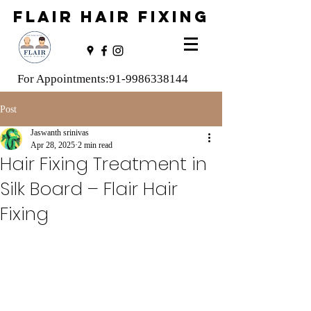
FLAIR HAIR FIXING
For Appointments:
91-9986338144
Post
Jaswanth srinivas
Apr 28, 2025
2 min read
Hair Fixing Treatment in
Silk Board – Flair Hair
Fixing