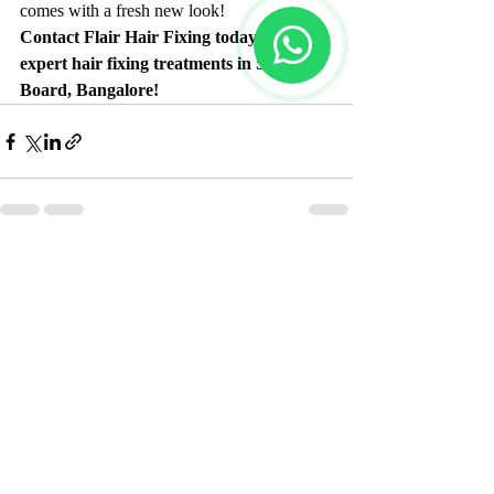
comes with a fresh new look!
Contact Flair Hair Fixing today for 
expert hair fixing treatments in Silk 
Board, Bangalore!
Recent Posts
See All