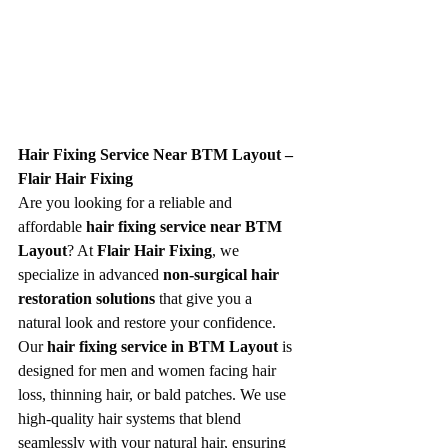
Hair Fixing Service Near BTM Layout – 
Flair Hair Fixing
Are you looking for a reliable and 
affordable 
hair fixing service near BTM 
Layout
? At 
Flair Hair Fixing
, we 
specialize in advanced 
non-surgical hair 
restoration solutions
 that give you a 
natural look and restore your confidence.
Our 
hair fixing service in BTM Layout
 is 
designed for men and women facing hair 
loss, thinning hair, or bald patches. We use 
high-quality hair systems that blend 
seamlessly with your natural hair, ensuring 