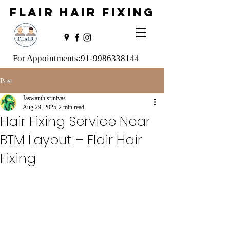
FLAIR HAIR FIXING
For Appointments:
91-9986338144
Post
Jaswanth srinivas
Aug 29, 2025
2 min read
Hair Fixing Service Near
BTM Layout – Flair Hair
Fixing