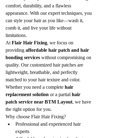
comfort, durability, and a flawless 
appearance. With our expert techniques, you 
can style your hair as you like—wash it, 
comb it, and live your life without 
limitations.
At 
Flair Hair Fixing
, we focus on 
providing 
affordable hair patch and hair 
bonding services
 without compromising on 
quality. Our customized hair patches are 
lightweight, breathable, and perfectly 
matched to your hair texture and color. 
Whether you need a complete 
hair 
replacement solution
 or a partial 
hair 
patch service near BTM Layout
, we have 
the right option for you.
Why choose Flair Hair Fixing?
Professional and experienced hair 
experts