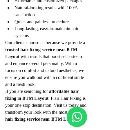
Affordable and customized packages
Natural-looking results with 100% 
satisfaction
Quick and painless procedure
Long-lasting, easy-to-maintain hair 
systems
Our clients choose us because we provide a 
trusted hair fixing service near BTM 
Layout
 with results that boost self-esteem 
and enhance overall personality. With a 
focus on comfort and natural aesthetics, we 
ensure you walk out with a confident smile 
and a fresh look.
If you are searching for 
affordable hair 
fixing in BTM Layout
, Flair Hair Fixing is 
your one-stop destination. Visit us today and 
transform your look with the most reliable 
hair fixing service near BTM Layout
.