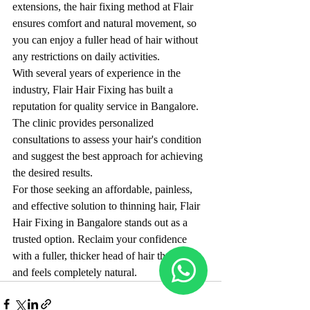
extensions, the hair fixing method at Flair 
ensures comfort and natural movement, so 
you can enjoy a fuller head of hair without 
any restrictions on daily activities.
With several years of experience in the 
industry, Flair Hair Fixing has built a 
reputation for quality service in Bangalore. 
The clinic provides personalized 
consultations to assess your hair's condition 
and suggest the best approach for achieving 
the desired results.
For those seeking an affordable, painless, 
and effective solution to thinning hair, Flair 
Hair Fixing in Bangalore stands out as a 
trusted option. Reclaim your confidence 
with a fuller, thicker head of hair that looks 
and feels completely natural.