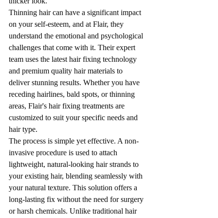
thicker look.
Thinning hair can have a significant impact 
on your self-esteem, and at Flair, they 
understand the emotional and psychological 
challenges that come with it. Their expert 
team uses the latest hair fixing technology 
and premium quality hair materials to 
deliver stunning results. Whether you have 
receding hairlines, bald spots, or thinning 
areas, Flair's hair fixing treatments are 
customized to suit your specific needs and 
hair type.
The process is simple yet effective. A non-
invasive procedure is used to attach 
lightweight, natural-looking hair strands to 
your existing hair, blending seamlessly with 
your natural texture. This solution offers a 
long-lasting fix without the need for surgery 
or harsh chemicals. Unlike traditional hair 