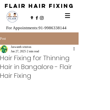
FLAIR HAIR FIXING
For Appointments:
91-9986338144
Post
Jaswanth srinivas
Jan 27, 2025
2 min read
Hair Fixing for Thinning
Hair in Bangalore - Flair
Hair Fixing