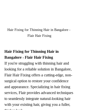
Hair Fixing for Thinning Hair in Bangalore - 
Flair Hair Fixing
Hair Fixing for Thinning Hair in 
Bangalore - Flair Hair Fixing
If you're struggling with thinning hair and 
looking for a reliable solution in Bangalore, 
Flair Hair Fixing offers a cutting-edge, non-
surgical option to restore your confidence 
and appearance. Specializing in hair fixing 
services, Flair provides advanced techniques 
to seamlessly integrate natural-looking hair 
with your existing hair, giving you a fuller, 