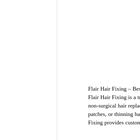
Flair Hair Fixing – Be
Flair Hair Fixing is a 
non-surgical hair repl
patches, or thinning ha
Fixing provides custom