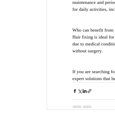
maintenance and period
for daily activities, i
Who can benefit from h
Hair fixing is ideal fo
due to medical conditi
without surgery.
If you are searching fo
expert solutions that h