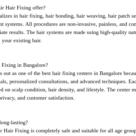
ir Hair Fixing offer?
alizes in hair fixing, hair bonding, hair weaving, hair patch se
t systems. All procedures are non-invasive, painless, and com
ate results. The hair systems are made using high-quality natu
 your existing hair.
 Fixing in Bangalore?
s out as one of the best hair fixing centers in Bangalore becaus
als, personalized consultations, and advanced techniques. Eac
ed on scalp condition, hair density, and lifestyle. The center m
privacy, and customer satisfaction.
 long-lasting?
ir Hair Fixing is completely safe and suitable for all age grou