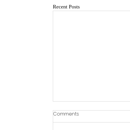
Recent Posts
Comments