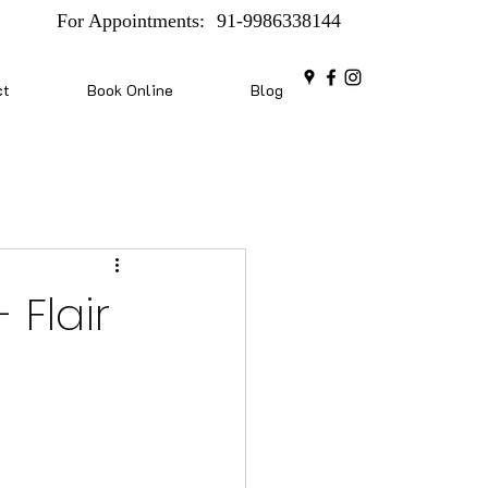
For Appointments:
91-9986338144
ct
Book Online
Blog
 Flair