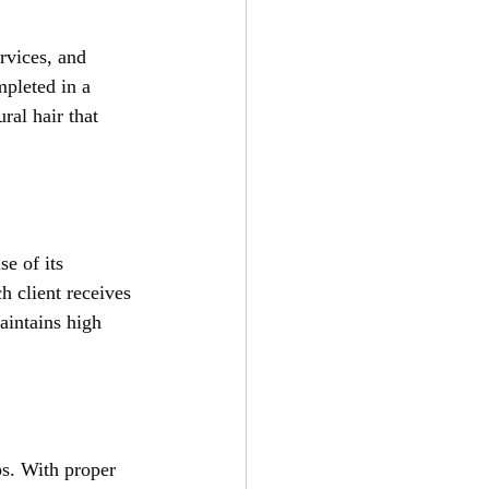
rvices, and 
pleted in a 
ral hair that 
e of its 
h client receives 
aintains high 
ps. With proper 