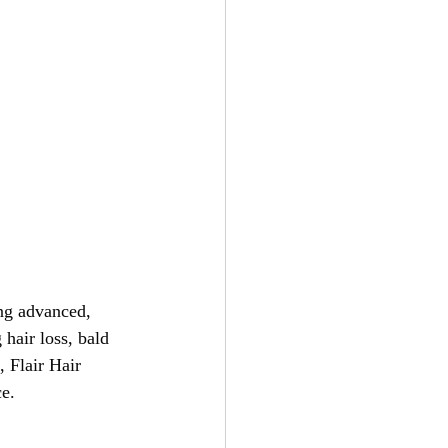
ing advanced, 
hair loss, bald 
, Flair Hair 
ce.