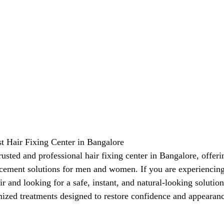
st Hair Fixing Center in Bangalore
trusted and professional hair fixing center in Bangalore, offer
acement solutions for men and women. If you are experiencing 
ir and looking for a safe, instant, and natural-looking solution
ized treatments designed to restore confidence and appearan