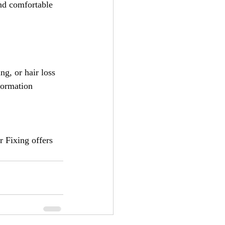
and comfortable 
ng, or hair loss 
formation 
r Fixing offers 