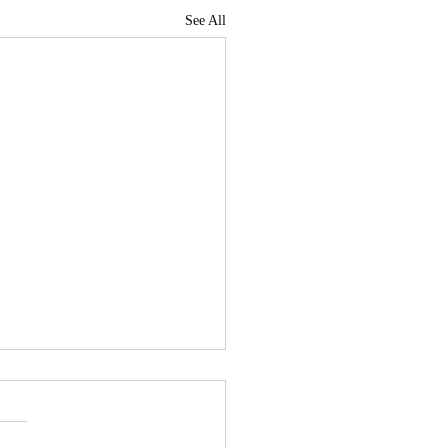
See All