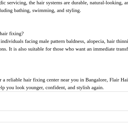
ic servicing, the hair systems are durable, natural-looking, 
ncluding bathing, swimming, and styling.
air fixing?
r individuals facing male pattern baldness, alopecia, hair thinni
ons. It is also suitable for those who want an immediate trans
r a reliable hair fixing center near you in Bangalore, Flair Hai
elp you look younger, confident, and stylish again.