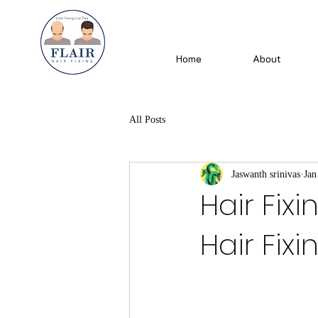
Home
About
All Posts
Jaswanth srinivas
Jan
Hair Fixi
Hair Fixi