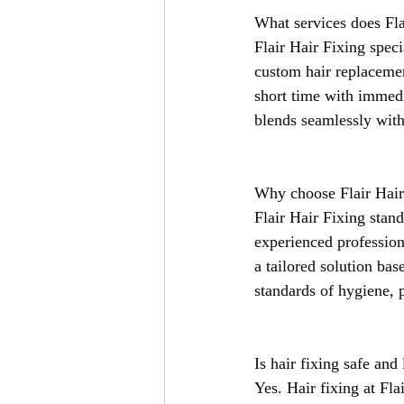
What services does Fla
Flair Hair Fixing speci
custom hair replacemen
short time with immedi
blends seamlessly with
Why choose Flair Hair
Flair Hair Fixing stand
experienced profession
a tailored solution bas
standards of hygiene, 
Is hair fixing safe and
Yes. Hair fixing at Fla