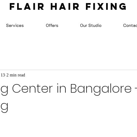
FLAIR HAIR FIXING
Services
Offers
Our Studio
Conta
 13
2 min read
ng Center in Bangalore -
ng