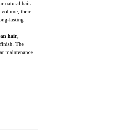
r natural hair. 
 volume, their 
ong-lasting 
an hair
, 
finish. The 
lar maintenance 