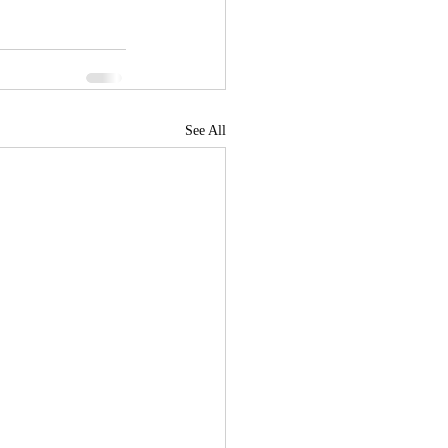
See All