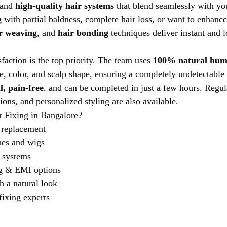
 and 
high-quality hair systems
 that blend seamlessly with you
 with partial baldness, complete hair loss, or want to enhance
r weaving
, and 
hair bonding
 techniques deliver instant and l
sfaction is the top priority. The team uses 
100% natural hum
e, color, and scalp shape, ensuring a completely undetectable 
l, pain-free
, and can be completed in just a few hours. Regu
tions, and personalized styling are also available.
 Fixing in Bangalore?
 replacement
hes and wigs
 systems
ng & EMI options
th a natural look
fixing experts