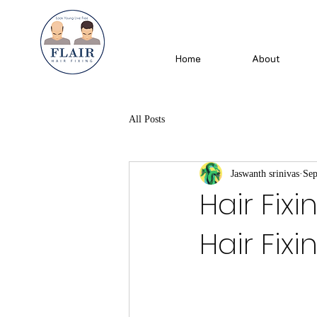
Home
About
All Posts
Jaswanth srinivas
Sep
Hair Fixi
Hair Fixi