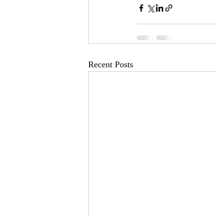
Recent Posts