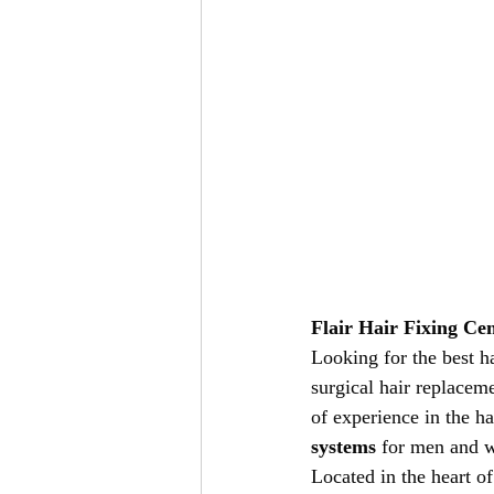
Flair Hair Fixing Ce
Looking for the best ha
surgical hair replacem
of experience in the ha
systems
 for men and w
Located in the heart of