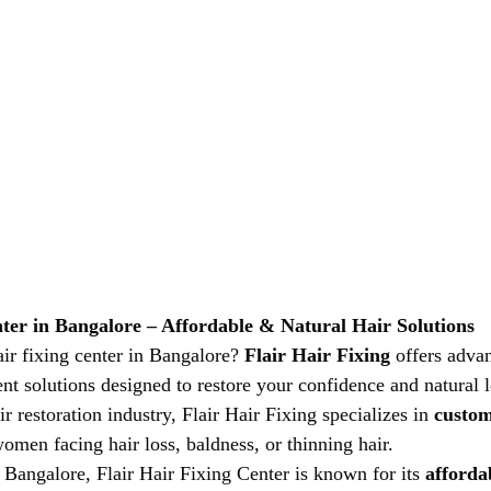
nter in Bangalore – Affordable & Natural Hair Solutions
ir fixing center in Bangalore? 
Flair Hair Fixing
 offers adva
ent solutions designed to restore your confidence and natural 
ir restoration industry, Flair Hair Fixing specializes in 
custom
omen facing hair loss, baldness, or thinning hair.
 Bangalore, Flair Hair Fixing Center is known for its 
affordab