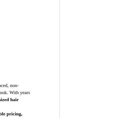
nced, non-
look. With years 
ized hair 
le pricing, 