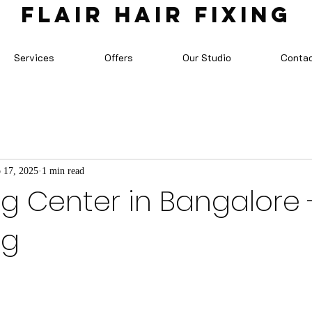
FLAIR HAIR FIXING
Services
Offers
Our Studio
Conta
 17, 2025
1 min read
ng Center in Bangalore -
ng