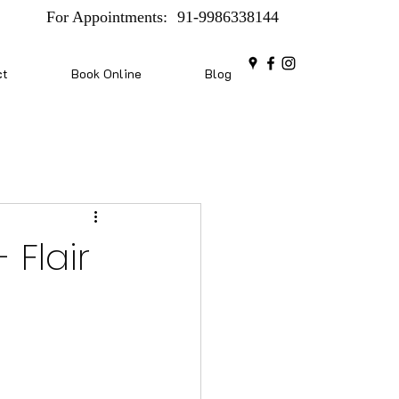
For Appointments:
91-9986338144
ct
Book Online
Blog
 Flair