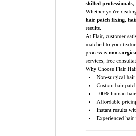
skilled professionals
,
Whether you're dealing
hair patch fixing
, 
hai
results.
At Flair, customer sati
matched to your textur
process is 
non-surgica
services, free consulta
Why Choose Flair Hair
Non-surgical hair
Custom hair patc
100% human hair
Affordable prici
Instant results wi
Experienced hair 