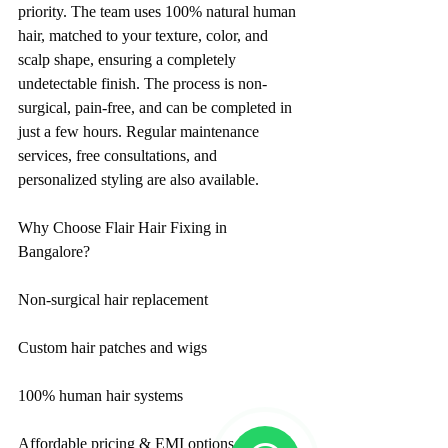
priority. The team uses 100% natural human 
hair, matched to your texture, color, and 
scalp shape, ensuring a completely 
undetectable finish. The process is non-
surgical, pain-free, and can be completed in 
just a few hours. Regular maintenance 
services, free consultations, and 
personalized styling are also available.
Why Choose Flair Hair Fixing in 
Bangalore?
Non-surgical hair replacement
Custom hair patches and wigs
100% human hair systems
Affordable pricing & EMI options