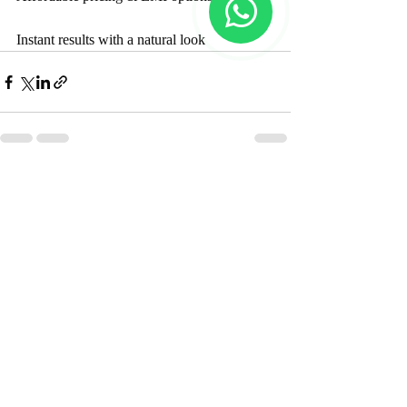
Instant results with a natural look
Recent Posts
See All