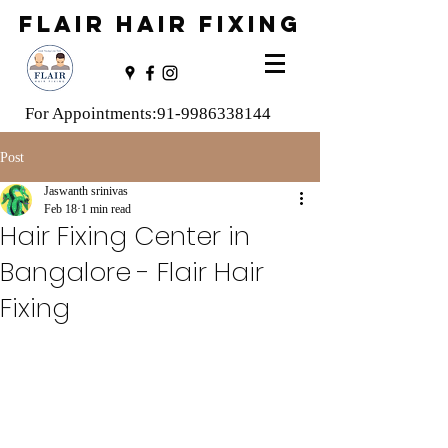
FLAIR HAIR FIXING
For Appointments:
91-9986338144
Post
Jaswanth srinivas
Feb 18
1 min read
Hair Fixing Center in
Bangalore - Flair Hair
Fixing