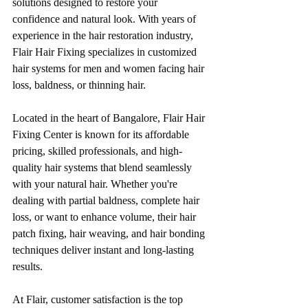
solutions designed to restore your 
confidence and natural look. With years of 
experience in the hair restoration industry, 
Flair Hair Fixing specializes in customized 
hair systems for men and women facing hair 
loss, baldness, or thinning hair.
Located in the heart of Bangalore, Flair Hair 
Fixing Center is known for its affordable 
pricing, skilled professionals, and high-
quality hair systems that blend seamlessly 
with your natural hair. Whether you're 
dealing with partial baldness, complete hair 
loss, or want to enhance volume, their hair 
patch fixing, hair weaving, and hair bonding 
techniques deliver instant and long-lasting 
results.
At Flair, customer satisfaction is the top 