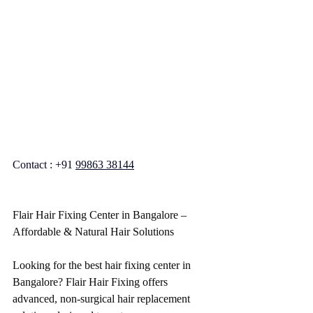
Contact : +91 
99863 38144
Flair Hair Fixing Center in Bangalore – 
Affordable & Natural Hair Solutions
Looking for the best hair fixing center in 
Bangalore? Flair Hair Fixing offers 
advanced, non-surgical hair replacement 