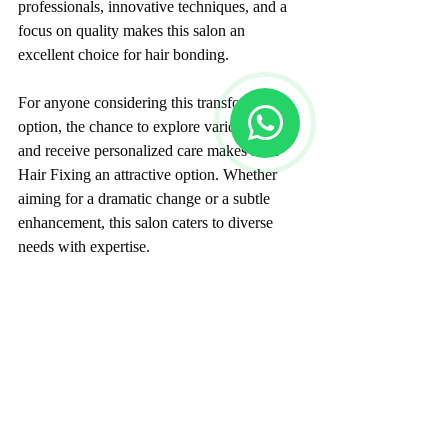
professionals, innovative techniques, and a 
focus on quality makes this salon an 
excellent choice for hair bonding.
For anyone considering this transformative 
option, the chance to explore various styles 
and receive personalized care makes Flair 
Hair Fixing an attractive option. Whether 
aiming for a dramatic change or a subtle 
enhancement, this salon caters to diverse 
needs with expertise.
A Transformative Hair 
Experience Awaits
In today’s world, where appearance directly 
impacts self-esteem, Flair Hair Fixing 
presents a solution aimed at addressing hair 