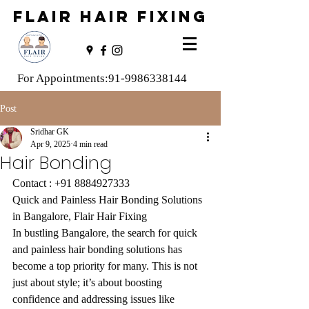
FLAIR HAIR FIXING
For Appointments:
91-9986338144
Post
Sridhar GK
Apr 9, 2025
4 min read
Hair Bonding
Contact : 
+91 8884927333
Quick and Painless Hair Bonding Solutions 
in Bangalore, Flair Hair Fixing
In bustling Bangalore, the search for quick 
and painless hair bonding solutions has 
become a top priority for many. This is not 
just about style; it’s about boosting 
confidence and addressing issues like 