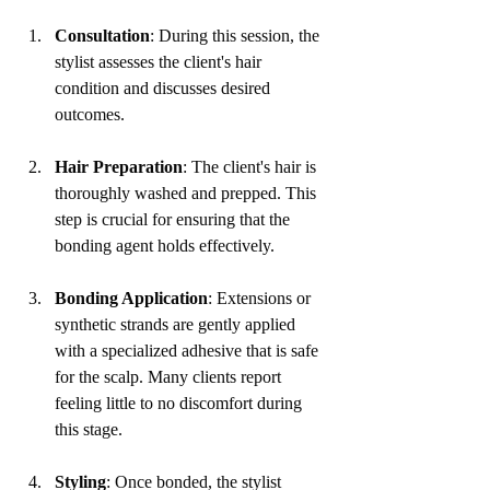
Consultation
: During this session, the 
stylist assesses the client's hair 
condition and discusses desired 
outcomes.
Hair Preparation
: The client's hair is 
thoroughly washed and prepped. This 
step is crucial for ensuring that the 
bonding agent holds effectively.
Bonding Application
: Extensions or 
synthetic strands are gently applied 
with a specialized adhesive that is safe 
for the scalp. Many clients report 
feeling little to no discomfort during 
this stage.
Styling
: Once bonded, the stylist 