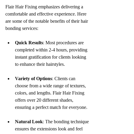
Flair Hair Fixing emphasizes delivering a 
comfortable and effective experience. Here 
are some of the notable benefits of their hair 
bonding services:
Quick Results
: Most procedures are 
completed within 2-4 hours, providing 
instant gratification for clients looking 
to enhance their hairstyles.
Variety of Options
: Clients can 
choose from a wide range of textures, 
colors, and lengths. Flair Hair Fixing 
offers over 20 different shades, 
ensuring a perfect match for everyone.
Natural Look
: The bonding technique 
ensures the extensions look and feel 