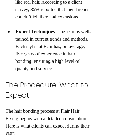
like real hair. According to a client 
survey, 85% reported that their friends 
couldn’t tell they had extensions.
Expert Techniques
: The team is well-
trained in current trends and methods. 
Each stylist at Flair has, on average, 
five years of experience in hair 
bonding, ensuring a high level of 
quality and service.
The Procedure: What to 
Expect
The hair bonding process at Flair Hair 
Fixing begins with a detailed consultation. 
Here is what clients can expect during their 
visit: