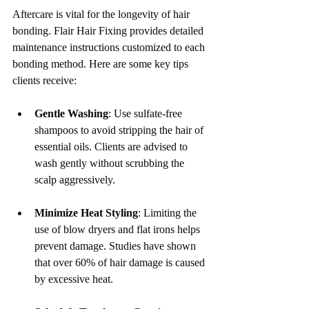
Aftercare is vital for the longevity of hair 
bonding. Flair Hair Fixing provides detailed 
maintenance instructions customized to each 
bonding method. Here are some key tips 
clients receive:
Gentle Washing
: Use sulfate-free 
shampoos to avoid stripping the hair of 
essential oils. Clients are advised to 
wash gently without scrubbing the 
scalp aggressively.
Minimize Heat Styling
: Limiting the 
use of blow dryers and flat irons helps 
prevent damage. Studies have shown 
that over 60% of hair damage is caused 
by excessive heat.