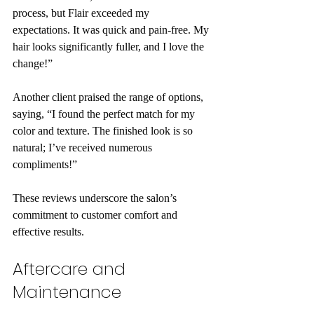
process, but Flair exceeded my 
expectations. It was quick and pain-free. My 
hair looks significantly fuller, and I love the 
change!”
Another client praised the range of options, 
saying, “I found the perfect match for my 
color and texture. The finished look is so 
natural; I’ve received numerous 
compliments!”
These reviews underscore the salon’s 
commitment to customer comfort and 
effective results.
Aftercare and 
Maintenance