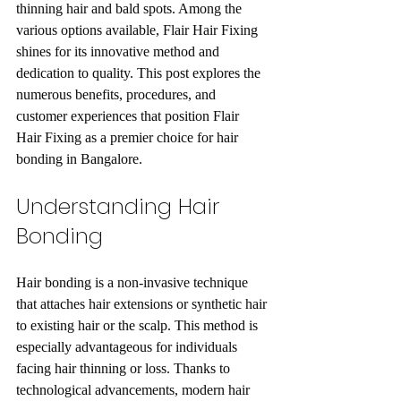
thinning hair and bald spots. Among the 
various options available, Flair Hair Fixing 
shines for its innovative method and 
dedication to quality. This post explores the 
numerous benefits, procedures, and 
customer experiences that position Flair 
Hair Fixing as a premier choice for hair 
bonding in Bangalore.
Understanding Hair 
Bonding
Hair bonding is a non-invasive technique 
that attaches hair extensions or synthetic hair 
to existing hair or the scalp. This method is 
especially advantageous for individuals 
facing hair thinning or loss. Thanks to 
technological advancements, modern hair 