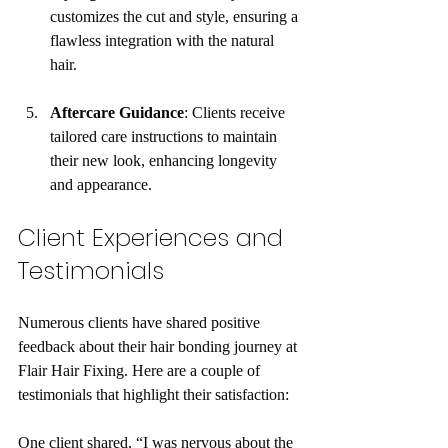
customizes the cut and style, ensuring a 
flawless integration with the natural 
hair.
Aftercare Guidance
: Clients receive 
tailored care instructions to maintain 
their new look, enhancing longevity 
and appearance.
Client Experiences and 
Testimonials
Numerous clients have shared positive 
feedback about their hair bonding journey at 
Flair Hair Fixing. Here are a couple of 
testimonials that highlight their satisfaction:
One client shared, “I was nervous about the 