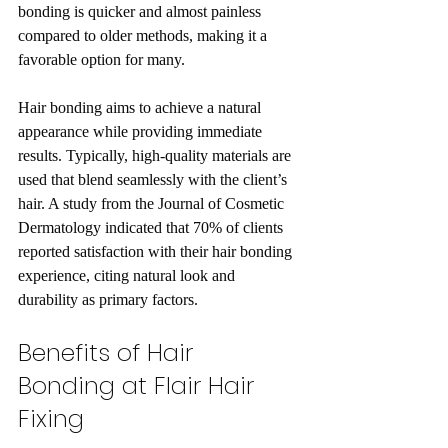
bonding is quicker and almost painless 
compared to older methods, making it a 
favorable option for many.
Hair bonding aims to achieve a natural 
appearance while providing immediate 
results. Typically, high-quality materials are 
used that blend seamlessly with the client’s 
hair. A study from the Journal of Cosmetic 
Dermatology indicated that 70% of clients 
reported satisfaction with their hair bonding 
experience, citing natural look and 
durability as primary factors.
Benefits of Hair 
Bonding at Flair Hair 
Fixing