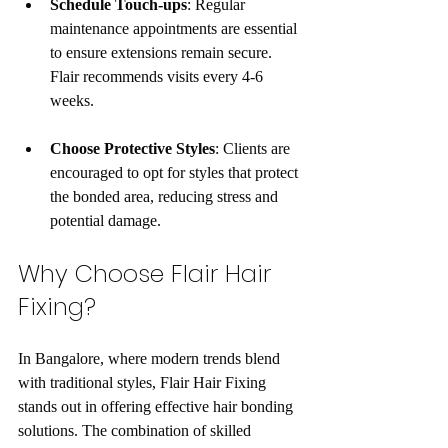
Schedule Touch-ups
: Regular 
maintenance appointments are essential 
to ensure extensions remain secure. 
Flair recommends visits every 4-6 
weeks.
Choose Protective Styles
: Clients are 
encouraged to opt for styles that protect 
the bonded area, reducing stress and 
potential damage.
Why Choose Flair Hair 
Fixing?
In Bangalore, where modern trends blend 
with traditional styles, Flair Hair Fixing 
stands out in offering effective hair bonding 
solutions. The combination of skilled 