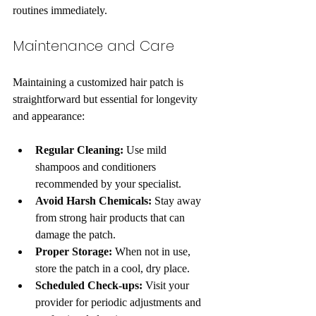
routines immediately.
Maintenance and Care
Maintaining a customized hair patch is 
straightforward but essential for longevity 
and appearance:
Regular Cleaning:
 Use mild 
shampoos and conditioners 
recommended by your specialist.
Avoid Harsh Chemicals:
 Stay away 
from strong hair products that can 
damage the patch.
Proper Storage:
 When not in use, 
store the patch in a cool, dry place.
Scheduled Check-ups:
 Visit your 
provider for periodic adjustments and 