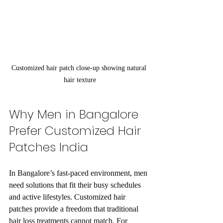
Customized hair patch close-up showing natural 
hair texture
Why Men in Bangalore 
Prefer Customized Hair 
Patches India
In Bangalore’s fast-paced environment, men 
need solutions that fit their busy schedules 
and active lifestyles. Customized hair 
patches provide a freedom that traditional 
hair loss treatments cannot match. For 