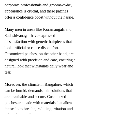
corporate professionals and grooms-to-be, 
appearance is crucial, and these patches 
offer a confidence boost without the hassle.
Many men in areas like Koramangala and 
Sadashivanagar have expressed 
dissatisfaction with generic hairpieces that 
look artificial or cause discomfort. 
Customized patches, on the other hand, are 
designed with precision and care, ensuring a 
natural look that withstands daily wear and 
tear.
Moreover, the climate in Bangalore, which 
can be humid, demands hair solutions that 
are breathable and secure. Customized 
patches are made with materials that allow 
the scalp to breathe, reducing irritation and 