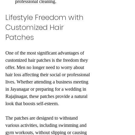
professional cleaning.
Lifestyle Freedom with 
Customized Hair 
Patches
One of the most significant advantages of 
customized hair patches is the freedom they 
offer. Men no longer need to worry about 
hair loss affecting their social or professional 
lives. Whether attending a business meeting 
in Jayanagar or preparing for a wedding in 
Rajajinagar, these patches provide a natural 
look that boosts self-esteem.
The patches are designed to withstand 
various activities, including swimming and 
gym workouts, without slipping or causing 