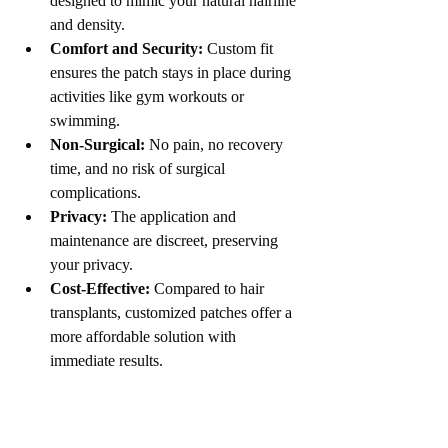
designed to mimic your natural hairline 
and density.
Comfort and Security:
 Custom fit 
ensures the patch stays in place during 
activities like gym workouts or 
swimming.
Non-Surgical:
 No pain, no recovery 
time, and no risk of surgical 
complications.
Privacy:
 The application and 
maintenance are discreet, preserving 
your privacy.
Cost-Effective:
 Compared to hair 
transplants, customized patches offer a 
more affordable solution with 
immediate results.