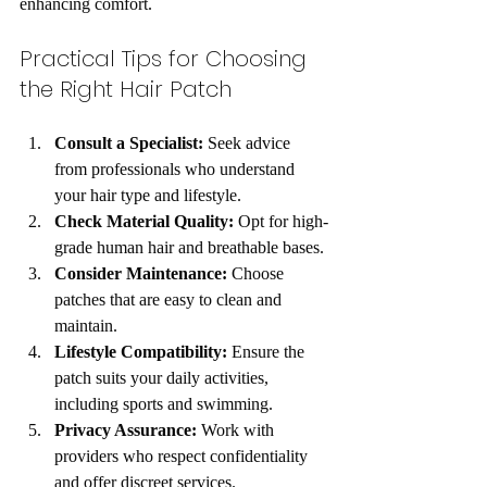
enhancing comfort.
Practical Tips for Choosing 
the Right Hair Patch
Consult a Specialist:
 Seek advice 
from professionals who understand 
your hair type and lifestyle.
Check Material Quality:
 Opt for high-
grade human hair and breathable bases.
Consider Maintenance:
 Choose 
patches that are easy to clean and 
maintain.
Lifestyle Compatibility:
 Ensure the 
patch suits your daily activities, 
including sports and swimming.
Privacy Assurance:
 Work with 
providers who respect confidentiality 
and offer discreet services.