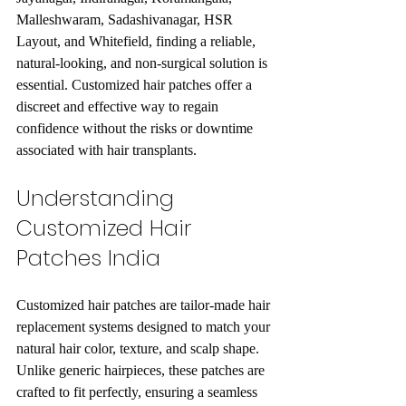
Malleshwaram, Sadashivanagar, HSR 
Layout, and Whitefield, finding a reliable, 
natural-looking, and non-surgical solution is 
essential. Customized hair patches offer a 
discreet and effective way to regain 
confidence without the risks or downtime 
associated with hair transplants.
Understanding 
Customized Hair 
Patches India
Customized hair patches are tailor-made hair 
replacement systems designed to match your 
natural hair color, texture, and scalp shape. 
Unlike generic hairpieces, these patches are 
crafted to fit perfectly, ensuring a seamless 