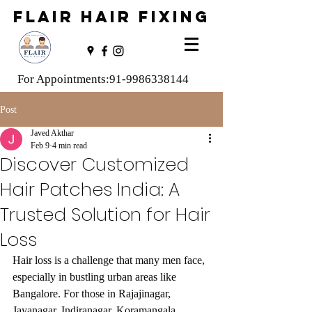
FLAIR HAIR FIXING
For Appointments:
91-9986338144
Post
Javed Akthar
Feb 9
4 min read
Discover Customized
Hair Patches India: A
Trusted Solution for Hair
Loss
Hair loss is a challenge that many men face, 
especially in bustling urban areas like 
Bangalore. For those in Rajajinagar, 
Jayanagar, Indiranagar, Koramangala, 