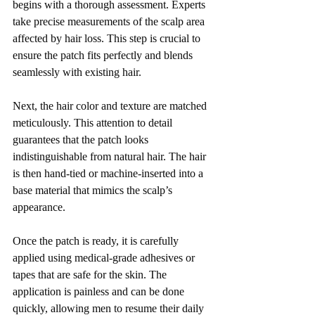
begins with a thorough assessment. Experts 
take precise measurements of the scalp area 
affected by hair loss. This step is crucial to 
ensure the patch fits perfectly and blends 
seamlessly with existing hair.
Next, the hair color and texture are matched 
meticulously. This attention to detail 
guarantees that the patch looks 
indistinguishable from natural hair. The hair 
is then hand-tied or machine-inserted into a 
base material that mimics the scalp’s 
appearance.
Once the patch is ready, it is carefully 
applied using medical-grade adhesives or 
tapes that are safe for the skin. The 
application is painless and can be done 
quickly, allowing men to resume their daily 