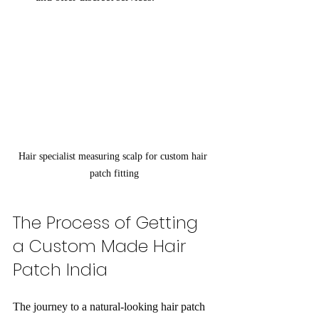
Hair specialist measuring scalp for custom hair 
patch fitting
The Process of Getting 
a Custom Made Hair 
Patch India
The journey to a natural-looking hair patch 