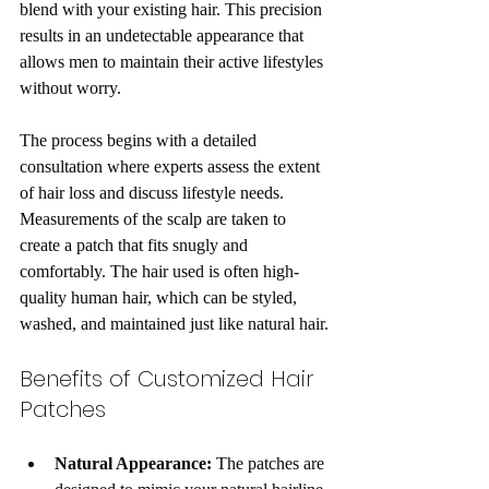
blend with your existing hair. This precision 
results in an undetectable appearance that 
allows men to maintain their active lifestyles 
without worry.
The process begins with a detailed 
consultation where experts assess the extent 
of hair loss and discuss lifestyle needs. 
Measurements of the scalp are taken to 
create a patch that fits snugly and 
comfortably. The hair used is often high-
quality human hair, which can be styled, 
washed, and maintained just like natural hair.
Benefits of Customized Hair 
Patches
Natural Appearance:
 The patches are 