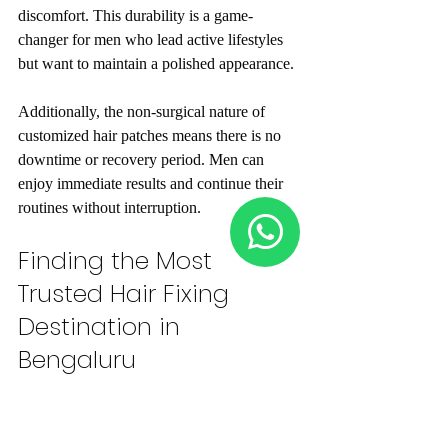
discomfort. This durability is a game-
changer for men who lead active lifestyles 
but want to maintain a polished appearance.
Additionally, the non-surgical nature of 
customized hair patches means there is no 
downtime or recovery period. Men can 
enjoy immediate results and continue their 
routines without interruption.
Finding the Most 
Trusted Hair Fixing 
Destination in 
Bengaluru
Choosing the right provider is critical to 
achieving the best results. The most trusted 