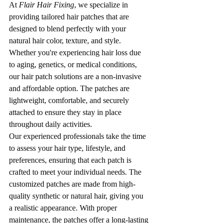
At 
Flair Hair Fixing
, we specialize in 
providing tailored hair patches that are 
designed to blend perfectly with your 
natural hair color, texture, and style. 
Whether you're experiencing hair loss due 
to aging, genetics, or medical conditions, 
our hair patch solutions are a non-invasive 
and affordable option. The patches are 
lightweight, comfortable, and securely 
attached to ensure they stay in place 
throughout daily activities.
Our experienced professionals take the time 
to assess your hair type, lifestyle, and 
preferences, ensuring that each patch is 
crafted to meet your individual needs. The 
customized patches are made from high-
quality synthetic or natural hair, giving you 
a realistic appearance. With proper 
maintenance, the patches offer a long-lasting 