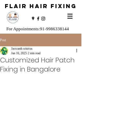
FLAIR HAIR FIXING
For Appointments:
91-9986338144
Post
Jaswanth srinivas
Jan 16, 2025
2 min read
Customized Hair Patch
Fixing in Bangalore