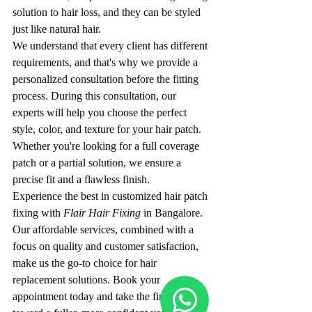
solution to hair loss, and they can be styled 
just like natural hair.
We understand that every client has different 
requirements, and that's why we provide a 
personalized consultation before the fitting 
process. During this consultation, our 
experts will help you choose the perfect 
style, color, and texture for your hair patch. 
Whether you're looking for a full coverage 
patch or a partial solution, we ensure a 
precise fit and a flawless finish.
Experience the best in customized hair patch 
fixing with 
Flair Hair Fixing
 in Bangalore. 
Our affordable services, combined with a 
focus on quality and customer satisfaction, 
make us the go-to choice for hair 
replacement solutions. Book your 
appointment today and take the first step 