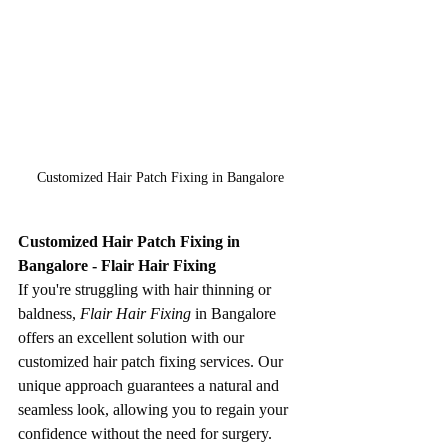
Customized Hair Patch Fixing in Bangalore
Customized Hair Patch Fixing in 
Bangalore - Flair Hair Fixing
If you're struggling with hair thinning or 
baldness, 
Flair Hair Fixing
 in Bangalore 
offers an excellent solution with our 
customized hair patch fixing services. Our 
unique approach guarantees a natural and 
seamless look, allowing you to regain your 
confidence without the need for surgery.