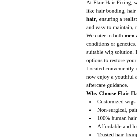
At Flair Hair Fixing, w
like hair bonding, hai
hair
, ensuring a reali
and easy to maintain, m
We cater to both 
men 
conditions or genetics
suitable wig solution.
options to restore you
Located conveniently i
now enjoy a youthful a
aftercare guidance.
Why Choose Flair Ha
Customized wigs 
Non-surgical, pai
100% human hair
Affordable and lo
Trusted hair fixin