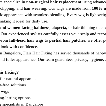
e specialize in 
non-surgical hair replacement
 using advanc
r clipping, and hair weaving. Our wigs are made from 
100% n
stic appearance with seamless blending. Every wig is lightweig
aking it ideal for daily use.
and women facing baldness
, alopecia, or hair thinning due 
. Our experienced stylists carefully assess your scalp and re
 From 
full-head hair wigs
 to 
partial hair patches
, we offer p
r look with confidence.
n Bangalore, Flair Hair Fixing has served thousands of happy
nd fuller appearance. Our team guarantees privacy, hygiene, 
ir Fixing?
for natural appearance
n-free solutions
 wigs
ng-lasting options
g specialists in Bangalore