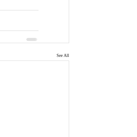
See All