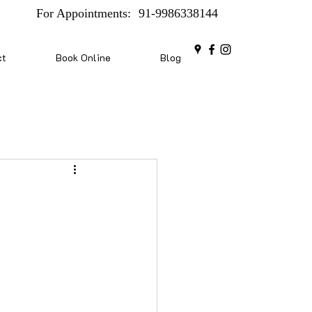
For Appointments:
91-9986338144
ct
Book Online
Blog