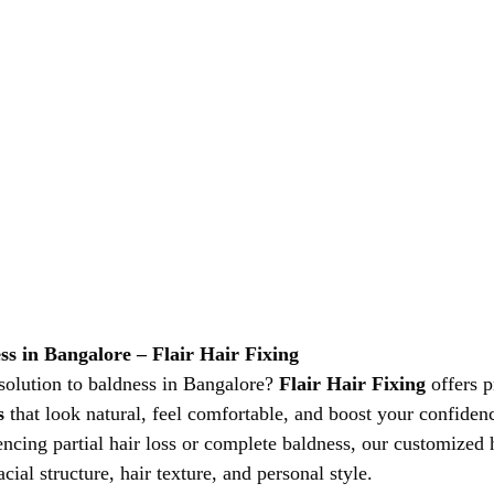
ss in Bangalore – Flair Hair Fixing
 solution to baldness in Bangalore? 
Flair Hair Fixing
 offers 
s
 that look natural, feel comfortable, and boost your confidenc
ncing partial hair loss or complete baldness, our customized h
cial structure, hair texture, and personal style.