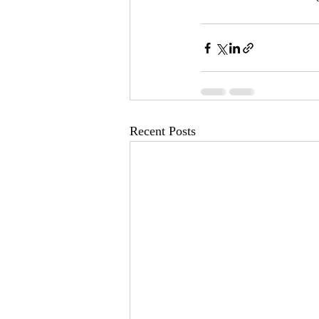
Recent Posts