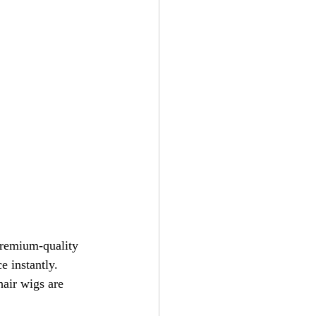
premium-quality 
e instantly. 
air wigs are 