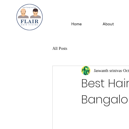
Home
About
All Posts
Jaswanth srinivas
Oct
Best Hai
Bangalore