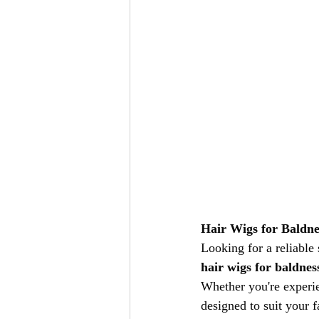
Hair Wigs for Baldne
Looking for a reliable
hair wigs for baldnes
Whether you're experie
designed to suit your fa