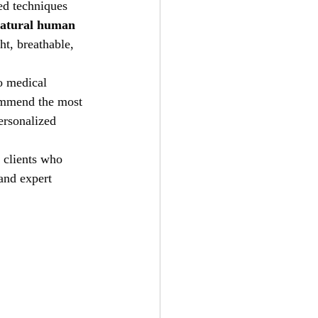
ed techniques 
atural human 
ht, breathable, 
to medical 
commend the most 
ersonalized 
 clients who 
and expert 