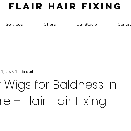
FLAIR HAIR FIXING
Services
Offers
Our Studio
Conta
 1, 2025
1 min read
r Wigs for Baldness in
 – Flair Hair Fixing