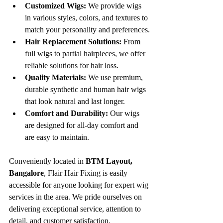
Customized Wigs:
 We provide wigs 
in various styles, colors, and textures to 
match your personality and preferences.
Hair Replacement Solutions:
 From 
full wigs to partial hairpieces, we offer 
reliable solutions for hair loss.
Quality Materials:
 We use premium, 
durable synthetic and human hair wigs 
that look natural and last longer.
Comfort and Durability:
 Our wigs 
are designed for all-day comfort and 
are easy to maintain.
Conveniently located in 
BTM Layout, 
Bangalore
, Flair Hair Fixing is easily 
accessible for anyone looking for expert wig 
services in the area. We pride ourselves on 
delivering exceptional service, attention to 
detail, and customer satisfaction.