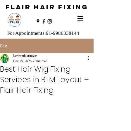
FLAIR HAIR FIXING
For Appointments:
91-9986338144
Post
Jaswanth srinivas
Dec 15, 2025
2 min read
Best Hair Wig Fixing
Services in BTM Layout –
Flair Hair Fixing