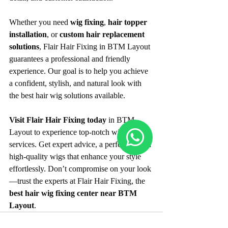
Whether you need 
wig fixing
, 
hair topper 
installation
, or 
custom hair replacement 
solutions
, Flair Hair Fixing in BTM Layout 
guarantees a professional and friendly 
experience. Our goal is to help you achieve 
a confident, stylish, and natural look with 
the best hair wig solutions available.
Visit Flair Hair Fixing today
 in BTM 
Layout to experience top-notch wig 
services. Get expert advice, a perfect fit, and 
high-quality wigs that enhance your style 
effortlessly. Don’t compromise on your look
—trust the experts at Flair Hair Fixing, the 
best hair wig fixing center near BTM 
Layout
.