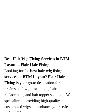
Best Hair Wig Fixing Services in BTM 
Layout – Flair Hair Fixing
Looking for the 
best hair wig fixing 
services in BTM Layout
? 
Flair Hair 
Fixing
 is your go-to destination for 
professional wig installation, hair 
replacement, and hair topper solutions. We 
specialize in providing high-quality, 
customized wigs that enhance your style 