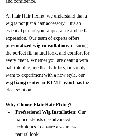
and confidence.
At Flair Hair Fixing, we understand that a 
wig is not just a hair accessory—it’s an 
essential part of your appearance and self-
expression. Our team of experts offers 
personalized wig consultations
, ensuring 
the perfect fit, natural look, and comfort for 
every client. Whether you are dealing with 
hair thinning, medical hair loss, or simply 
want to experiment with a new style, our 
wig fixing center in BTM Layout
 has the 
ideal solution.
Why Choose Flair Hair Fixing?
Professional Wig Installation:
 Our 
trained stylists use advanced 
techniques to ensure a seamless, 
natural look.