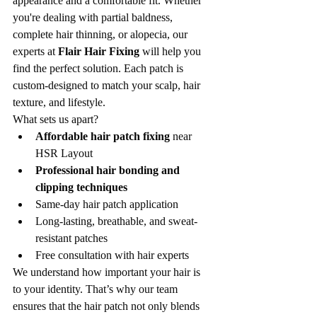
appearance and a comfortable fit. Whether 
you're dealing with partial baldness, 
complete hair thinning, or alopecia, our 
experts at 
Flair Hair Fixing
 will help you 
find the perfect solution. Each patch is 
custom-designed to match your scalp, hair 
texture, and lifestyle.
What sets us apart?
Affordable hair patch fixing
 near 
HSR Layout
Professional hair bonding and 
clipping techniques
Same-day hair patch application
Long-lasting, breathable, and sweat-
resistant patches
Free consultation with hair experts
We understand how important your hair is 
to your identity. That’s why our team 
ensures that the hair patch not only blends 