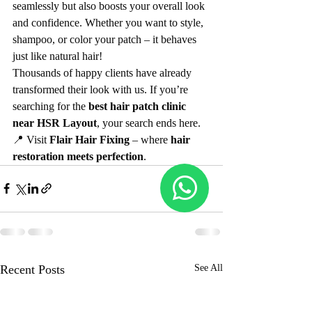
seamlessly but also boosts your overall look 
and confidence. Whether you want to style, 
shampoo, or color your patch – it behaves 
just like natural hair!
Thousands of happy clients have already 
transformed their look with us. If you’re 
searching for the 
best hair patch clinic 
near HSR Layout
, your search ends here.
📍 Visit 
Flair Hair Fixing
 – where 
hair 
restoration meets perfection
.
Recent Posts
See All