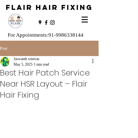
FLAIR HAIR FIXING
For Appointments:
91-9986338144
Post
Jaswanth srinivas
May 5, 2025
1 min read
Best Hair Patch Service
Near HSR Layout – Flair
Hair Fixing