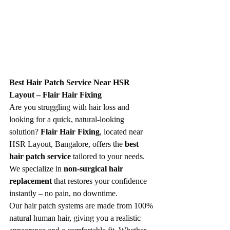
Best Hair Patch Service Near HSR 
Layout – Flair Hair Fixing
Are you struggling with hair loss and 
looking for a quick, natural-looking 
solution? 
Flair Hair Fixing
, located near 
HSR Layout, Bangalore, offers the 
best 
hair patch service
 tailored to your needs. 
We specialize in 
non-surgical hair 
replacement
 that restores your confidence 
instantly – no pain, no downtime.
Our hair patch systems are made from 100% 
natural human hair, giving you a realistic 