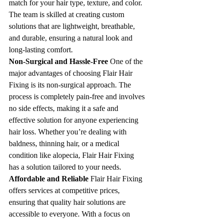
match for your hair type, texture, and color. 
The team is skilled at creating custom 
solutions that are lightweight, breathable, 
and durable, ensuring a natural look and 
long-lasting comfort.
Non-Surgical and Hassle-Free 
One of the 
major advantages of choosing Flair Hair 
Fixing is its non-surgical approach. The 
process is completely pain-free and involves 
no side effects, making it a safe and 
effective solution for anyone experiencing 
hair loss. Whether you’re dealing with 
baldness, thinning hair, or a medical 
condition like alopecia, Flair Hair Fixing 
has a solution tailored to your needs.
Affordable and Reliable 
Flair Hair Fixing 
offers services at competitive prices, 
ensuring that quality hair solutions are 
accessible to everyone. With a focus on 