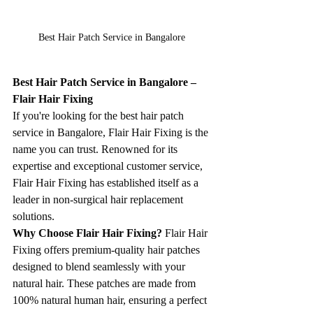
Best Hair Patch Service in Bangalore
Best Hair Patch Service in Bangalore – 
Flair Hair Fixing
If you're looking for the best hair patch 
service in Bangalore, Flair Hair Fixing is the 
name you can trust. Renowned for its 
expertise and exceptional customer service, 
Flair Hair Fixing has established itself as a 
leader in non-surgical hair replacement 
solutions.
Why Choose Flair Hair Fixing? 
Flair Hair 
Fixing offers premium-quality hair patches 
designed to blend seamlessly with your 
natural hair. These patches are made from 
100% natural human hair, ensuring a perfect 