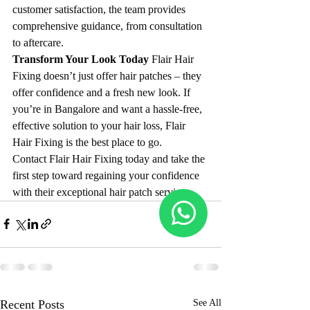
customer satisfaction, the team provides 
comprehensive guidance, from consultation 
to aftercare.
Transform Your Look Today 
Flair Hair 
Fixing doesn’t just offer hair patches – they 
offer confidence and a fresh new look. If 
you’re in Bangalore and want a hassle-free, 
effective solution to your hair loss, Flair 
Hair Fixing is the best place to go.
Contact Flair Hair Fixing today and take the 
first step toward regaining your confidence 
with their exceptional hair patch services.
Recent Posts
See All