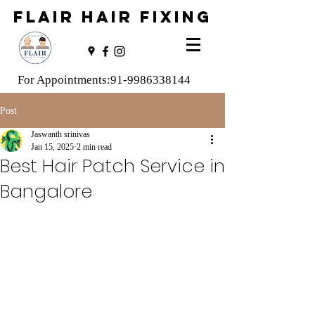
FLAIR HAIR FIXING
For Appointments:
91-9986338144
Post
Jaswanth srinivas
Jan 15, 2025
2 min read
Best Hair Patch Service in
Bangalore