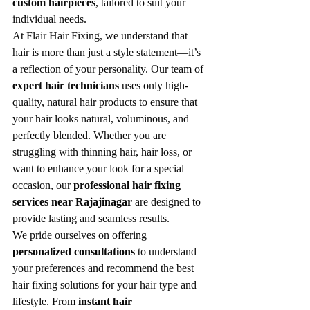
custom hairpieces
, tailored to suit your 
individual needs.
At Flair Hair Fixing, we understand that 
hair is more than just a style statement—it’s 
a reflection of your personality. Our team of 
expert hair technicians
 uses only high-
quality, natural hair products to ensure that 
your hair looks natural, voluminous, and 
perfectly blended. Whether you are 
struggling with thinning hair, hair loss, or 
want to enhance your look for a special 
occasion, our 
professional hair fixing 
services near Rajajinagar
 are designed to 
provide lasting and seamless results.
We pride ourselves on offering 
personalized consultations
 to understand 
your preferences and recommend the best 
hair fixing solutions for your hair type and 
lifestyle. From 
instant hair 