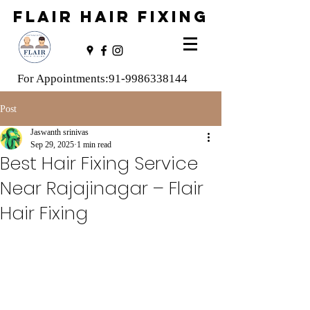
FLAIR HAIR FIXING
For Appointments:
91-9986338144
Post
Jaswanth srinivas
Sep 29, 2025
1 min read
Best Hair Fixing Service
Near Rajajinagar – Flair
Hair Fixing