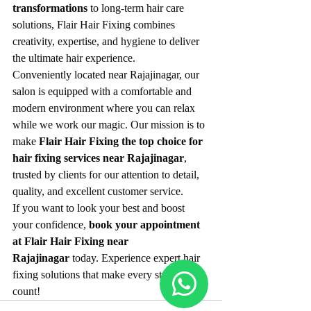
transformations
 to long-term hair care 
solutions, Flair Hair Fixing combines 
creativity, expertise, and hygiene to deliver 
the ultimate hair experience.
Conveniently located near Rajajinagar, our 
salon is equipped with a comfortable and 
modern environment where you can relax 
while we work our magic. Our mission is to 
make 
Flair Hair Fixing the top choice for 
hair fixing services near Rajajinagar
, 
trusted by clients for our attention to detail, 
quality, and excellent customer service.
If you want to look your best and boost 
your confidence, 
book your appointment 
at Flair Hair Fixing near 
Rajajinagar
 today. Experience expert hair 
fixing solutions that make every strand 
count!