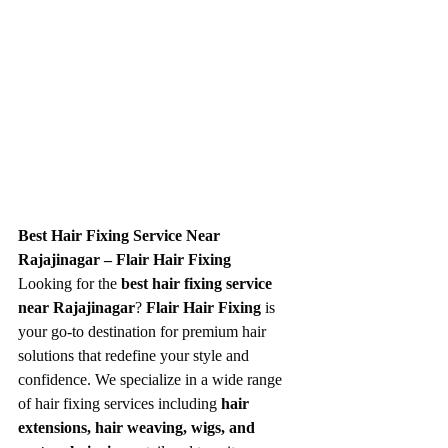
Best Hair Fixing Service Near 
Rajajinagar – Flair Hair Fixing
Looking for the 
best hair fixing service 
near Rajajinagar
? 
Flair Hair Fixing
 is 
your go-to destination for premium hair 
solutions that redefine your style and 
confidence. We specialize in a wide range 
of hair fixing services including 
hair 
extensions, hair weaving, wigs, and 