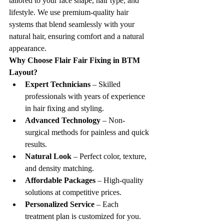
tailored to your face shape, hair type, and 
lifestyle. We use premium-quality hair 
systems that blend seamlessly with your 
natural hair, ensuring comfort and a natural 
appearance.
Why Choose Flair Fair Fixing in BTM 
Layout?
Expert Technicians
 – Skilled 
professionals with years of experience 
in hair fixing and styling.
Advanced Technology
 – Non-
surgical methods for painless and quick 
results.
Natural Look
 – Perfect color, texture, 
and density matching.
Affordable Packages
 – High-quality 
solutions at competitive prices.
Personalized Service
 – Each 
treatment plan is customized for you.