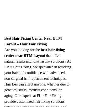
Best Hair Fixing Center Near BTM 
Layout – Flair Fair Fixing
Are you looking for the 
best hair fixing 
center near BTM Layout
 that offers 
natural results and long-lasting solutions? At 
Flair Fair Fixing
, we specialize in restoring 
your hair and confidence with advanced, 
non-surgical hair replacement techniques.
Hair loss can affect anyone, whether due to 
genetics, stress, medical conditions, or 
aging. Our experts at Flair Fair Fixing 
provide customized hair fixing solutions 