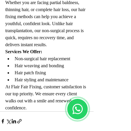
Whether you are facing partial baldness, 
thinning hair, or complete hair loss, our hair 
fixing methods can help you achieve a 
youthful, confident look. Unlike hair 
transplantation, our non-surgical process is 
quick, requires no recovery time, and 
delivers instant results.
Services We Offer:
Non-surgical hair replacement
Hair weaving and bonding
Hair patch fixing
Hair styling and maintenance
At Flair Fair Fixing, customer satisfaction is 
our top priority. We ensure every client 
walks out with a smile and renewed 
confidence.