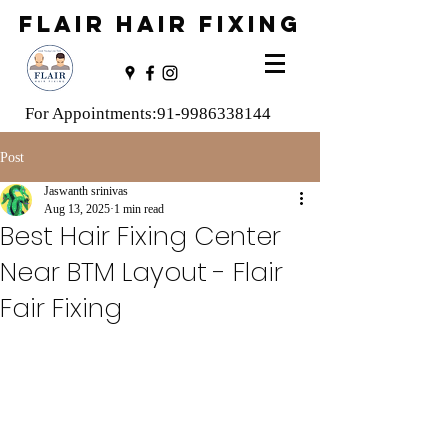
FLAIR HAIR FIXING
For Appointments:
91-9986338144
Post
Jaswanth srinivas
Aug 13, 2025
1 min read
Best Hair Fixing Center
Near BTM Layout - Flair
Fair Fixing