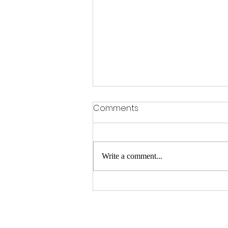
Comments
Write a comment...
Hair Replacement Services
in BTM Layout – Flair Hair
Fixing