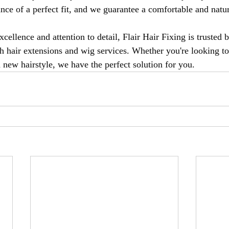
nce of a perfect fit, and we guarantee a comfortable and natur
xcellence and attention to detail, Flair Hair Fixing is trusted b
h hair extensions and wig services. Whether you're looking t
a new hairstyle, we have the perfect solution for you.