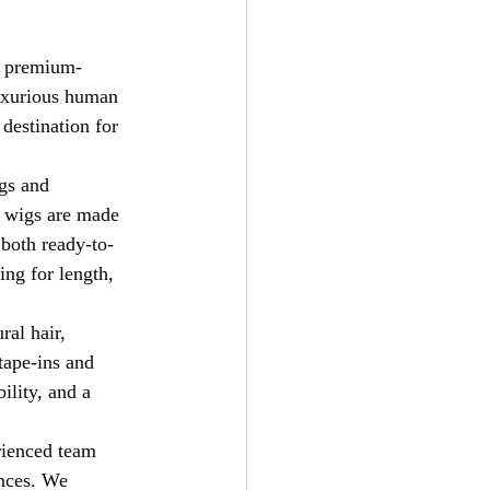
rs premium-
luxurious human 
 destination for 
gs and 
r wigs are made 
 both ready-to-
ng for length, 
ral hair, 
tape-ins and 
ility, and a 
erienced team 
ences. We 