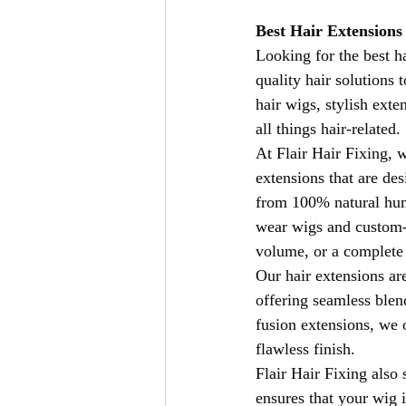
Best Hair Extensions
Looking for the best h
quality hair solutions
hair wigs, stylish exte
all things hair-related.
At Flair Hair Fixing, 
extensions that are de
from 100% natural huma
wear wigs and custom-m
volume, or a complete 
Our hair extensions are
offering seamless blend
fusion extensions, we o
flawless finish.
Flair Hair Fixing also 
ensures that your wig 