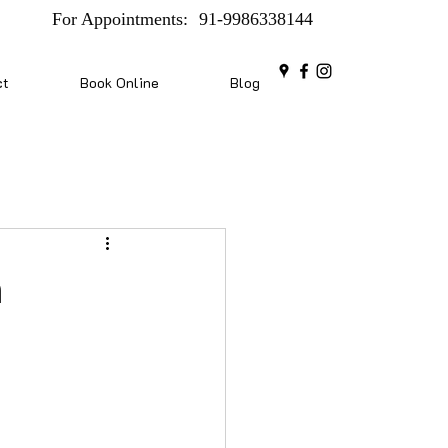
For Appointments:
91-9986338144
ct
Book Online
Blog
n