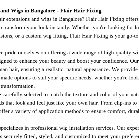
 and Wigs in Bangalore - Flair Hair Fixing
air extensions and wigs in Bangalore? Flair Hair Fixing offe
 to transform your look instantly. Whether you're looking for 
nsions, or a custom wig fitting, Flair Hair Fixing is your go-to
we pride ourselves on offering a wide range of high-quality wi
signed to enhance your beauty and boost your confidence. Ou
n hair, ensuring a realistic, natural appearance. We provide
ade options to suit your specific needs, whether you're looki
transformation.
 carefully selected to match the texture and color of your natu
s that look and feel just like your own hair. From clip-ins to 
ffer a variety of application methods to ensure comfort, durab
specializes in professional wig installation services. Our exp
is securely fitted, styled, and customized to meet your prefer