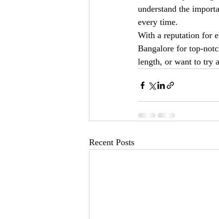
understand the importa
every time.
With a reputation for e
Bangalore for top-notc
length, or want to try 
Recent Posts