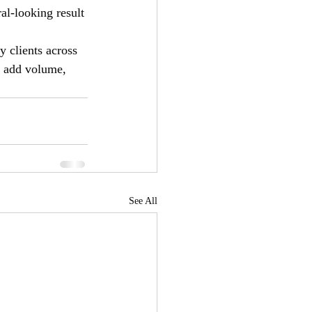
al-looking result 
y clients across 
o add volume, 
See All