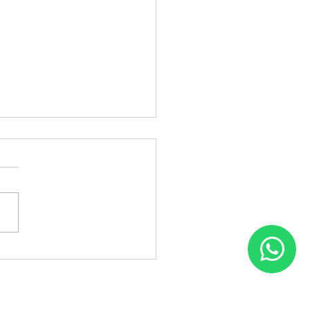
Patch Fixing in
inagar – Flair Hair Fixing