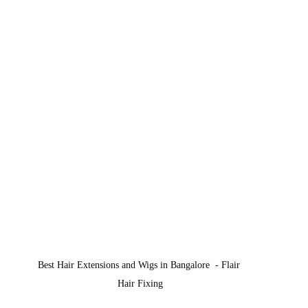
Best Hair Extensions and Wigs in Bangalore  - Flair 
Hair Fixing