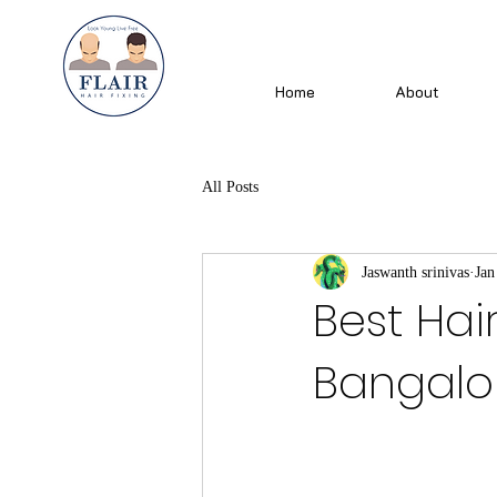
Home
About
All Posts
Jaswanth srinivas
Jan
Best Hai
Bangalore