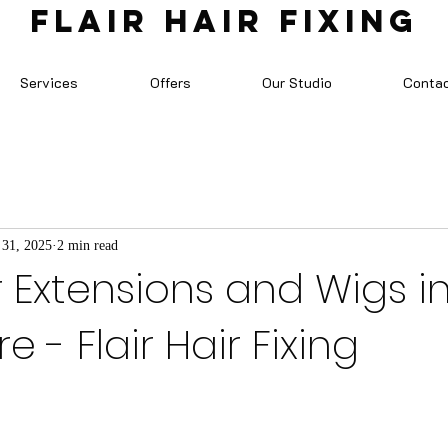
FLAIR HAIR FIXING
Services
Offers
Our Studio
Conta
 31, 2025
2 min read
r Extensions and Wigs i
 - Flair Hair Fixing