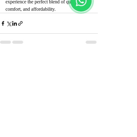
experience the perfect blend of quality, 
comfort, and affordability.
Recent Posts
See All