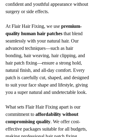
confident and youthful appearance without 
surgery or side effects.
At Flair Hair Fixing, we use 
premium-
quality human hair patches
 that blend 
seamlessly with your natural hair. Our 
advanced techniques—such as hair 
bonding, hair weaving, hair clipping, and 
hair patch fixing—ensure a strong hold, 
natural finish, and all-day comfort. Every 
patch is carefully cut, shaped, and designed 
to suit your face shape and lifestyle, giving 
you a super natural and undetectable look.
What sets Flair Hair Fixing apart is our 
commitment to 
affordability without 
compromising quality
. We offer cost-
effective packages suitable for all budgets, 
making professional hair patch fixing 