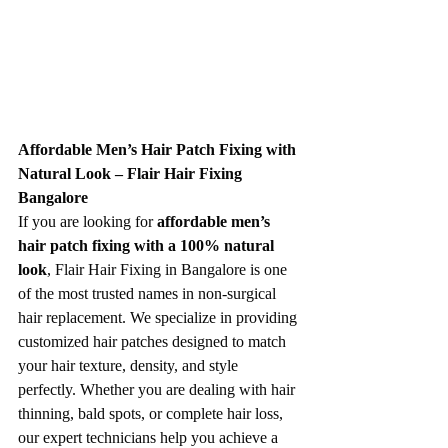
Affordable Men’s Hair Patch Fixing with 
Natural Look – Flair Hair Fixing 
Bangalore
If you are looking for 
affordable men’s 
hair patch fixing with a 100% natural 
look
, Flair Hair Fixing in Bangalore is one 
of the most trusted names in non-surgical 
hair replacement. We specialize in providing 
customized hair patches designed to match 
your hair texture, density, and style 
perfectly. Whether you are dealing with hair 
thinning, bald spots, or complete hair loss, 
our expert technicians help you achieve a 