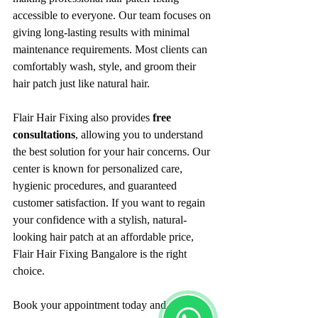
accessible to everyone. Our team focuses on 
giving long-lasting results with minimal 
maintenance requirements. Most clients can 
comfortably wash, style, and groom their 
hair patch just like natural hair.
Flair Hair Fixing also provides 
free 
consultations
, allowing you to understand 
the best solution for your hair concerns. Our 
center is known for personalized care, 
hygienic procedures, and guaranteed 
customer satisfaction. If you want to regain 
your confidence with a stylish, natural-
looking hair patch at an affordable price, 
Flair Hair Fixing Bangalore is the right 
choice.
Book your appointment today and 