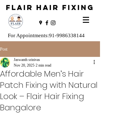
FLAIR HAIR FIXING
For Appointments:
91-9986338144
Post
Jaswanth srinivas
Nov 20, 2025
2 min read
Affordable Men’s Hair
Patch Fixing with Natural
Look – Flair Hair Fixing
Bangalore