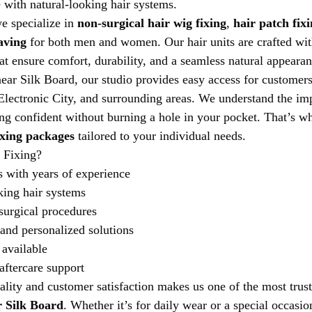
 with natural-looking hair systems.
e specialize in 
non-surgical hair wig fixing
, 
hair patch fix
aving
 for both men and women. Our hair units are crafted wit
at ensure comfort, durability, and a seamless natural appearan
ear Silk Board, our studio provides easy access for custome
lectronic City, and surrounding areas. We understand the imp
ng confident without burning a hole in your pocket. That’s w
ixing packages
 tailored to your individual needs.
 Fixing?
s with years of experience
king hair systems
surgical procedures
 and personalized solutions
available
ftercare support
ity and customer satisfaction makes us one of the most trus
r Silk Board
. Whether it’s for daily wear or a special occasio