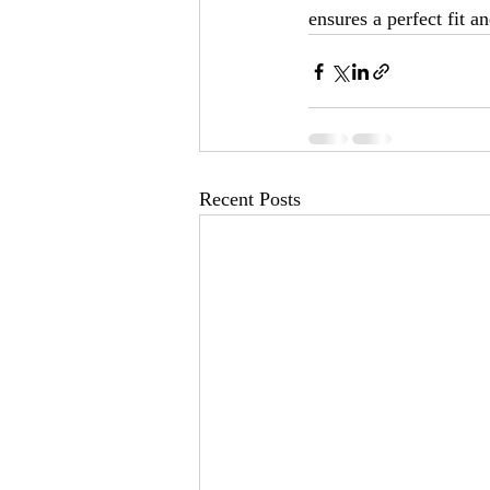
ensures a perfect fit a
Recent Posts