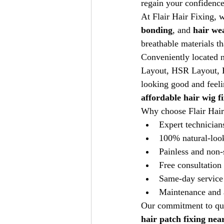
regain your confidence
At Flair Hair Fixing, w
bonding
, and 
hair we
breathable materials th
Conveniently located n
Layout, HSR Layout, E
looking good and feeli
affordable hair wig f
Why choose Flair Hair
Expert technician
100% natural-loo
Painless and non-
Free consultation
Same-day service 
Maintenance and a
Our commitment to qual
hair patch fixing nea