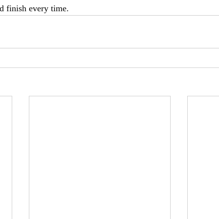
nd finish every time.