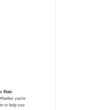
ir Hair 
 Whether you're 
re to help you 