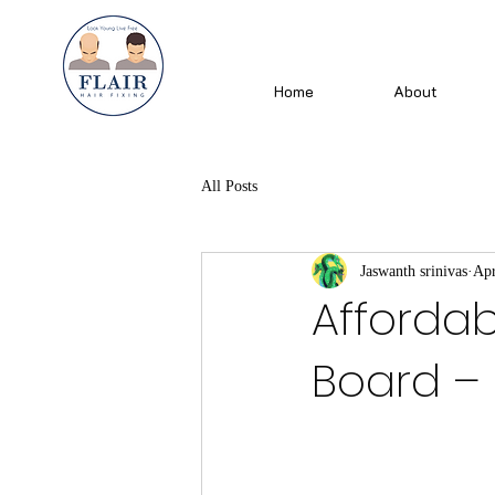
Home
About
All Posts
Jaswanth srinivas
Apr
Affordabl
Board – F