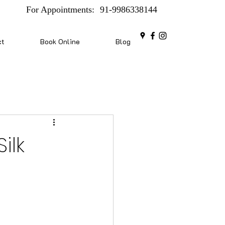
For Appointments:
91-9986338144
ct
Book Online
Blog
ilk