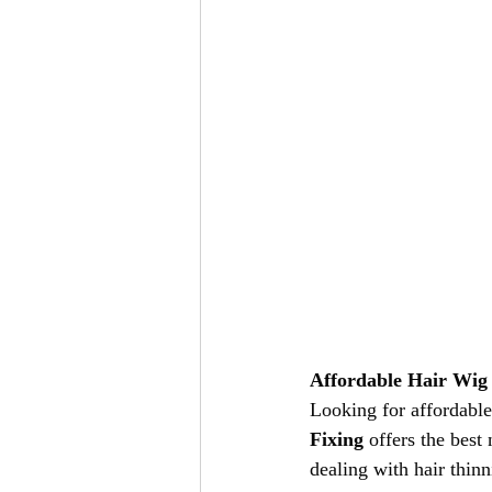
Affordable Hair Wig 
Looking for affordable
Fixing
 offers the best
dealing with hair thinn