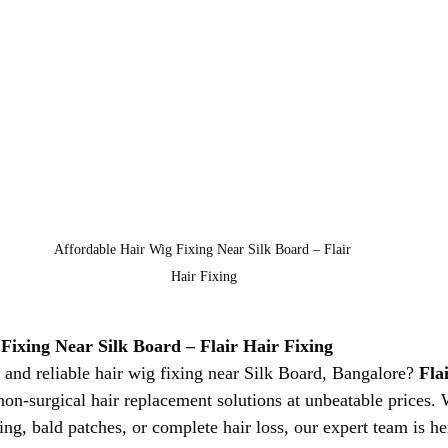
Affordable Hair Wig Fixing Near Silk Board – Flair 
Hair Fixing
Fixing Near Silk Board – Flair Hair Fixing
 and reliable hair wig fixing near Silk Board, Bangalore? 
Fla
 non-surgical hair replacement solutions at unbeatable prices.
ing, bald patches, or complete hair loss, our expert team is he