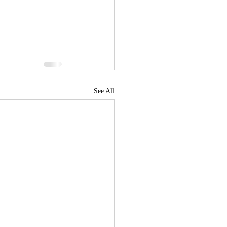
See All