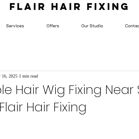
FLAIR HAIR FIXING
Services
Offers
Our Studio
Conta
 16, 2025
1 min read
e Hair Wig Fixing Near S
lair Hair Fixing