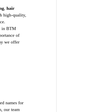
ing
, 
hair 
h high-quality, 
ce.
rs in BTM 
ortance of 
hy we offer 
ted names for 
n, our team 