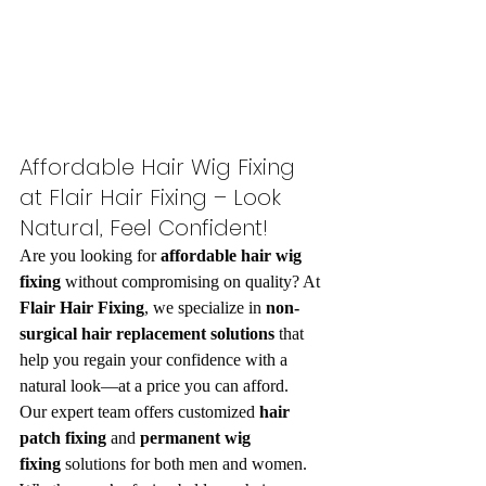
Affordable Hair Wig Fixing 
at Flair Hair Fixing – Look 
Natural, Feel Confident!
Are you looking for 
affordable hair wig 
fixing
 without compromising on quality? At 
Flair Hair Fixing
, we specialize in 
non-
surgical hair replacement solutions
 that 
help you regain your confidence with a 
natural look—at a price you can afford.
Our expert team offers customized 
hair 
patch fixing
 and 
permanent wig 
fixing
 solutions for both men and women. 