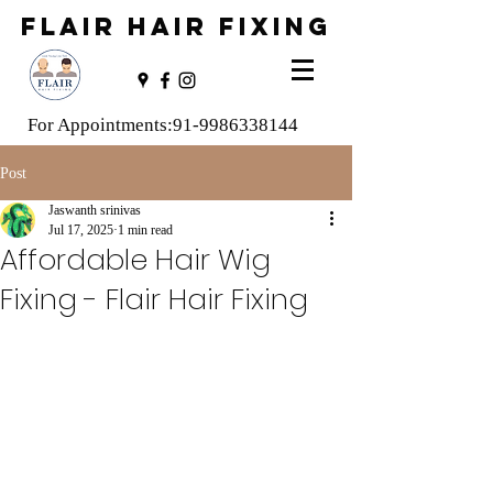
FLAIR HAIR FIXING
For Appointments:
91-9986338144
Post
Jaswanth srinivas
Jul 17, 2025
1 min read
Affordable Hair Wig
Fixing - Flair Hair Fixing