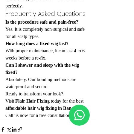
perfectly.
Frequently Asked Questions
Is the procedure safe and pain-free?
Yes. It is completely non-surgical and safe 
for all scalp types.
How long does a fixed wig last?
With proper maintenance, it can last 4 to 6 
weeks before a re-fix.
Can I shower and sleep with the wig 
fixed?
Absolutely. Our bonding methods are 
waterproof and secure.
Ready to transform your look? 
Visit 
Flair Hair Fixing
 today for the best 
affordable hair wig fixing in Bangalore
. 
Call us now for a free consultation!