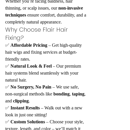
Whether you’re facing baldness, hair 
thinning, or scalp issues, our 
non-invasive 
techniques
 ensure comfort, durability, and a 
completely natural appearance.
Why Choose Flair Hair 
Fixing?
✅ 
Affordable Pricing
 – Get high-quality 
hair wigs and fixing services at budget-
friendly rates.
✅ 
Natural Look & Feel
 – Our premium 
hair systems blend seamlessly with your 
natural hair.
✅ 
No Surgery, No Pain
 – We use safe, 
non-surgical methods like 
bonding
, 
taping
, 
and 
clipping
.
✅ 
Instant Results
 – Walk out with a new 
look in just one sitting!
✅ 
Custom Solutions
 – Choose your style, 
texture, length, and color – we’ll match it 