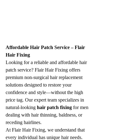
Affordable Hair Patch Service – Flair 
Hair Fixing
Looking for a reliable and affordable hair 
patch service? Flair Hair Fixing offers 
premium non-surgical hair replacement 
solutions designed to restore your 
confidence and style—without the high 
price tag. Our expert team specializes in 
natural-looking 
hair patch fixing
 for men 
dealing with hair thinning, baldness, or 
receding hairlines.
At Flair Hair Fixing, we understand that 
every individual has unique hair needs. 