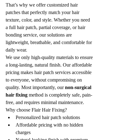
That’s why we offer customized hair 
patches that perfectly match your hair 
texture, color, and style. Whether you need 
a full hair patch, partial coverage, or hair 
bonding service, our solutions are 
lightweight, breathable, and comfortable for 
daily wear.
We use only high-quality materials to ensure 
a long-lasting, natural finish. Our affordable 
pricing makes hair patch services accessible 
to everyone, without compromising on 
quality. Most importantly, our 
non-surgical 
hair fixing
 method is completely safe, pain-
free, and requires minimal maintenance.
Why choose Flair Hair Fixing?
Personalized hair patch solutions
Affordable pricing with no hidden 
charges
Natural-looking finish with premium 