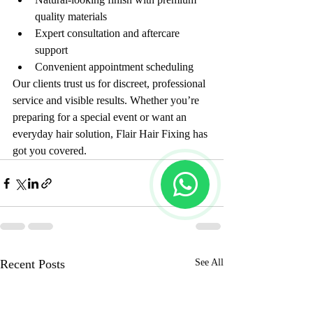
quality materials
Expert consultation and aftercare 
support
Convenient appointment scheduling
Our clients trust us for discreet, professional 
service and visible results. Whether you’re 
preparing for a special event or want an 
everyday hair solution, Flair Hair Fixing has 
got you covered.
Recent Posts
See All