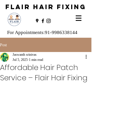
FLAIR HAIR FIXING
For Appointments:
91-9986338144
Post
Jaswanth srinivas
Jul 5, 2025
1 min read
Affordable Hair Patch
Service – Flair Hair Fixing