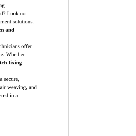
ng
oad? Look no 
ement solutions. 
en and 
chnicians offer 
yle. Whether 
ch fixing 
a secure, 
hair weaving, and 
red in a 