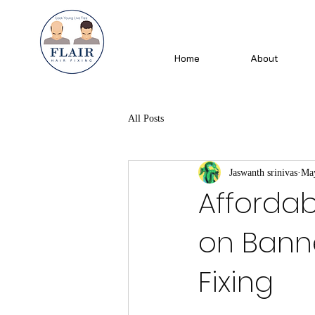
Home
About
All Posts
Jaswanth srinivas
May
Affordab
on Banne
Fixing