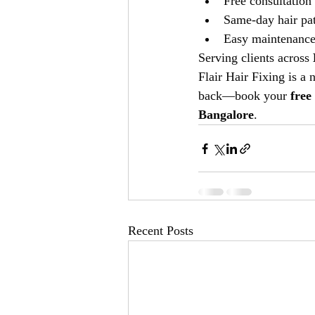
Free consultation
Same-day hair pat
Easy maintenance 
Serving clients across 
Flair Hair Fixing is a 
back—book your 
free
Bangalore
.
Recent Posts