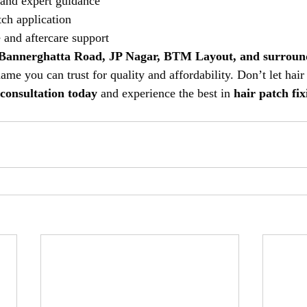
 and expert guidance
ch application
and aftercare support
Bannerghatta Road, JP Nagar, BTM Layout, and surroun
name you can trust for quality and affordability. Don’t let hair
 consultation today
 and experience the best in 
hair patch fix