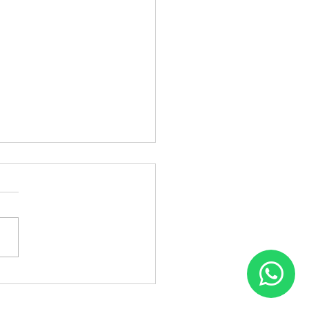
Patch Fixing in
inagar – Flair Hair Fixing