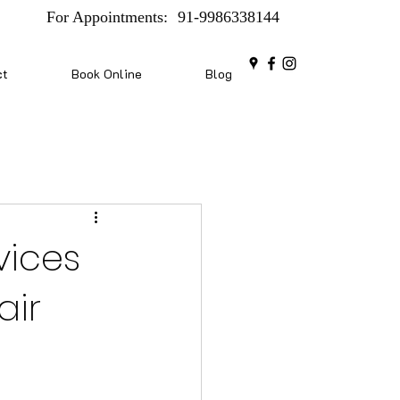
For Appointments:
91-9986338144
ct
Book Online
Blog
vices
air