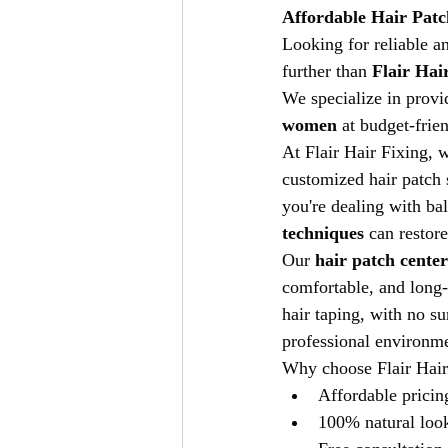
Affordable Hair Patc
Looking for reliable a
further than 
Flair Hai
We specialize in provi
women
 at budget-frie
At Flair Hair Fixing, 
customized hair patch s
you're dealing with bald
techniques
 can restor
Our 
hair patch cente
comfortable, and long-
hair taping, with no su
professional environmen
Why choose Flair Hair
Affordable pricin
100% natural look