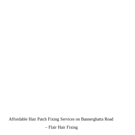
Affordable Hair Patch Fixing Services on Bannerghatta Road 
– Flair Hair Fixing