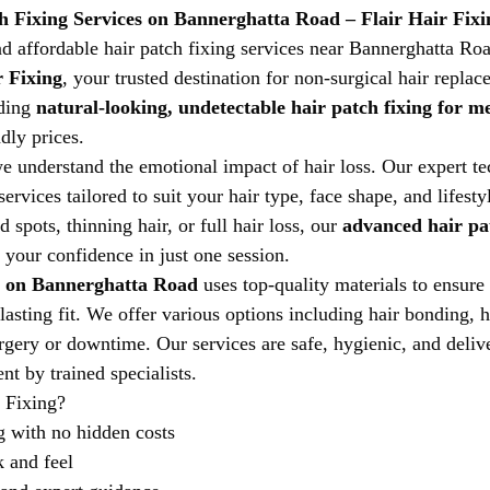
h Fixing Services on Bannerghatta Road – Flair Hair Fixi
nd affordable hair patch fixing services near Bannerghatta R
r Fixing
, your trusted destination for non-surgical hair replac
ding 
natural-looking, undetectable hair patch fixing for m
ndly prices.
we understand the emotional impact of hair loss. Our expert te
ervices tailored to suit your hair type, face shape, and lifest
 spots, thinning hair, or full hair loss, our 
advanced hair pat
e your confidence in just one session.
r on Bannerghatta Road
 uses top-quality materials to ensure 
lasting fit. We offer various options including hair bonding, 
rgery or downtime. Our services are safe, hygienic, and delive
t by trained specialists.
 Fixing?
g with no hidden costs
 and feel