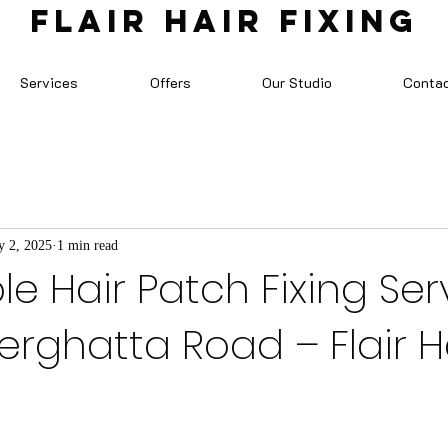
FLAIR HAIR FIXING
Services
Offers
Our Studio
Conta
 2, 2025
1 min read
le Hair Patch Fixing Ser
rghatta Road – Flair H