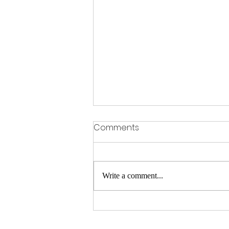
Comments
Write a comment...
Hair Replacement Services
in BTM Layout – Flair Hair