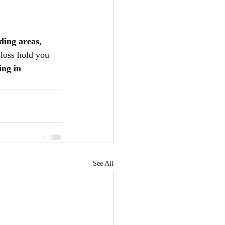
ding areas
, 
 loss hold you 
ing in 
See All