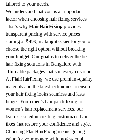
tailored to your needs.
We understand that cost is an important 
factor when choosing hair fixing services. 
That’s why 
FlairHairFixing
 provides 
transparent pricing with service prices 
starting at ₹499, making it easier for you to 
choose the right option without breaking 
your budget. Our goal is to deliver the best 
hair fixing solutions in Bangalore with 
affordable packages that suit every customer.
At FlairHairFixing, we use premium-quality 
materials and the latest techniques to ensure 
your hair fixing looks seamless and lasts 
longer. From men’s hair patch fixing to 
women’s hair replacement services, our 
team is skilled in creating customized hair 
fixes that restore your confidence and style.
Choosing FlairHairFixing means getting 
value for your money with professional 