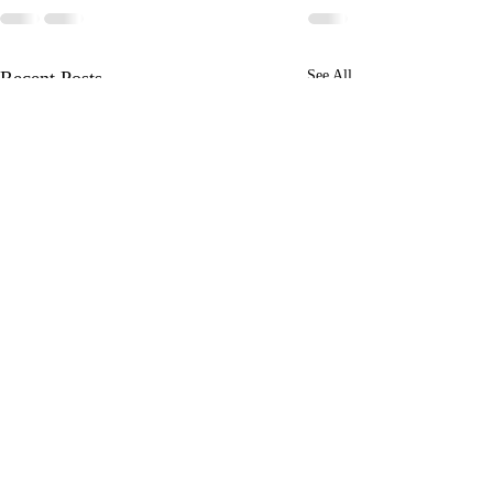
Recent Posts
See All