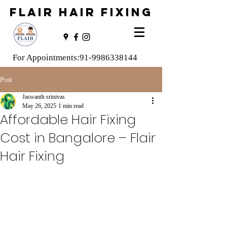
FLAIR HAIR FIXING
For Appointments:
91-9986338144
Post
Jaswanth srinivas
May 26, 2025
1 min read
Affordable Hair Fixing
Cost in Bangalore – Flair
Hair Fixing