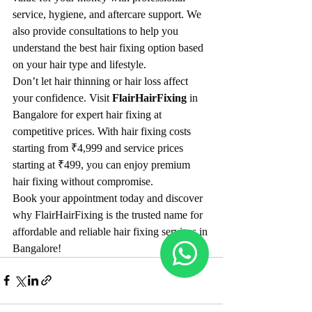
service, hygiene, and aftercare support. We 
also provide consultations to help you 
understand the best hair fixing option based 
on your hair type and lifestyle.
Don’t let hair thinning or hair loss affect 
your confidence. Visit 
FlairHairFixing
 in 
Bangalore for expert hair fixing at 
competitive prices. With hair fixing costs 
starting from ₹4,999 and service prices 
starting at ₹499, you can enjoy premium 
hair fixing without compromise.
Book your appointment today and discover 
why FlairHairFixing is the trusted name for 
affordable and reliable hair fixing services in 
Bangalore!