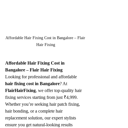
Affordable Hair Fixing Cost in Bangalore – Flair 
Hair Fixing
Affordable Hair Fixing Cost in 
Bangalore – Flair Hair Fixing
Looking for professional and affordable 
hair fixing cost in Bangalore
? At 
FlairHairFixing
, we offer top-quality hair 
fixing services starting from just ₹4,999. 
Whether you’re seeking hair patch fixing, 
hair bonding, or a complete hair 
replacement solution, our expert stylists 
ensure you get natural-looking results 